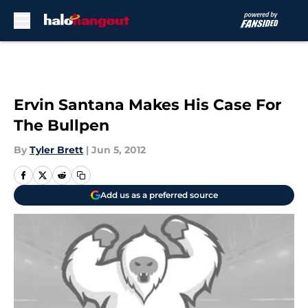
Skip to main content
Ervin Santana Makes His Case For
The Bullpen
By
Tyler Brett
|
Jun 5, 2012
Add us as a preferred source