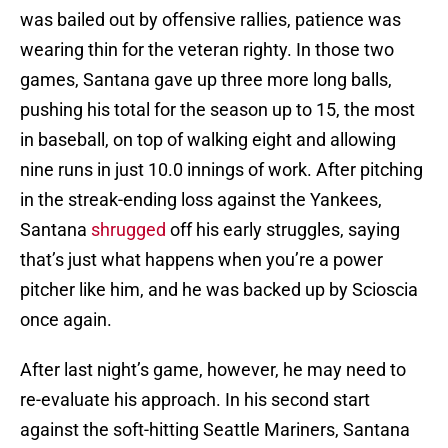
was bailed out by offensive rallies, patience was
wearing thin for the veteran righty. In those two
games, Santana gave up three more long balls,
pushing his total for the season up to 15, the most
in baseball, on top of walking eight and allowing
nine runs in just 10.0 innings of work. After pitching
in the streak-ending loss against the Yankees,
Santana
shrugged
off his early struggles, saying
that’s just what happens when you’re a power
pitcher like him, and he was backed up by Scioscia
once again.
After last night’s game, however, he may need to
re-evaluate his approach. In his second start
against the soft-hitting Seattle Mariners, Santana