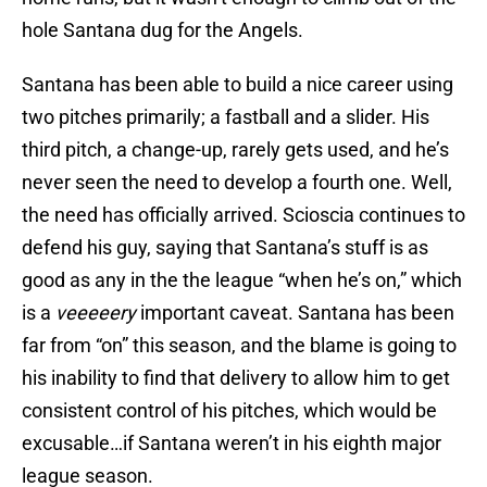
hole Santana dug for the Angels.
Santana has been able to build a nice career using
two pitches primarily; a fastball and a slider. His
third pitch, a change-up, rarely gets used, and he’s
never seen the need to develop a fourth one. Well,
the need has officially arrived. Scioscia continues to
defend his guy, saying that Santana’s stuff is as
good as any in the the league “when he’s on,” which
is a
veeeeery
important caveat. Santana has been
far from “on” this season, and the blame is going to
his inability to find that delivery to allow him to get
consistent control of his pitches, which would be
excusable…if Santana weren’t in his eighth major
league season.