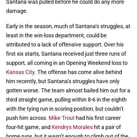
Santana was pulled before he could do any more
damage.
Early in the season, much of Santana’s struggles, at
least in the win-loss department, could be
attributed to a lack of offensive support. Over his
first six starts, Santana received just three runs of
support, all coming in an Opening Weekend loss to
Kansas City
. The offense has come alive behind
him recently, but Santana’s struggles have only
gotten worse. The team almost bailed him out for a
third straight game, pulling within 8-6 in the eighth
with the tying run in scoring position, but couldn’t
push him across.
Mike Trout
had his first career
four-hit game, and
Kendrys Morales
hit a pair of
home runs, but it wasn’t enough to climb out of the