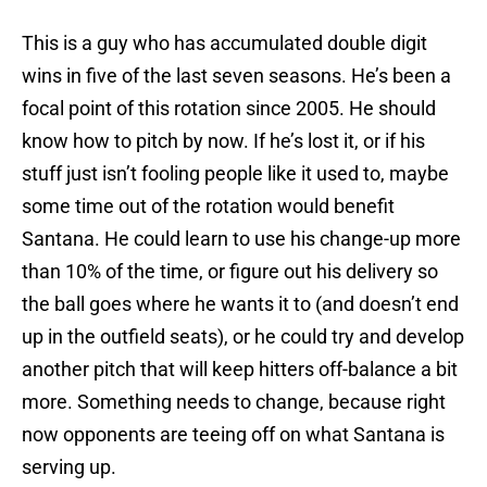
This is a guy who has accumulated double digit
wins in five of the last seven seasons. He’s been a
focal point of this rotation since 2005. He should
know how to pitch by now. If he’s lost it, or if his
stuff just isn’t fooling people like it used to, maybe
some time out of the rotation would benefit
Santana. He could learn to use his change-up more
than 10% of the time, or figure out his delivery so
the ball goes where he wants it to (and doesn’t end
up in the outfield seats), or he could try and develop
another pitch that will keep hitters off-balance a bit
more. Something needs to change, because right
now opponents are teeing off on what Santana is
serving up.