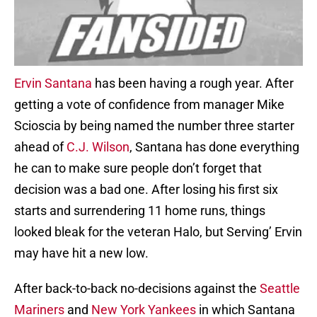
Ervin Santana
has been having a rough year. After
getting a vote of confidence from manager Mike
Scioscia by being named the number three starter
ahead of
C.J. Wilson
, Santana has done everything
he can to make sure people don’t forget that
decision was a bad one. After losing his first six
starts and surrendering 11 home runs, things
looked bleak for the veteran Halo, but Serving’ Ervin
may have hit a new low.
After back-to-back no-decisions against the
Seattle
Mariners
and
New York Yankees
in which Santana