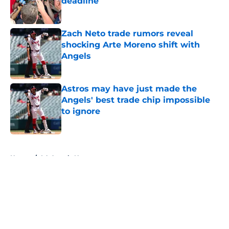
deadline
Published by on Invalid Date
Zach Neto trade rumors reveal
shocking Arte Moreno shift with
Angels
Published by on Invalid Date
Astros may have just made the
Angels' best trade chip impossible
to ignore
Published by on Invalid Date
5 related articles loaded
Home
/
LA Angels News