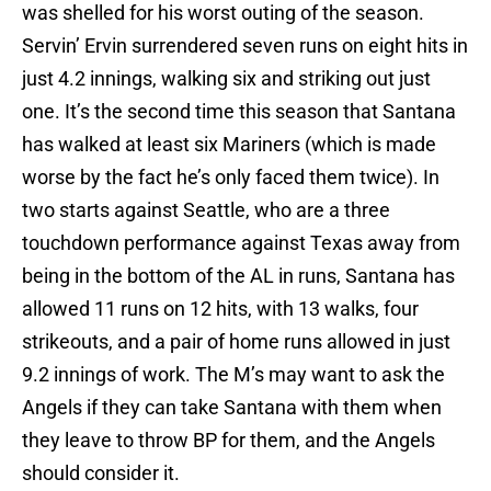
was shelled for his worst outing of the season.
Servin’ Ervin surrendered seven runs on eight hits in
just 4.2 innings, walking six and striking out just
one. It’s the second time this season that Santana
has walked at least six Mariners (which is made
worse by the fact he’s only faced them twice). In
two starts against Seattle, who are a three
touchdown performance against Texas away from
being in the bottom of the AL in runs, Santana has
allowed 11 runs on 12 hits, with 13 walks, four
strikeouts, and a pair of home runs allowed in just
9.2 innings of work. The M’s may want to ask the
Angels if they can take Santana with them when
they leave to throw BP for them, and the Angels
should consider it.