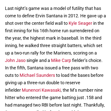
Last night’s game was a model of futility that has
come to define Ervin Santana in 2012. He gave up a
shot over the center field wall to
Kyle Seager
in the
first inning for his 16th home run surrendered on
the year, the highest mark in baseball. In the third
inning, he walked three straight batters, which set
up a two-run rally for the Mariners, scoring on a
John Jaso
single and a
Mike Carp
fielder’s choice.
In the fifth, Santana issued a free pass with two
outs to
Michael Saunders
to load the bases before
giving up a three-run double to reserve
infielder
Munenori Kawasaki
, the M’s number nine
hitter who entered the game batting just .158 and
had managed two RBI before last night. Thankfully,