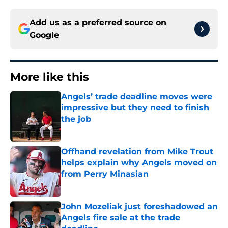
Add us as a preferred source on
Google
More like this
Angels’ trade deadline moves were
impressive but they need to finish
the job
Published by on Invalid Date
Offhand revelation from Mike Trout
helps explain why Angels moved on
from Perry Minasian
Published by on Invalid Date
John Mozeliak just foreshadowed an
Angels fire sale at the trade