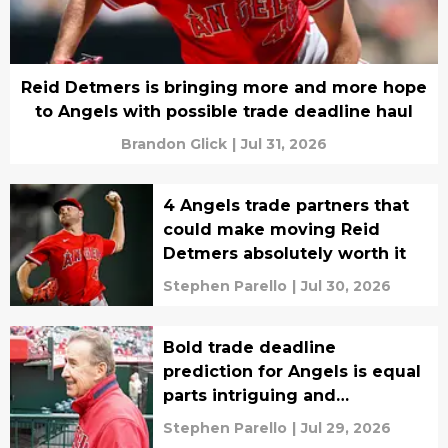
Reid Detmers is bringing more and more hope
to Angels with possible trade deadline haul
Brandon Glick
|
Jul 31, 2026
4 Angels trade partners that
could make moving Reid
Detmers absolutely worth it
Stephen Parello
|
Jul 30, 2026
Bold trade deadline
prediction for Angels is equal
parts intriguing and
depressing
Stephen Parello
|
Jul 29, 2026