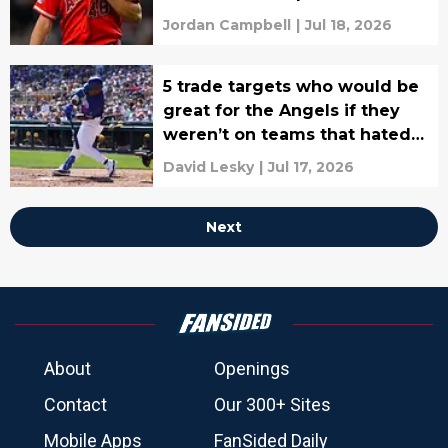
Jordan Campbell
|
Jul 18, 2026
5 trade targets who would be
great for the Angels if they
weren’t on teams that hated
them
David Lesky
|
Jul 17, 2026
Next
About
Openings
Contact
Our 300+ Sites
Mobile Apps
FanSided Daily