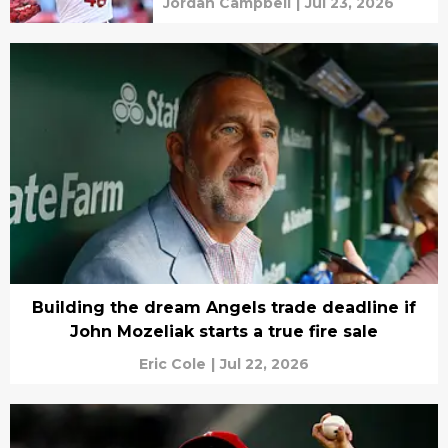
Jordan Campbell
|
Jul 23, 2026
Building the dream Angels trade deadline if
John Mozeliak starts a true fire sale
Eric Cole
|
Jul 22, 2026