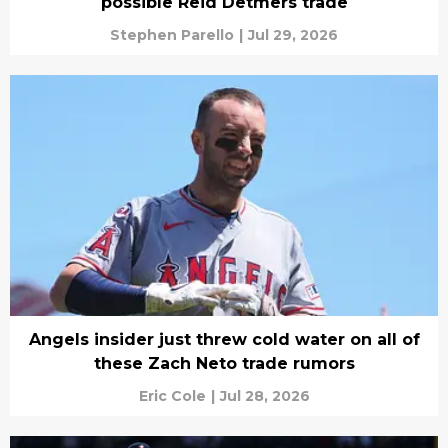
possible Reid Detmers trade
Stephen Parello
|
Jul 29, 2026
Angels insider just threw cold water on all of
these Zach Neto trade rumors
Eric Cole
|
Jul 28, 2026