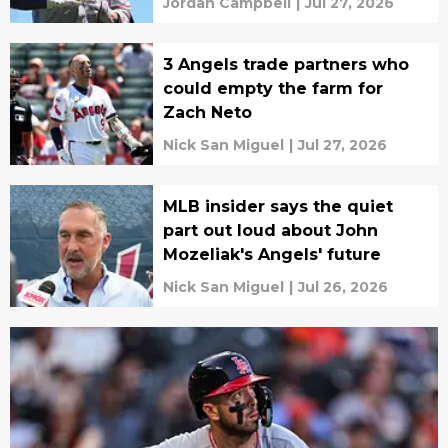
Jordan Campbell
|
Jul 27, 2026
3 Angels trade partners who
could empty the farm for
Zach Neto
Nick San Miguel
|
Jul 27, 2026
MLB insider says the quiet
part out loud about John
Mozeliak's Angels' future
Nick San Miguel
|
Jul 26, 2026