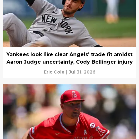
Yankees look like clear Angels' trade fit amidst
Aaron Judge uncertainty, Cody Bellinger injury
Eric Cole
|
Jul 31, 2026