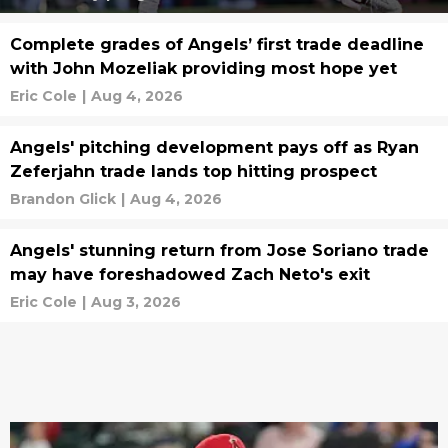
Complete grades of Angels’ first trade deadline
with John Mozeliak providing most hope yet
Eric Cole
|
Aug 4, 2026
Angels' pitching development pays off as Ryan
Zeferjahn trade lands top hitting prospect
Brandon Glick
|
Aug 4, 2026
Angels' stunning return from Jose Soriano trade
may have foreshadowed Zach Neto's exit
Eric Cole
|
Aug 3, 2026