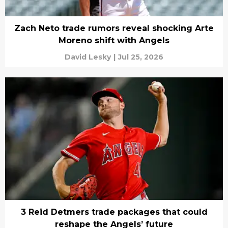
Zach Neto trade rumors reveal shocking Arte
Moreno shift with Angels
David Lesky
|
Jul 25, 2026
3 Reid Detmers trade packages that could
reshape the Angels’ future