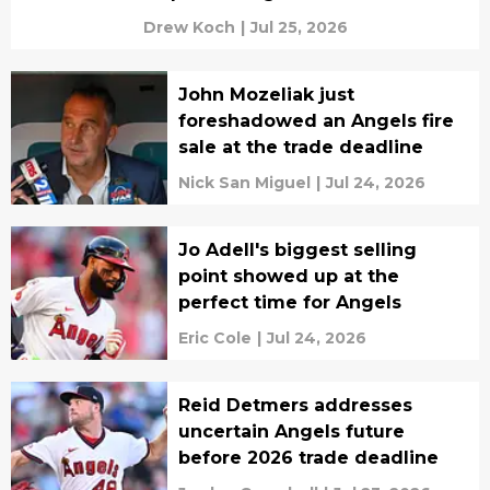
Drew Koch
|
Jul 25, 2026
John Mozeliak just
foreshadowed an Angels fire
sale at the trade deadline
Nick San Miguel
|
Jul 24, 2026
Jo Adell's biggest selling
point showed up at the
perfect time for Angels
Eric Cole
|
Jul 24, 2026
Reid Detmers addresses
uncertain Angels future
before 2026 trade deadline