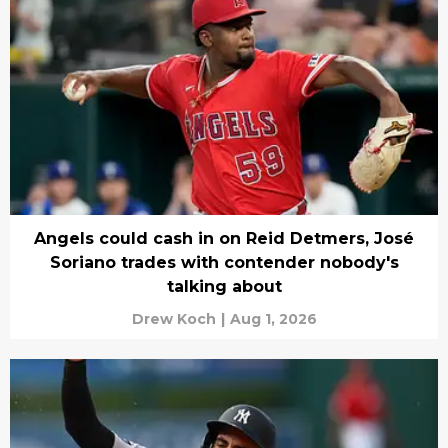
Angels could cash in on Reid Detmers, José
Soriano trades with contender nobody's
talking about
Drew Koch
|
Aug 1, 2026