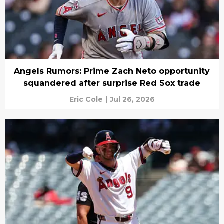
Angels Rumors: Prime Zach Neto opportunity
squandered after surprise Red Sox trade
Eric Cole
|
Jul 26, 2026