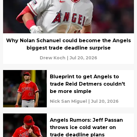
Why Nolan Schanuel could become the Angels
biggest trade deadline surprise
Drew Koch
|
Jul 20, 2026
Blueprint to get Angels to
trade Reid Detmers couldn't
be more simple
Nick San Miguel
|
Jul 20, 2026
Angels Rumors: Jeff Passan
throws ice cold water on
trade deadline plans