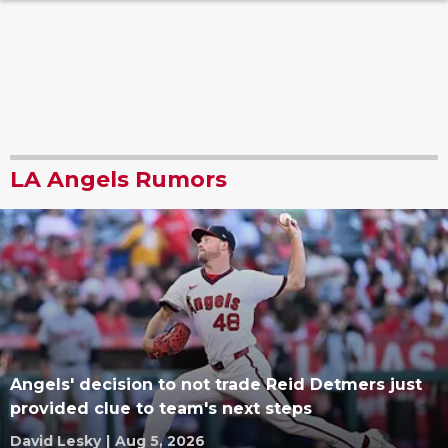
LA Angels Rumors
Angels' decision to not trade Reid Detmers just
provided clue to team's next steps
David Lesky
|
Aug 5, 2026