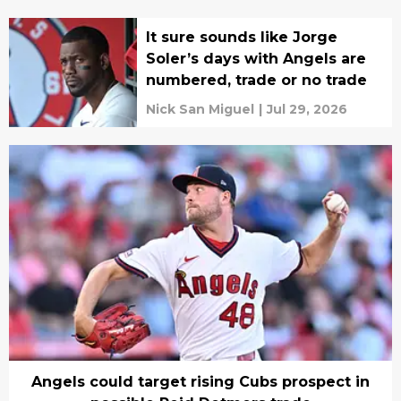
It sure sounds like Jorge
Soler’s days with Angels are
numbered, trade or no trade
Nick San Miguel
|
Jul 29, 2026
Angels could target rising Cubs prospect in