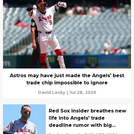
Astros may have just made the Angels' best
trade chip impossible to ignore
David Lesky
|
Jul 28, 2026
Red Sox insider breathes new
life into Angels' trade
deadline rumor with big
caveat