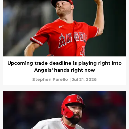
Upcoming trade deadline is playing right into
Angels' hands right now
Stephen Parello
|
Jul 21, 2026