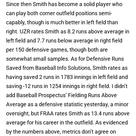
Since then Smith has become a solid player who
can play both corner outfield positions semi-
capably, though is much better in left field than
right. UZR rates Smith as 8.2 runs above average in
left field and 7.7 runs below average in right field
per 150 defensive games, though both are
somewhat small samples. As for Defensive Runs
Saved from Baseball Info Solutions, Smith rates as
having saved 2 runs in 1783 innings in left field and
saving -12 runs in 1254 innings in right field. I didn’t
add Baseball Prospectus’ Fielding Runs Above
Average as a defensive statistic yesterday, a minor
oversight, but FRAA rates Smith as 13.4 runs above
average for his career in the outfield. As evidenced
by the numbers above, metrics don’t agree on