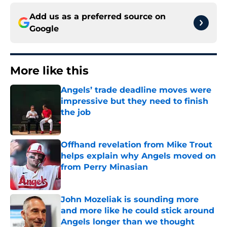
Add us as a preferred source on
Google
More like this
Angels’ trade deadline moves were
impressive but they need to finish
the job
Published by on Invalid Date
Offhand revelation from Mike Trout
helps explain why Angels moved on
from Perry Minasian
Published by on Invalid Date
John Mozeliak is sounding more
and more like he could stick around
Angels longer than we thought