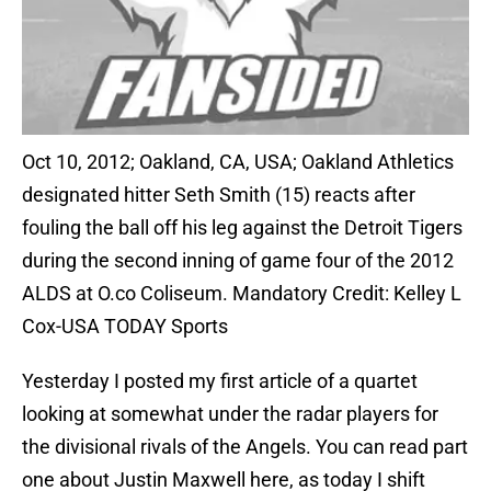
Oct 10, 2012; Oakland, CA, USA; Oakland Athletics
designated hitter Seth Smith (15) reacts after
fouling the ball off his leg against the Detroit Tigers
during the second inning of game four of the 2012
ALDS at O.co Coliseum. Mandatory Credit: Kelley L
Cox-USA TODAY Sports
Yesterday I posted my first article of a quartet
looking at somewhat under the radar players for
the divisional rivals of the Angels. You can read part
one about Justin Maxwell here, as today I shift