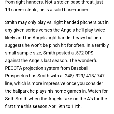
from right-handers. Not a stolen base threat, just
19 career steals, he is a solid base-runner.
Smith may only play vs. right handed pitchers but in
any given series verses the Angels he’ll play twice
likely and the Angels right hander heavy bullpen
suggests he won’t be pinch hit for often. In a terribly
small sample size, Smith posted a .572 OPS
against the Angels last season. The wonderful
PECOTA projection system from Baseball
Prospectus has Smith with a .248/.329/.418/.747
line, which is more impressive once you consider
the ballpark he plays his home games in. Watch for
Seth Smith when the Angels take on the A’s for the
first time this season April 9th to 11th.