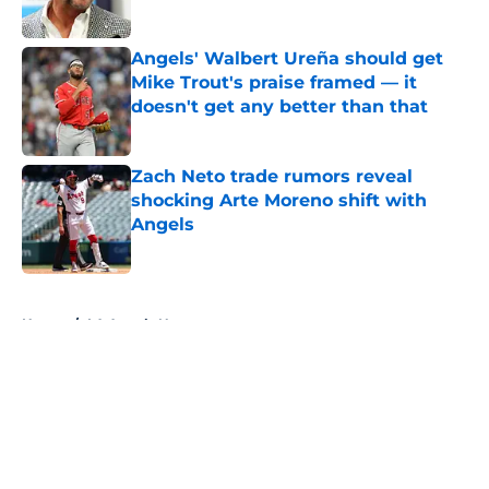
Published by on Invalid Date
Angels' Walbert Ureña should get
Mike Trout's praise framed — it
doesn't get any better than that
Published by on Invalid Date
Zach Neto trade rumors reveal
shocking Arte Moreno shift with
Angels
Published by on Invalid Date
5 related articles loaded
Home
/
LA Angels News
About
Openings