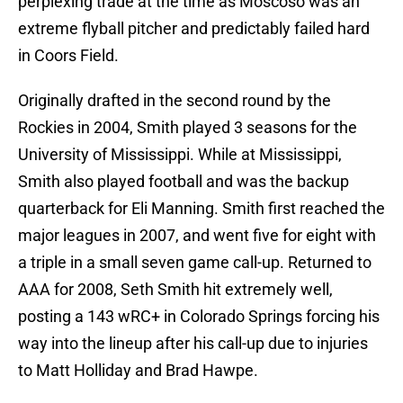
perplexing trade at the time as Moscoso was an
extreme flyball pitcher and predictably failed hard
in Coors Field.
Originally drafted in the second round by the
Rockies in 2004, Smith played 3 seasons for the
University of Mississippi. While at Mississippi,
Smith also played football and was the backup
quarterback for Eli Manning. Smith first reached the
major leagues in 2007, and went five for eight with
a triple in a small seven game call-up. Returned to
AAA for 2008, Seth Smith hit extremely well,
posting a 143 wRC+ in Colorado Springs forcing his
way into the lineup after his call-up due to injuries
to Matt Holliday and Brad Hawpe.