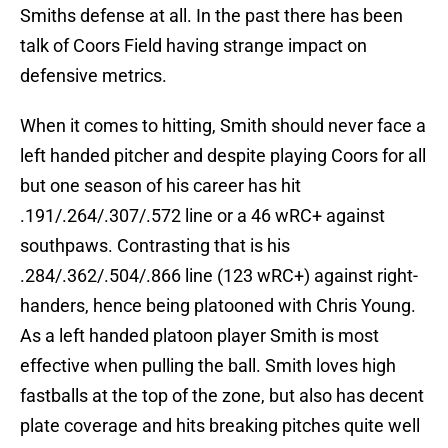
Smiths defense at all. In the past there has been
talk of Coors Field having strange impact on
defensive metrics.
When it comes to hitting, Smith should never face a
left handed pitcher and despite playing Coors for all
but one season of his career has hit
.191/.264/.307/.572 line or a 46 wRC+ against
southpaws. Contrasting that is his
.284/.362/.504/.866 line (123 wRC+) against right-
handers, hence being platooned with Chris Young.
As a left handed platoon player Smith is most
effective when pulling the ball. Smith loves high
fastballs at the top of the zone, but also has decent
plate coverage and hits breaking pitches quite well