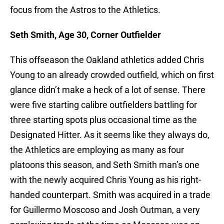
focus from the Astros to the Athletics.
Seth Smith, Age 30, Corner Outfielder
This offseason the Oakland athletics added Chris
Young to an already crowded outfield, which on first
glance didn’t make a heck of a lot of sense. There
were five starting calibre outfielders battling for
three starting spots plus occasional time as the
Designated Hitter. As it seems like they always do,
the Athletics are employing as many as four
platoons this season, and Seth Smith man’s one
with the newly acquired Chris Young as his right-
handed counterpart. Smith was acquired in a trade
for Guillermo Moscoso and Josh Outman, a very