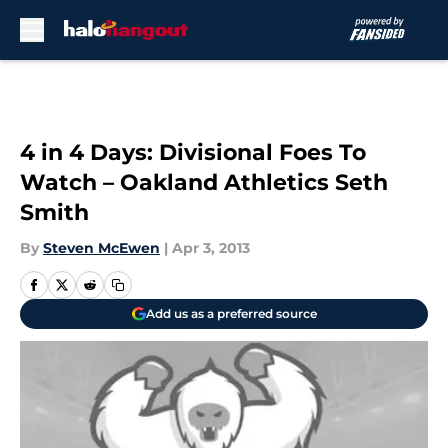
Skip to main content
4 in 4 Days: Divisional Foes To
Watch – Oakland Athletics Seth
Smith
By
Steven McEwen
|
Apr 3, 2013
Add us as a preferred source