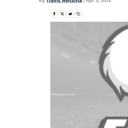
By
Travis Reitsma
|
Apr 3, 2013