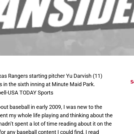
as Rangers starting pitcher Yu Darvish (11)
S
 in the sixth inning at Minute Maid Park.
ell-USA TODAY Sports
bout baseball in early 2009, I was new to the
ent my whole life playing and thinking about the
hadn’t spent a lot of time reading about it on the
or any baseball content I could find, I read