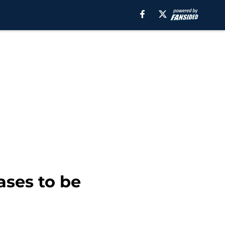
ases to be