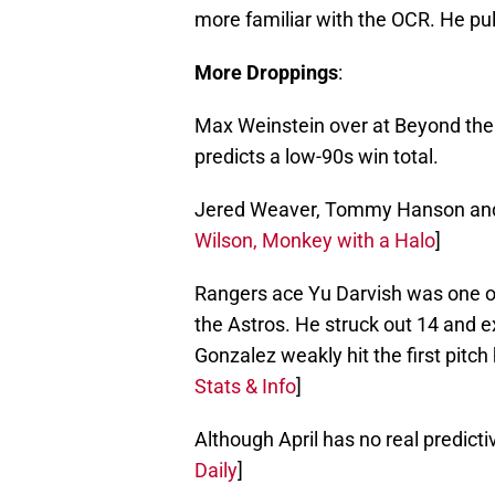
more familiar with the OCR. He pul
More Droppings
:
Max Weinstein over at Beyond th
predicts a low-90s win total.
Jered Weaver, Tommy Hanson and t
Wilson, Monkey with a Halo
]
Rangers ace Yu Darvish was one o
the Astros. He struck out 14 and 
Gonzalez weakly hit the first pitch
Stats & Info
]
Although April has no real predictive
Daily
]