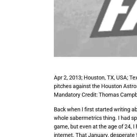
Apr 2, 2013; Houston, TX, USA; Tex
pitches against the Houston Astros
Mandatory Credit: Thomas Campb
Back when I first started writing a
whole sabermetrics thing. I had sp
game, but even at the age of 24, I 
internet. That January, desperate f