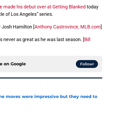
ge made his debut over at Getting Blanked
today
ttle of Los Angeles” series.
or Josh Hamilton [
Anthony Castrovince, MLB.com
]
e’s never as great as he was last season. [
Bill
ce on
Google
Follow
ine moves were impressive but they need to
e