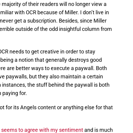
majority of their readers will no longer view a
miliar with OCR because of Miller. I don’t live in
never get a subscription. Besides, since Miller
errible outside of the odd insightful column from
OCR needs to get creative in order to stay
 being a notion that generally destroys good
re are better ways to execute a paywall. Both
 paywalls, but they also maintain a certain
 instances, the stuff behind the paywall is both
 paying for.
t for its Angels content or anything else for that
n
seems to agree with my sentiment
and is much