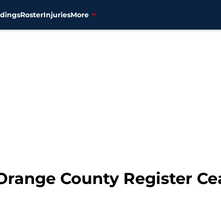
dings
Roster
Injuries
More
Orange County Register Ce