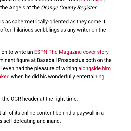
 the Angels at the
Orange County Register
.
he is as sabermetrically-oriented as they come. I
ften hilarious scribblings as any writer on the
 on to write an
ESPN The Magazine cover story
minent figure at Baseball Prospectus both on the
 I even had the pleasure of writing
alongside him
nked
when he did his wonderfully entertaining
r the OCR header at the right time.
all of its online content behind a paywall in a
s self-defeating and inane.