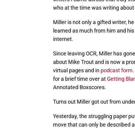
who at the time was writing about
Miller is not only a gifted writer, 
learned as much from him and his o
internet.
Since leaving OCR, Miller has gone
about Mike Trout and is now a pro
virtual pages and in
podcast form
.
for a brief time over at
Getting Bla
Annotated Boxscores.
Turns out Miller got out from unde
Yesterday, the struggling paper put 
move that can only be described a