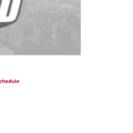
chedule