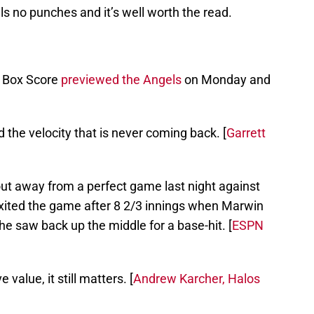
ls no punches and it’s well worth the read.
e Box Score
previewed the Angels
on Monday and
he velocity that is never coming back. [
Garrett
ut away from a perfect game last night against
exited the game after 8 2/3 innings when Marwin
 he saw back up the middle for a base-hit. [
ESPN
 value, it still matters. [
Andrew Karcher, Halos