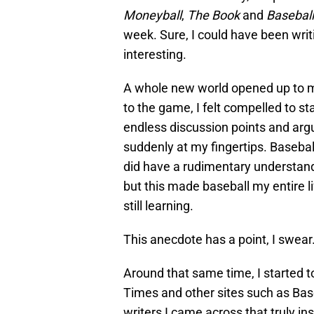
Moneyball
,
The Book
and
Basebal
week. Sure, I could have been wri
interesting.
A whole new world opened up to m
to the game, I felt compelled to sta
endless discussion points and ar
suddenly at my fingertips. Baseba
did have a rudimentary understand
but this made baseball my entire l
still learning.
This anecdote has a point, I swear
Around that same time, I started 
Times and other sites such as Bas
writers I came across that truly in