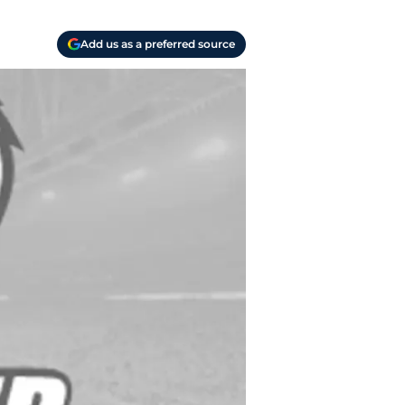
Add us as a preferred source