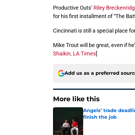
Productive Outs’
Riley Breckenrid
for his first installment of “The Ba
Cincinnati is still a special place f
Mike Trout will be great, even if h
Shaikin, LA Times
]
Add us as a preferred sour
More like this
Angels’ trade deadl
finish the job
Published by on Invalid Dat