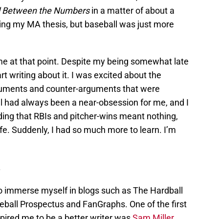
l Between the Numbers
in a matter of about a
ting my MA thesis, but baseball was just more
e at that point. Despite my being somewhat late
rt writing about it. I was excited about the
guments and counter-arguments that were
ll had always been a near-obsession for me, and I
ing that RBIs and pitcher-wins meant nothing,
ife. Suddenly, I had so much more to learn. I’m
.
to immerse myself in blogs such as The Hardball
eball Prospectus and FanGraphs. One of the first
spired me to be a better writer was
Sam Miller
,