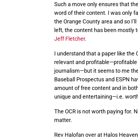
Such a move only ensures that the 
word of their content. I was only fa
the Orange County area and so I’ll 
left, the content has been mostly t
Jeff Fletcher
.
I understand that a paper like the 
relevant and profitable—profitable
journalism—but it seems to me the
Baseball Prospectus and ESPN have
amount of free content and in both
unique and entertaining—i.e. worth
The OCR is not worth paying for. No
matter.
Rev Halofan over at Halos Heave