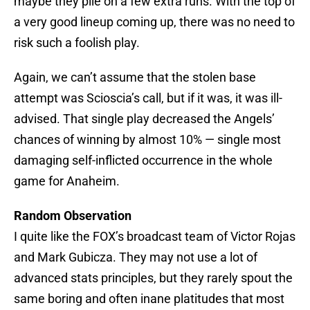
maybe they pile on a few extra runs. With the top of
a very good lineup coming up, there was no need to
risk such a foolish play.
Again, we can’t assume that the stolen base
attempt was Scioscia’s call, but if it was, it was ill-
advised. That single play decreased the Angels’
chances of winning by almost 10% — single most
damaging self-inflicted occurrence in the whole
game for Anaheim.
Random Observation
I quite like the FOX’s broadcast team of Victor Rojas
and Mark Gubicza. They may not use a lot of
advanced stats principles, but they rarely spout the
same boring and often inane platitudes that most