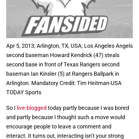
Apr 5, 2013; Arlington, TX, USA; Los Angeles Angels
second baseman Howard Kendrick (47) steals
second base in front of Texas Rangers second
baseman Ian Kinsler (5) at Rangers Ballpark in
Arlington. Mandatory Credit: Tim Heitman-USA
TODAY Sports
So I
live-blogged
today partly because I was bored
and partly because I thought such a move would
encourage people to leave a comment and
interact. It turns out, interacting isn’t your strong