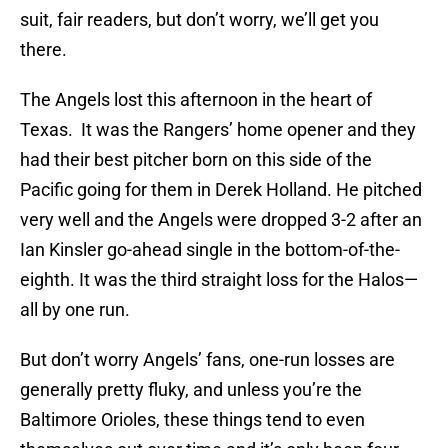
suit, fair readers, but don’t worry, we’ll get you
there.
The Angels lost this afternoon in the heart of
Texas. It was the Rangers’ home opener and they
had their best pitcher born on this side of the
Pacific going for them in Derek Holland. He pitched
very well and the Angels were dropped 3-2 after an
Ian Kinsler go-ahead single in the bottom-of-the-
eighth. It was the third straight loss for the Halos—
all by one run.
But don’t worry Angels’ fans, one-run losses are
generally pretty fluky, and unless you’re the
Baltimore Orioles, these things tend to even