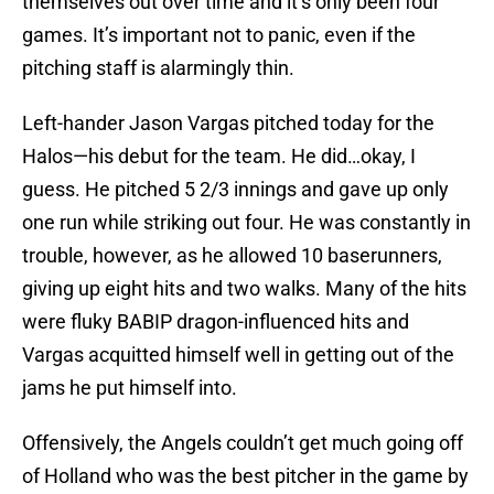
themselves out over time and it’s only been four
games. It’s important not to panic, even if the
pitching staff is alarmingly thin.
Left-hander Jason Vargas pitched today for the
Halos—his debut for the team. He did…okay, I
guess. He pitched 5 2/3 innings and gave up only
one run while striking out four. He was constantly in
trouble, however, as he allowed 10 baserunners,
giving up eight hits and two walks. Many of the hits
were fluky BABIP dragon-influenced hits and
Vargas acquitted himself well in getting out of the
jams he put himself into.
Offensively, the Angels couldn’t get much going off
of Holland who was the best pitcher in the game by