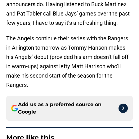
announcers do. Having listened to Buck Martinez
and Pat Tabler call Blue Jays’ games over the past
few years, I have to say it’s a refreshing thing.
The Angels continue their series with the Rangers
in Arlington tomorrow as Tommy Hanson makes
his Angels’ debut (provided his arm doesn’t fall off
in warm-ups) against lefty Matt Harrison who’ll
make his second start of the season for the
Rangers.
Add us as a preferred source on
Google
More like this