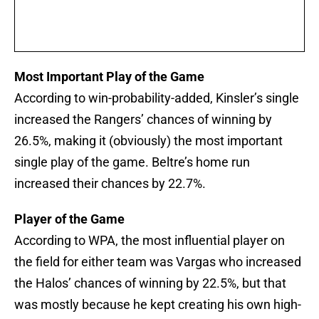
Most Important Play of the Game
According to win-probability-added, Kinsler’s single
increased the Rangers’ chances of winning by
26.5%, making it (obviously) the most important
single play of the game. Beltre’s home run
increased their chances by 22.7%.
Player of the Game
According to WPA, the most influential player on
the field for either team was Vargas who increased
the Halos’ chances of winning by 22.5%, but that
was mostly because he kept creating his own high-