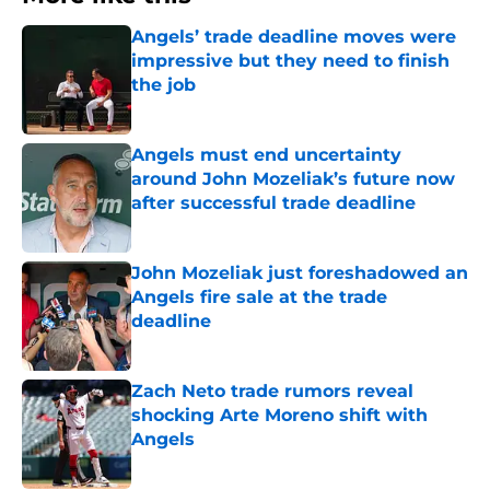
Angels’ trade deadline moves were
impressive but they need to finish
the job
Published by on Invalid Date
Angels must end uncertainty
around John Mozeliak’s future now
after successful trade deadline
Published by on Invalid Date
John Mozeliak just foreshadowed an
Angels fire sale at the trade
deadline
Published by on Invalid Date
Zach Neto trade rumors reveal
shocking Arte Moreno shift with
Angels
Published by on Invalid Date