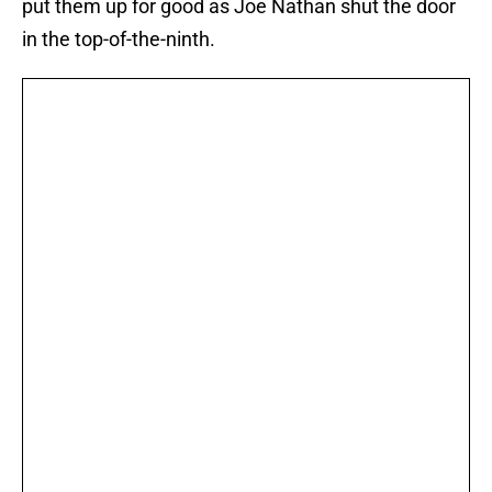
put them up for good as Joe Nathan shut the door
in the top-of-the-ninth.