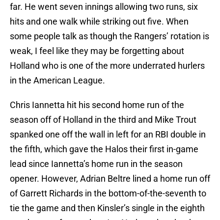
far. He went seven innings allowing two runs, six
hits and one walk while striking out five. When
some people talk as though the Rangers’ rotation is
weak, I feel like they may be forgetting about
Holland who is one of the more underrated hurlers
in the American League.
Chris Iannetta hit his second home run of the
season off of Holland in the third and Mike Trout
spanked one off the wall in left for an RBI double in
the fifth, which gave the Halos their first in-game
lead since Iannetta’s home run in the season
opener. However, Adrian Beltre lined a home run off
of Garrett Richards in the bottom-of-the-seventh to
tie the game and then Kinsler’s single in the eighth