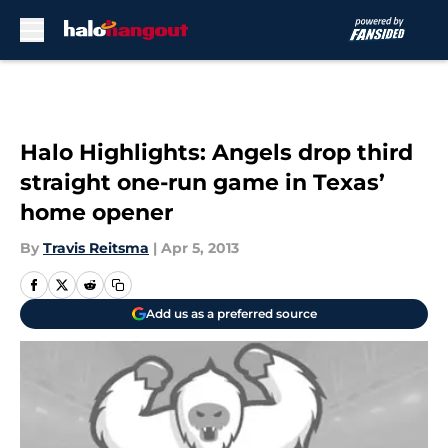
Skip to main content
Halo Highlights: Angels drop third
straight one-run game in Texas’
home opener
By
Travis Reitsma
|
Apr 5, 2013
Add us as a preferred source