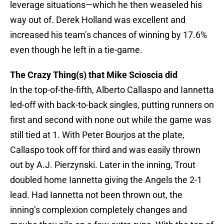
leverage situations—which he then weaseled his
way out of. Derek Holland was excellent and
increased his team’s chances of winning by 17.6%
even though he left in a tie-game.
The Crazy Thing(s) that Mike Scioscia did
In the top-of-the-fifth, Alberto Callaspo and Iannetta
led-off with back-to-back singles, putting runners on
first and second with none out while the game was
still tied at 1. With Peter Bourjos at the plate,
Callaspo took off for third and was easily thrown
out by A.J. Pierzynski. Later in the inning, Trout
doubled home Iannetta giving the Angels the 2-1
lead. Had Iannetta not been thrown out, the
inning’s complexion completely changes and