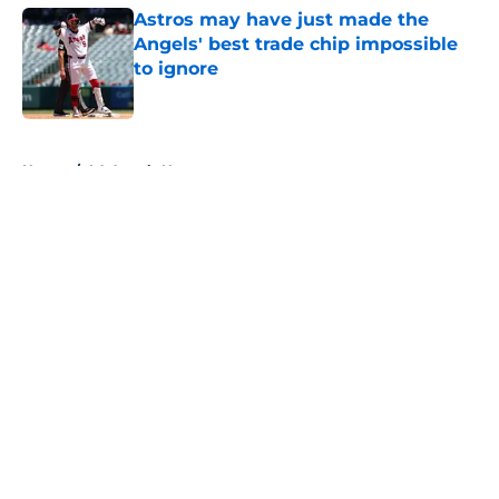
Astros may have just made the
Angels' best trade chip impossible
to ignore
Published by on Invalid Date
5 related articles loaded
Home
/
LA Angels News
About
Openings
Contact
Our 300+ Sites
Mobile Apps
FanSided Daily
Pitch a Story
Privacy Policy
Terms of Use
Cookie Policy