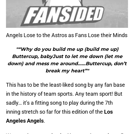
Angels Lose to the Astros as Fans Lose their Minds
"“Why do you build me up (build me up)
Buttercup, babyJust to let me down (let me
down) and mess me around……Buttercup, don’t
break my heart”"
This has to be the least-liked song by any fan base
in the history of team sports. Any team sport! But
sadly… it’s a fitting song to play during the 7th
inning stretch so far for this edition of the
Los
Angeles Angels
.