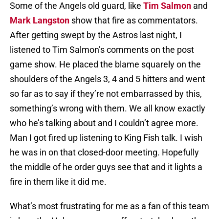
Some of the Angels old guard, like
Tim Salmon
and
Mark Langston
show that fire as commentators.
After getting swept by the Astros last night, I
listened to Tim Salmon’s comments on the post
game show. He placed the blame squarely on the
shoulders of the Angels 3, 4 and 5 hitters and went
so far as to say if they’re not embarrassed by this,
something’s wrong with them. We all know exactly
who he’s talking about and I couldn’t agree more.
Man I got fired up listening to King Fish talk. I wish
he was in on that closed-door meeting. Hopefully
the middle of he order guys see that and it lights a
fire in them like it did me.
What’s most frustrating for me as a fan of this team