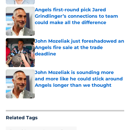
Angels first-round pick Jared
Grindlinger’s connections to team
could make all the difference
Published by on Invalid Date
John Mozeliak just foreshadowed an
Angels fire sale at the trade
deadline
Published by on Invalid Date
John Mozeliak is sounding more
and more like he could stick around
Angels longer than we thought
Published by on Invalid Date
5 related articles loaded
Related Tags