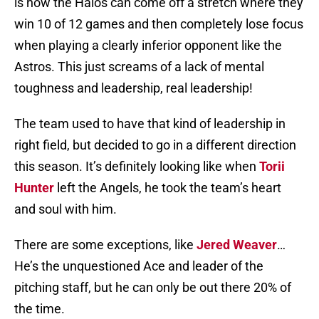
is how the Halos can come off a stretch where they
win 10 of 12 games and then completely lose focus
when playing a clearly inferior opponent like the
Astros. This just screams of a lack of mental
toughness and leadership, real leadership!
The team used to have that kind of leadership in
right field, but decided to go in a different direction
this season. It’s definitely looking like when
Torii
Hunter
left the Angels, he took the team’s heart
and soul with him.
There are some exceptions, like
Jered Weaver
…
He’s the unquestioned Ace and leader of the
pitching staff, but he can only be out there 20% of
the time.