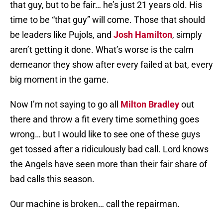
that guy, but to be fair… he’s just 21 years old. His
time to be “that guy” will come. Those that should
be leaders like Pujols, and
Josh Hamilton
, simply
aren’t getting it done. What’s worse is the calm
demeanor they show after every failed at bat, every
big moment in the game.
Now I’m not saying to go all
Milton Bradley
out
there and throw a fit every time something goes
wrong… but I would like to see one of these guys
get tossed after a ridiculously bad call. Lord knows
the Angels have seen more than their fair share of
bad calls this season.
Our machine is broken… call the repairman.