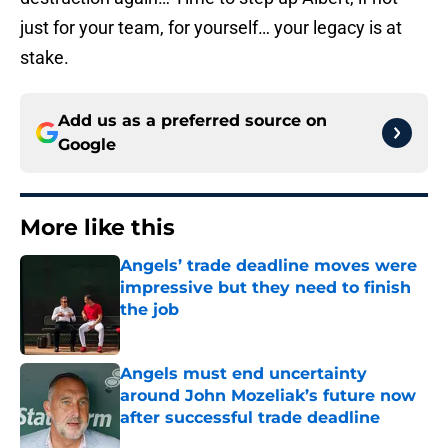
just for your team, for yourself… your legacy is at
stake.
Add us as a preferred source on
Google
More like this
Angels’ trade deadline moves were
impressive but they need to finish
the job
Published by on Invalid Date
Angels must end uncertainty
around John Mozeliak’s future now
after successful trade deadline
Published by on Invalid Date