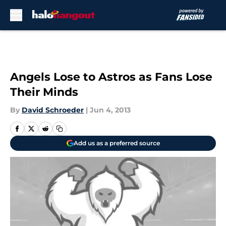
Skip to main content
Angels Lose to Astros as Fans Lose
Their Minds
By
David Schroeder
|
Jun 4, 2013
Add us as a preferred source