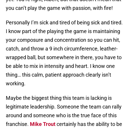
you can’t play the game with passion, with fire!
Personally I’m sick and tired of being sick and tired.
I know part of the playing the game is maintaining
your composure and concentration so you can hit,
catch, and throw a 9 inch circumference, leather-
wrapped ball, but somewhere in there, you have to
be able to mix in intensity and heart. I know one
thing… this calm, patient approach clearly isn’t
working.
Maybe the biggest thing this team is lacking is
legitimate leadership. Someone the team can rally
around and someone who is the true face of this
franchise.
Mike Trout
certainly has the ability to be