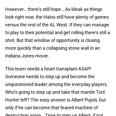
However… there’s still hope… As bleak as things
look right now, the Halos still have plenty of games
versus the rest of the AL West. If they can manage
to play to their potential and get rolling there’s still a
shot. But that window of opportunity is closing
more quickly than a collapsing stone wall in an
Indiana Jones movie.
This team needs a heart transplant ASAP!
Someone needs to step up and become the
unquestioned leader among the everyday players.
Who’s going to step up and take that mantle Torii
Hunter left? The easy answer is Albert Pujols, but
only if he can become that feared machine of
destruction again… Time to step up Albert, if not