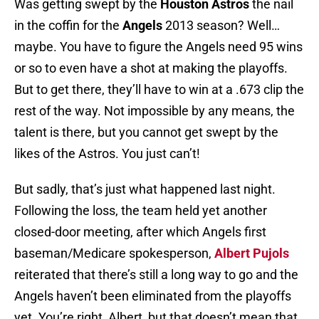
Was getting swept by the
Houston Astros
the nail
in the coffin for the
Angels
2013 season? Well…
maybe. You have to figure the Angels need 95 wins
or so to even have a shot at making the playoffs.
But to get there, they’ll have to win at a .673 clip the
rest of the way. Not impossible by any means, the
talent is there, but you cannot get swept by the
likes of the Astros. You just can’t!
But sadly, that’s just what happened last night.
Following the loss, the team held yet another
closed-door meeting, after which Angels first
baseman/Medicare spokesperson,
Albert Pujols
reiterated that there’s still a long way to go and the
Angels haven’t been eliminated from the playoffs
yet. You’re right, Albert, but that doesn’t mean that