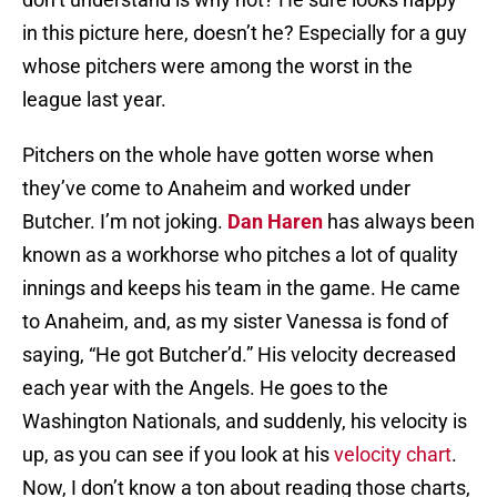
in this picture here, doesn’t he? Especially for a guy
whose pitchers were among the worst in the
league last year.
Pitchers on the whole have gotten worse when
they’ve come to Anaheim and worked under
Butcher. I’m not joking.
Dan Haren
has always been
known as a workhorse who pitches a lot of quality
innings and keeps his team in the game. He came
to Anaheim, and, as my sister Vanessa is fond of
saying, “He got Butcher’d.” His velocity decreased
each year with the Angels. He goes to the
Washington Nationals, and suddenly, his velocity is
up, as you can see if you look at his
velocity chart
.
Now, I don’t know a ton about reading those charts,