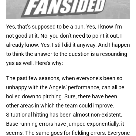
Yes, that’s supposed to be a pun. Yes, I know I’m
not good at it. No, you don’t need to point it out, I
already know. Yes, I still did it anyway. And I happen
to think the answer to the question is a resounding
yes as well. Here’s why:
The past few seasons, when everyone’s been so
unhappy with the Angels’ performance, can all be
boiled down to pitching. Sure, there have been
other areas in which the team could improve.
Situational hitting has been almost non-existent.
Base running errors have jumped exponentially, it
seems. The same goes for fielding errors. Everyone