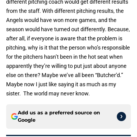
different pitching coach would get different results
from the staff. With different pitching results, the
Angels would have won more games, and the
season would have turned out differently. Because,
after all, if everyone is aware that the problem is
pitching, why is it that the person who’s responsible
for the pitchers hasn’t been in the hot seat when
apparently they’re willing to put just about anyone
else on there? Maybe we’ve all been “Butcher’d.”
Maybe now I just like saying it as much as my
sister. The world may never know.
Add us as a preferred source on
Google