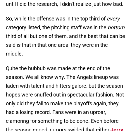
until I did the research, I didn’t realize just how bad.
So, while the offense was in the top third of
every
category listed, the pitching staff was in the
bottom
third of all but one of them, and the best that can be
said is that in that one area, they were in the
middle.
Quite the hubbub was made at the end of the
season. We all know why. The Angels lineup was
laden with talent and hitters galore, but the season
hopes were snuffed out in spectacular fashion. Not
only did they fail to make the playoffs again, they
had a losing record. Fans were in an uproar,
clamoring for something to be done. Even before
the season ended, rumors swirled that either
Jerry