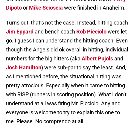
Dipoto
or
Mike Scioscia
were finished in Anaheim.
Turns out, that’s not the case. Instead, hitting coach
Jim Eppard
and bench coach
Rob Picciolo
were let
go. I guess I can understand the hitting coach. Even
though the Angels did ok overall in hitting, individual
numbers for the big hitters (aka
Albert Pujols
and
Josh Hamilton
) were sub-par to say the least. And,
as I mentioned before, the situational hitting was
pretty atrocious. Especially when it came to hitting
with RISP (runners in scoring position). What I don’t
understand at all was firing Mr. Picciolo. Any and
everyone is welcome to try to explain this one to
me. Please. No comprendo at all.