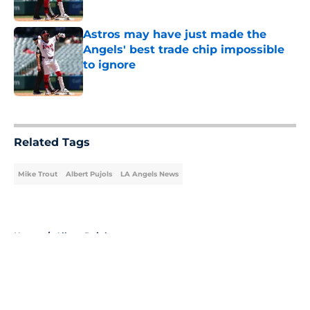
Published by on Invalid Date
Astros may have just made the
Angels' best trade chip impossible
to ignore
Published by on Invalid Date
5 related articles loaded
Related Tags
Mike Trout
Albert Pujols
LA Angels News
Home
/
Albert Pujols