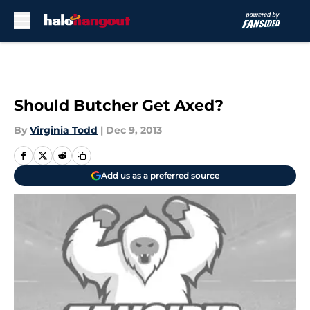
Skip to main content
Should Butcher Get Axed?
By
Virginia Todd
|
Dec 9, 2013
Add us as a preferred source