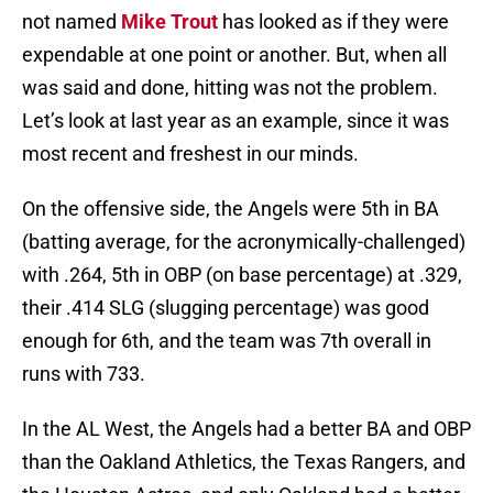
not named
Mike Trout
has looked as if they were
expendable at one point or another. But, when all
was said and done, hitting was not the problem.
Let’s look at last year as an example, since it was
most recent and freshest in our minds.
On the offensive side, the Angels were 5th in BA
(batting average, for the acronymically-challenged)
with .264, 5th in OBP (on base percentage) at .329,
their .414 SLG (slugging percentage) was good
enough for 6th, and the team was 7th overall in
runs with 733.
In the AL West, the Angels had a better BA and OBP
than the Oakland Athletics, the Texas Rangers, and