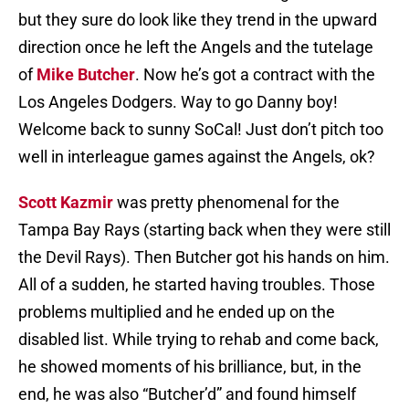
but they sure do look like they trend in the upward
direction once he left the Angels and the tutelage
of
Mike Butcher
. Now he’s got a contract with the
Los Angeles Dodgers. Way to go Danny boy!
Welcome back to sunny SoCal! Just don’t pitch too
well in interleague games against the Angels, ok?
Scott Kazmir
was pretty phenomenal for the
Tampa Bay Rays (starting back when they were still
the Devil Rays). Then Butcher got his hands on him.
All of a sudden, he started having troubles. Those
problems multiplied and he ended up on the
disabled list. While trying to rehab and come back,
he showed moments of his brilliance, but, in the
end, he was also “Butcher’d” and found himself