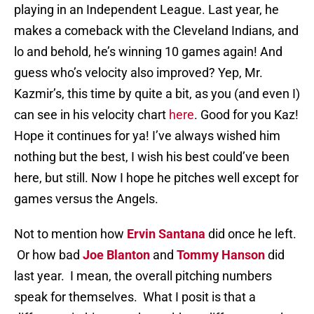
playing in an Independent League. Last year, he
makes a comeback with the Cleveland Indians, and
lo and behold, he’s winning 10 games again! And
guess who’s velocity also improved? Yep, Mr.
Kazmir’s, this time by quite a bit, as you (and even I)
can see in his velocity chart
here
. Good for you Kaz!
Hope it continues for ya! I’ve always wished him
nothing but the best, I wish his best could’ve been
here, but still. Now I hope he pitches well except for
games versus the Angels.
Not to mention how
Ervin Santana
did once he left.
Or how bad
Joe Blanton
and
Tommy Hanson
did
last year. I mean, the overall pitching numbers
speak for themselves. What I posit is that a