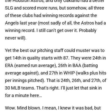
the Houston Astros, and only Oakland had a better
SLG and scored more runs, but somehow, all three
of these clubs had winning records against the
Angels last year (most sadly of all, the Astros had a
winning record. I still can’t get over it. Probably
never will).
Yet the best our pitching staff could muster was to
get 14th in quality starts with 87. They were 24th in
ERA (earned run average), 26th in BAA (batting
average against), and 27th in WHIP (walks plus hits
per innings pitched). That is 24th, 26th, and 27th, of
30 MLB teams. That’s right. I’ll just let that sink in
for a minute here…
Wow. Mind blown. I mean, I knew it was bad, but