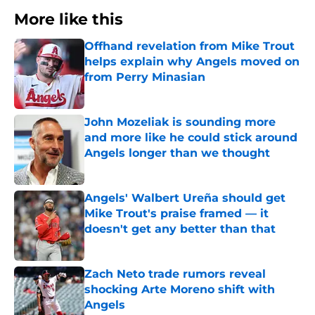
More like this
Offhand revelation from Mike Trout
helps explain why Angels moved on
from Perry Minasian
Published by on Invalid Date
John Mozeliak is sounding more
and more like he could stick around
Angels longer than we thought
Published by on Invalid Date
Angels' Walbert Ureña should get
Mike Trout's praise framed — it
doesn't get any better than that
Published by on Invalid Date
Zach Neto trade rumors reveal
shocking Arte Moreno shift with
Angels