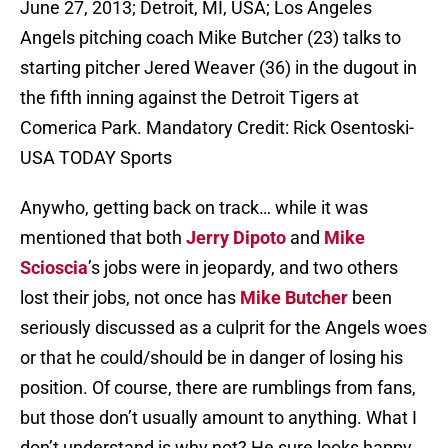
June 27, 2013; Detroit, MI, USA; Los Angeles
Angels pitching coach Mike Butcher (23) talks to
starting pitcher Jered Weaver (36) in the dugout in
the fifth inning against the Detroit Tigers at
Comerica Park. Mandatory Credit: Rick Osentoski-
USA TODAY Sports
Anywho, getting back on track… while it was
mentioned that both
Jerry Dipoto
and
Mike
Scioscia
’s jobs were in jeopardy, and two others
lost their jobs, not once has
Mike Butcher
been
seriously discussed as a culprit for the Angels woes
or that he could/should be in danger of losing his
position. Of course, there are rumblings from fans,
but those don’t usually amount to anything. What I
don’t understand is why not? He sure looks happy