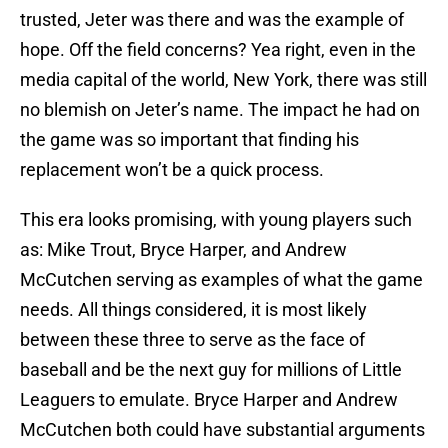
trusted, Jeter was there and was the example of
hope. Off the field concerns? Yea right, even in the
media capital of the world, New York, there was still
no blemish on Jeter’s name. The impact he had on
the game was so important that finding his
replacement won’t be a quick process.
This era looks promising, with young players such
as: Mike Trout, Bryce Harper, and Andrew
McCutchen serving as examples of what the game
needs. All things considered, it is most likely
between these three to serve as the face of
baseball and be the next guy for millions of Little
Leaguers to emulate. Bryce Harper and Andrew
McCutchen both could have substantial arguments