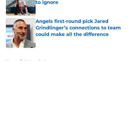
to ignore
Published by on Invalid Date
Angels first-round pick Jared
Grindlinger’s connections to team
could make all the difference
Published by on Invalid Date
5 related articles loaded
Home
/
LA Angels News
About
Openings
Contact
Our 300+ Sites
Mobile Apps
FanSided Daily