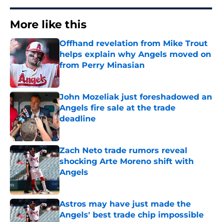
More like this
Offhand revelation from Mike Trout
helps explain why Angels moved on
from Perry Minasian
Published by on Invalid Date
John Mozeliak just foreshadowed an
Angels fire sale at the trade
deadline
Published by on Invalid Date
Zach Neto trade rumors reveal
shocking Arte Moreno shift with
Angels
Published by on Invalid Date
Astros may have just made the
Angels' best trade chip impossible