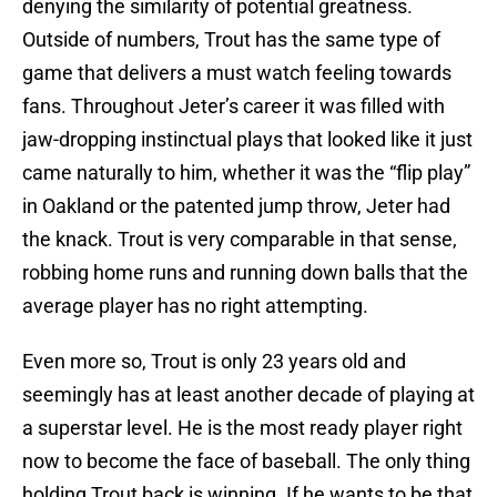
denying the similarity of potential greatness.
Outside of numbers, Trout has the same type of
game that delivers a must watch feeling towards
fans. Throughout Jeter’s career it was filled with
jaw-dropping instinctual plays that looked like it just
came naturally to him, whether it was the “flip play”
in Oakland or the patented jump throw, Jeter had
the knack. Trout is very comparable in that sense,
robbing home runs and running down balls that the
average player has no right attempting.
Even more so, Trout is only 23 years old and
seemingly has at least another decade of playing at
a superstar level. He is the most ready player right
now to become the face of baseball. The only thing
holding Trout back is winning. If he wants to be that