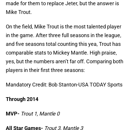
made for them to replace Jeter, but the answer is
Mike Trout.
On the field, Mike Trout is the most talented player
in the game. After three full seasons in the league,
and five seasons total counting this yea, Trout has
comparable stats to Mickey Mantle. High praise,
yes, but the numbers aren’t far off. Comparing both
players in their first three seasons:
Mandatory Credit: Bob Stanton-USA TODAY Sports
Through 2014
MVP-
Trout 1, Mantle 0
All Star Games-
Trout 3, Mantle 3