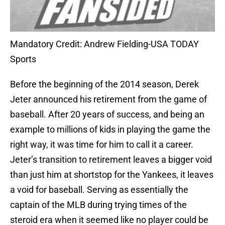
Mandatory Credit: Andrew Fielding-USA TODAY
Sports
Before the beginning of the 2014 season, Derek
Jeter announced his retirement from the game of
baseball. After 20 years of success, and being an
example to millions of kids in playing the game the
right way, it was time for him to call it a career.
Jeter’s transition to retirement leaves a bigger void
than just him at shortstop for the Yankees, it leaves
a void for baseball. Serving as essentially the
captain of the MLB during trying times of the
steroid era when it seemed like no player could be