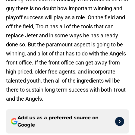
guy there is no doubt how important winning and
playoff success will play as a role. On the field and
off the field, Trout has all of the tools that can
replace Jeter and in some ways he has already
done so. But the paramount aspect is going to be
winning, and a lot of that has to do with the Angels
front office. If the front office can get away from
high priced, older free agents, and incorporate
talented youth, then all of the ingredients will be
there to sustain long term success with both Trout
and the Angels.
Add us as a preferred source on
Google