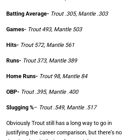
Batting Average-
Trout .305, Mantle .303
Games-
Trout 493, Mantle 503
Hits-
Trout 572, Mantle 561
Runs-
Trout 373, Mantle 389
Home Runs-
Trout 98, Mantle 84
OBP-
Trout .395, Mantle .400
Slugging %
–
Trout .549, Mantle .517
Obviously Trout still has a long way to go in
justifying the career comparison, but there’s no