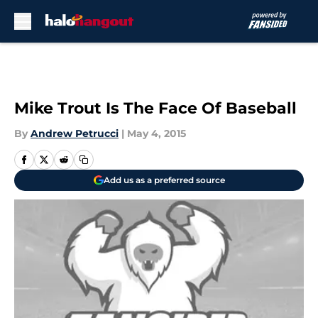
Skip to main content
Mike Trout Is The Face Of Baseball
By
Andrew Petrucci
|
May 4, 2015
Add us as a preferred source