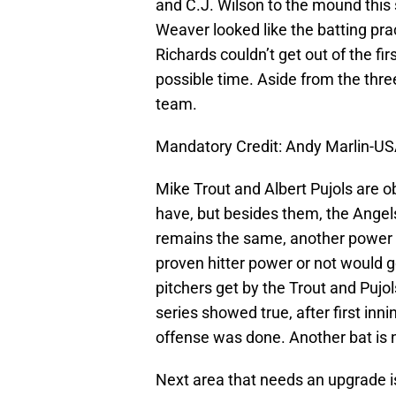
and C.J. Wilson to the mound this 
Weaver looked like the batting pra
Richards couldn’t get out of the fi
possible time. Aside from the thre
team.
Mandatory Credit: Andy Marlin-U
Mike Trout and Albert Pujols are ob
have, but besides them, the Angels
remains the same, another power hit
proven hitter power or not would g
pitchers get by the Trout and Pujols
series showed true, after first in
offense was done. Another bat is
Next area that needs an upgrade is