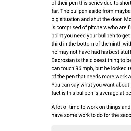
of their pen this series due to shor
far. The bullpen aside from maybe
big situation and shut the door. Mo
is comprised of pitchers who are f
point you need your bullpen to get 
third in the bottom of the ninth w
he may not have had his best stuff
Bedrosian is the closest thing to be
can touch 96 mph, but he looked te
of the pen that needs more work a
You can say what you want about p
fact is this bullpen is average at be
A lot of time to work on things and
have some work to do for the seco