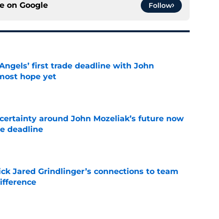
ce on
Google
Follow
ngels’ first trade deadline with John
most hope yet
e
ertainty around John Mozeliak’s future now
de deadline
e
ick Jared Grindlinger’s connections to team
ifference
e