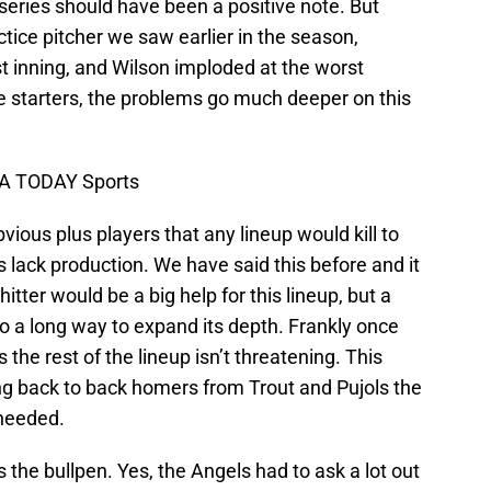
series should have been a positive note. But
ctice pitcher we saw earlier in the season,
rst inning, and Wilson imploded at the worst
e starters, the problems go much deeper on this
SA TODAY Sports
vious plus players that any lineup would kill to
 lack production. We have said this before and it
ter would be a big help for this lineup, but a
o a long way to expand its depth. Frankly once
 the rest of the lineup isn’t threatening. This
ning back to back homers from Trout and Pujols the
 needed.
 the bullpen. Yes, the Angels had to ask a lot out