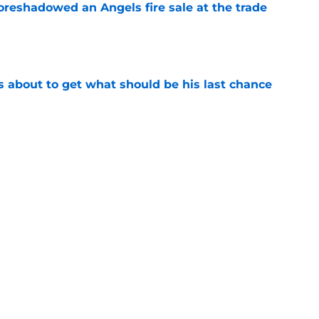
oreshadowed an Angels fire sale at the trade
e
s about to get what should be his last chance
e
s