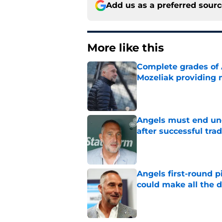
Add us as a preferred sour
More like this
Complete grades of A
Mozeliak providing 
Published by on Invalid Dat
Angels must end unc
after successful tra
Published by on Invalid Dat
Angels first-round p
could make all the d
Published by on Invalid Dat