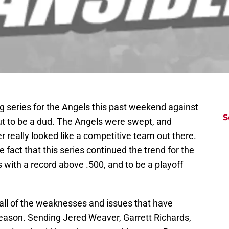
ig series for the Angels this past weekend against
S
ut to be a dud. The Angels were swept, and
r really looked like a competitive team out there.
he fact that this series continued the trend for the
 with a record above .500, and to be a playoff
 all of the weaknesses and issues that have
season. Sending Jered Weaver, Garrett Richards,