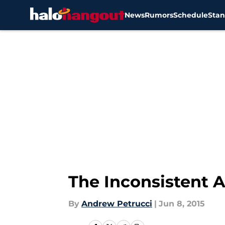
News
Rumors
Schedule
Stan
Skip to main content
The Inconsistent 
By
Andrew Petrucci
|
Jun 8, 2015