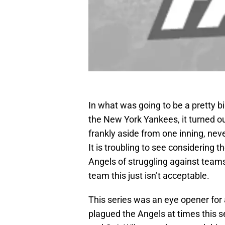
In what was going to be a pretty b
the New York Yankees, it turned o
frankly aside from one inning, neve
It is troubling to see considering t
Angels of struggling against teams
team this just isn’t acceptable.
This series was an eye opener for
plagued the Angels at times this 