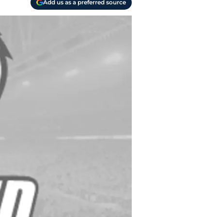
Add us as a preferred source