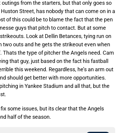
t outings from the starters, but that only goes so
 Huston Street, has nobody that can come on in a
st of this could be to blame the fact that the pen
inesse guys that pitch to contact. But at some
strikeouts. Look at Dellin Betances, tying run on
ith two outs and he gets the strikeout even when
. Thats the type of pitcher the Angels need. Cam
ing that guy, just based on the fact his fastball
rrible this weekend. Regardless, he’s an arm out
nd should get better with more opportunities.
itching in Yankee Stadium and all that, but the
st.
 fix some issues, but its clear that the Angels
nd half of the season.