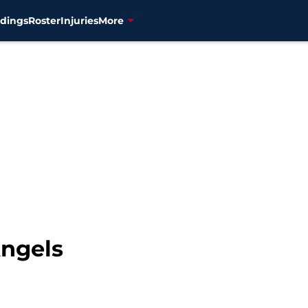
dings
Roster
Injuries
More
Angels