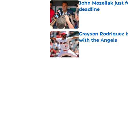
John Mozeliak just f
deadline
Published by on Invalid Dat
Grayson Rodriguez i
with the Angels
Published by on Invalid Dat
5 related articles loaded
Related Tags
Mike Trout
Albert Pujols
LA Angels New
Home
/
Albert Pujols