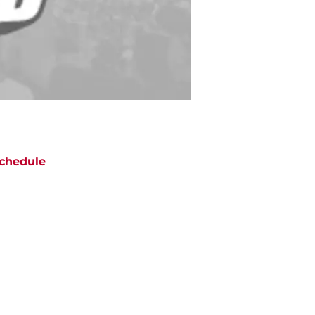
chedule