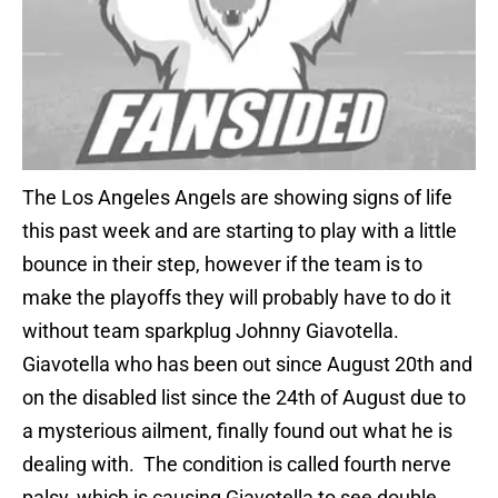
The Los Angeles Angels are showing signs of life
this past week and are starting to play with a little
bounce in their step, however if the team is to
make the playoffs they will probably have to do it
without team sparkplug Johnny Giavotella.
Giavotella who has been out since August 20th and
on the disabled list since the 24th of August due to
a mysterious ailment, finally found out what he is
dealing with. The condition is called fourth nerve
palsy, which is causing Giavotella to see double