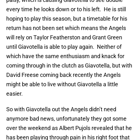
every time he looks down or to his left. He is still
hoping to play this season, but a timetable for his
return has not been set which means the Angels
will rely on Taylor Featherston and Grant Green
until Giavotella is able to play again. Neither of
which have the same enthusiasm and knack for
coming through in the clutch as Giavotella, but with
David Freese coming back recently the Angels
might be able to live without Giavotella a little
easier.
So with Giavotella out the Angels didn’t need
anymore bad news, unfortunately they got some
over the weekend as Albert Pujols revealed that he
has been playing through pain in his right foot that