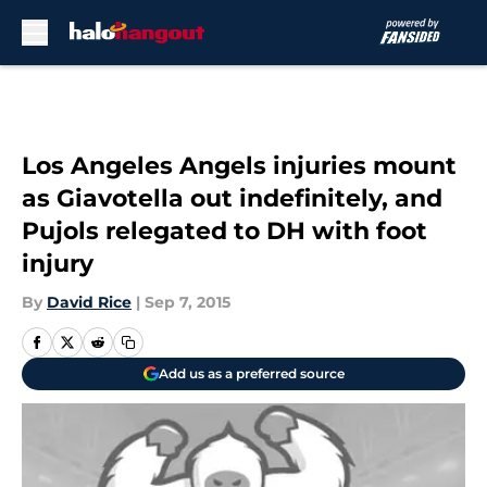
Skip to main content
Los Angeles Angels injuries mount
as Giavotella out indefinitely, and
Pujols relegated to DH with foot
injury
By
David Rice
|
Sep 7, 2015
Add us as a preferred source