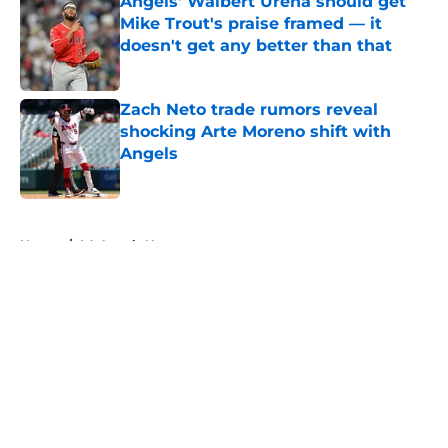
Angels' Walbert Ureña should get
Mike Trout's praise framed — it
doesn't get any better than that
Published by on Invalid Date
Zach Neto trade rumors reveal
shocking Arte Moreno shift with
Angels
Published by on Invalid Date
5 related articles loaded
Home
/
LA Angels News
About
Openings
Contact
Our 300+ Sites