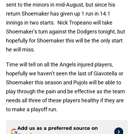
sent to the minors in mid-August, but since his
return Shoemaker has given up 1 run in 14.1
innings in two starts. Nick Tropeano will take
Shoemaker’s turn against the Dodgers tonight, but
hopefully for Shoemaker this will be the only start
he will miss.
Time will tell on all the Angels injured players,
hopefully we haven’t seen the last of Giavotella or
Shoemaker this season and Pujols will be able to
play through the pain and be effective as the team
needs all three of these players healthy if they are
to make a playoff run.
Add us as a preferred source on