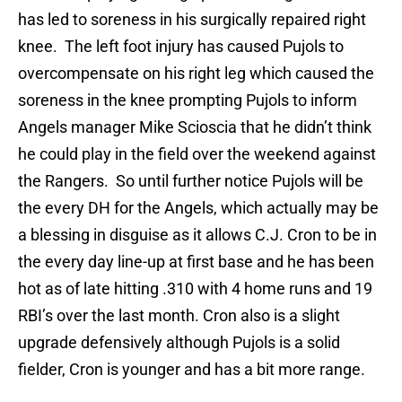
has led to soreness in his surgically repaired right
knee. The left foot injury has caused Pujols to
overcompensate on his right leg which caused the
soreness in the knee prompting Pujols to inform
Angels manager Mike Scioscia that he didn’t think
he could play in the field over the weekend against
the Rangers. So until further notice Pujols will be
the every DH for the Angels, which actually may be
a blessing in disguise as it allows C.J. Cron to be in
the every day line-up at first base and he has been
hot as of late hitting .310 with 4 home runs and 19
RBI’s over the last month. Cron also is a slight
upgrade defensively although Pujols is a solid
fielder, Cron is younger and has a bit more range.