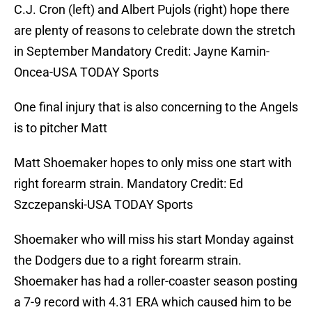
C.J. Cron (left) and Albert Pujols (right) hope there
are plenty of reasons to celebrate down the stretch
in September Mandatory Credit: Jayne Kamin-
Oncea-USA TODAY Sports
One final injury that is also concerning to the Angels
is to pitcher Matt
Matt Shoemaker hopes to only miss one start with
right forearm strain. Mandatory Credit: Ed
Szczepanski-USA TODAY Sports
Shoemaker who will miss his start Monday against
the Dodgers due to a right forearm strain.
Shoemaker has had a roller-coaster season posting
a 7-9 record with 4.31 ERA which caused him to be