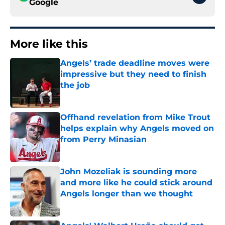
Google
More like this
Angels’ trade deadline moves were
impressive but they need to finish
the job
Published by on Invalid Date
Offhand revelation from Mike Trout
helps explain why Angels moved on
from Perry Minasian
Published by on Invalid Date
John Mozeliak is sounding more
and more like he could stick around
Angels longer than we thought
Published by on Invalid Date