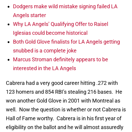
Dodgers make wild mistake signing failed LA
Angels starter
Why LA Angels’ Qualifying Offer to Raisel
Iglesias could become historical
Both Gold Glove finalists for LA Angels getting
snubbed is a complete joke
Marcus Stroman definitely appears to be
interested in the LA Angels
Cabrera had a very good career hitting .272 with
123 homers and 854 RBI’s stealing 216 bases. He
won another Gold Glove in 2001 with Montreal as
well. Now the question is whether or not Cabrera is
Hall of Fame worthy. Cabrera is in his first year of
eligibility on the ballot and he will almost assuredly