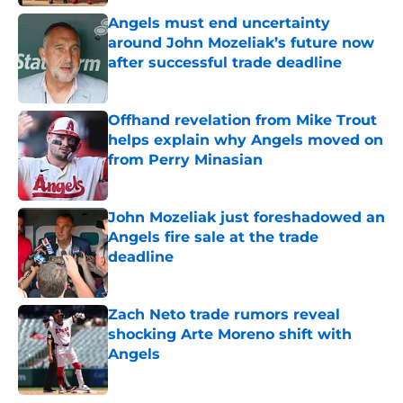
Angels must end uncertainty
around John Mozeliak’s future now
after successful trade deadline
Published by on Invalid Date
Offhand revelation from Mike Trout
helps explain why Angels moved on
from Perry Minasian
Published by on Invalid Date
John Mozeliak just foreshadowed an
Angels fire sale at the trade
deadline
Published by on Invalid Date
Zach Neto trade rumors reveal
shocking Arte Moreno shift with
Angels
Published by on Invalid Date