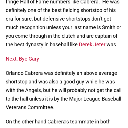
fringe Hall of Fame numbers like Cabrera. He was
definitely one of the best fielding shortstop of his
era for sure, but defensive shortstops don’t get
much recognition unless your last name is Smith or
you come through in the clutch and are captain of
the best dynasty in baseball like
Derek Jeter
was.
Next: Bye Gary
Orlando Cabrera was definitely an above average
shortstop and was also a good guy while he was
with the Angels, but he will probably not get the call
to the hall unless it is by the Major League Baseball
Veterans Committee.
On the other hand Cabrera’s teammate in both