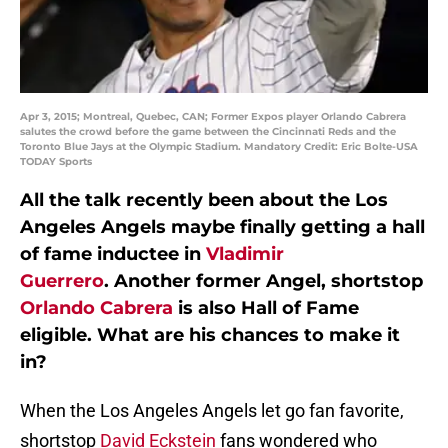
Apr 3, 2015; Montreal, Quebec, CAN; Former Expos player Orlando Cabrera
salutes the crowd before the game between the Cincinnati Reds and the
Toronto Blue Jays at the Olympic Stadium. Mandatory Credit: Eric Bolte-USA
TODAY Sports
All the talk recently been about the Los
Angeles Angels maybe finally getting a hall
of fame inductee in
Vladimir
Guerrero
. Another former Angel, shortstop
Orlando Cabrera
is also Hall of Fame
eligible. What are his chances to make it
in?
When the Los Angeles Angels let go fan favorite,
shortstop
David Eckstein
fans wondered who