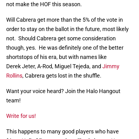
not make the HOF this season.
Will Cabrera get more than the 5% of the vote in
order to stay on the ballot in the future, most likely
not. Should Cabrera get some consideration
though, yes. He was definitely one of the better
shortstops of his era, but with names like
Derek Jeter, A-Rod, Miguel Tejeda, and
Jimmy
Rollins
, Cabrera gets lost in the shuffle.
Want your voice heard? Join the Halo Hangout
team!
Write for us!
This happens to many good players who have