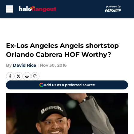
Skip to main content
Ex-Los Angeles Angels shortstop
Orlando Cabrera HOF Worthy?
By
David Rice
|
Nov 30, 2016
Add us as a preferred source