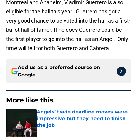
Montreal and Anaheim, Vladimir Guerrero is also
eligible for the hall this year. Guerrero has got a
very good chance to be voted into the hall as a first-
ballot hall of famer. If he does Guerrero could be
the first player to go into the hall as an Angel. Only
time will tell for both Guerrero and Cabrera.
Add us as a preferred source on
Google
More like this
Angels’ trade deadline moves were
impressive but they need to finish
the job
Published by on Invalid Date