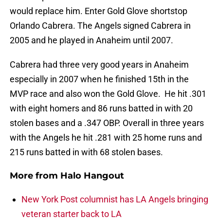
would replace him. Enter Gold Glove shortstop
Orlando Cabrera. The Angels signed Cabrera in
2005 and he played in Anaheim until 2007.
Cabrera had three very good years in Anaheim
especially in 2007 when he finished 15th in the
MVP race and also won the Gold Glove. He hit .301
with eight homers and 86 runs batted in with 20
stolen bases and a .347 OBP. Overall in three years
with the Angels he hit .281 with 25 home runs and
215 runs batted in with 68 stolen bases.
More from
Halo Hangout
New York Post columnist has LA Angels bringing
veteran starter back to LA