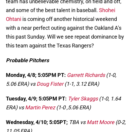
team has unbelievable chemistry, on field and off,
and some of the best talent in baseball.
Shohei
Ohtani
is coming off another historical weekend
with a near perfect outing against the Oakland A’s
this past Sunday. Will we see repeat dominance by
this team against the Texas Rangers?
Probable Pitchers
Monday, 4/8; 5:05PM PT:
Garrett Richards
(1-0,
5.06 ERA) vs
Doug Fister
(1-1, 3.12 ERA)
Tuesday, 4/9; 5:05PM PT:
Tyler Skaggs
(1-0, 1.64
ERA) vs
Martin Perez
(1-0 ,5.06 ERA)
Wednesday, 4/10; 5:05PT;
TBA vs
Matt Moore
(0-2,
11.05 ERA)