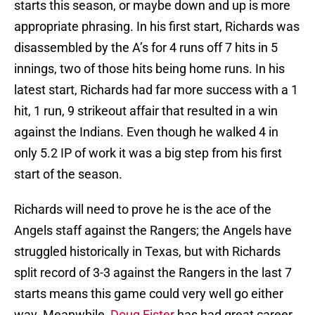
starts this season, or maybe down and up is more
appropriate phrasing. In his first start, Richards was
disassembled by the A’s for 4 runs off 7 hits in 5
innings, two of those hits being home runs. In his
latest start, Richards had far more success with a 1
hit, 1 run, 9 strikeout affair that resulted in a win
against the Indians. Even though he walked 4 in
only 5.2 IP of work it was a big step from his first
start of the season.
Richards will need to prove he is the ace of the
Angels staff against the Rangers; the Angels have
struggled historically in Texas, but with Richards
split record of 3-3 against the Rangers in the last 7
starts means this game could very well go either
way. Meanwhile,
Doug Fister
has had great career