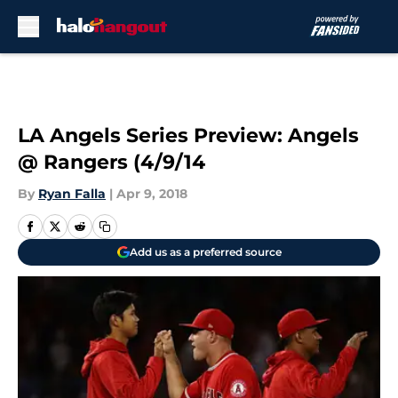
Skip to main content
LA Angels Series Preview: Angels
@ Rangers (4/9/14
By
Ryan Falla
|
Apr 9, 2018
Add us as a preferred source