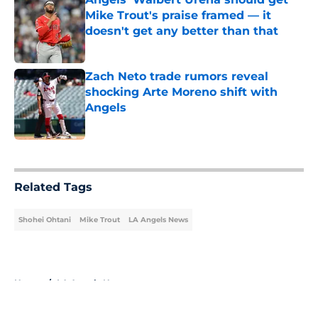
Mike Trout's praise framed — it
doesn't get any better than that
Published by on Invalid Date
Zach Neto trade rumors reveal
shocking Arte Moreno shift with
Angels
Published by on Invalid Date
5 related articles loaded
Related Tags
Shohei Ohtani
Mike Trout
LA Angels News
Home
/
LA Angels News