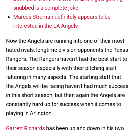
snubbed is a complete joke
Marcus Stroman definitely appears to be
interested in the LA Angels
Now the Angels are running into one of their most
hated rivals, longtime division opponents the Texas
Rangers. The Rangers haven’t had the best start to
their season especially with their pitching staff
faltering in many aspects. The starting staff that
the Angels will be facing haven’t had much success
in this short season, but then again the Angels are
constantly hard up for success when it comes to
playing in Arlington.
Garrett Richards
has been up and down in his two