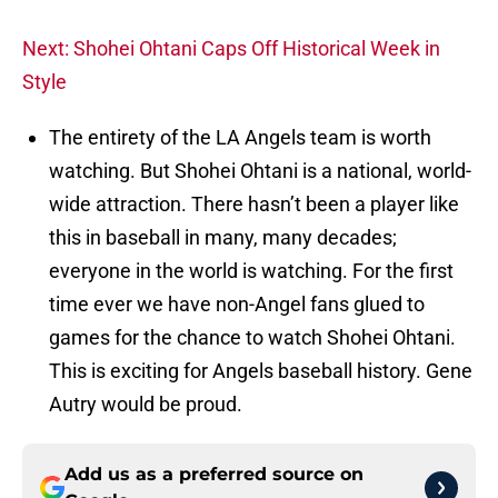
Next: Shohei Ohtani Caps Off Historical Week in
Style
The entirety of the LA Angels team is worth
watching. But Shohei Ohtani is a national, world-
wide attraction. There hasn’t been a player like
this in baseball in many, many decades;
everyone in the world is watching. For the first
time ever we have non-Angel fans glued to
games for the chance to watch Shohei Ohtani.
This is exciting for Angels baseball history. Gene
Autry would be proud.
Add us as a preferred source on