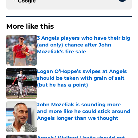
Google
More like this
3 Angels players who have their big
(and only) chance after John
Mozeliak’s fire sale
Published by on Invalid Date
Logan O’Hoppe’s swipes at Angels
should be taken with grain of salt
(but he has a point)
Published by on Invalid Date
John Mozeliak is sounding more
and more like he could stick around
Angels longer than we thought
Published by on Invalid Date
Angels' Walbert Ureña should get