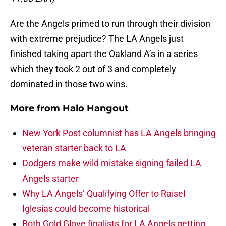
Are the Angels primed to run through their division
with extreme prejudice? The LA Angels just
finished taking apart the Oakland A’s in a series
which they took 2 out of 3 and completely
dominated in those two wins.
More from
Halo Hangout
New York Post columnist has LA Angels bringing
veteran starter back to LA
Dodgers make wild mistake signing failed LA
Angels starter
Why LA Angels’ Qualifying Offer to Raisel
Iglesias could become historical
Both Gold Glove finalists for LA Angels getting