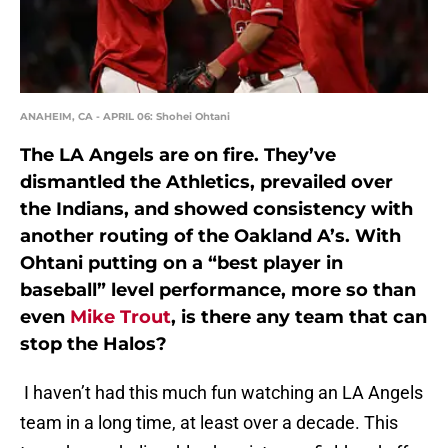
ANAHEIM, CA - APRIL 06: Shohei Ohtani
The LA Angels are on fire. They’ve
dismantled the Athletics, prevailed over
the Indians, and showed consistency with
another routing of the Oakland A’s. With
Ohtani putting on a “best player in
baseball” level performance, more so than
even
Mike Trout
, is there any team that can
stop the Halos?
I haven’t had this much fun watching an LA Angels
team in a long time, at least over a decade. This