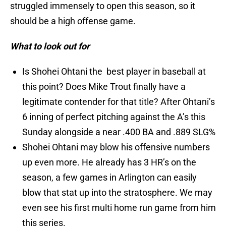
struggled immensely to open this season, so it
should be a high offense game.
What to look out for
Is Shohei Ohtani the best player in baseball at
this point? Does Mike Trout finally have a
legitimate contender for that title? After Ohtani’s
6 inning of perfect pitching against the A’s this
Sunday alongside a near .400 BA and .889 SLG%
Shohei Ohtani may blow his offensive numbers
up even more. He already has 3 HR’s on the
season, a few games in Arlington can easily
blow that stat up into the stratosphere. We may
even see his first multi home run game from him
this series.