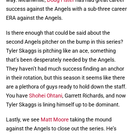
success against the Angels with a sub-three career
ERA against the Angels.
Is there enough that could be said about the
second Angels pitcher on the bump in this series?
Tyler Skaggs is pitching like an ace, something
that’s been desperately needed by the Angels.
They haven’t had much success finding an anchor
in their rotation, but this season it seems like there
are a plethora of guys ready to hold down the staff.
You have
Shohei Ohtani
, Garrett Richards, and now
Tyler Skaggs is lining himself up to be dominant.
Lastly, we see
Matt Moore
taking the mound
against the Angels to close out the series. He’s