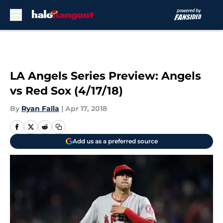
Skip to main content
LA Angels Series Preview: Angels
vs Red Sox (4/17/18)
By
Ryan Falla
|
Apr 17, 2018
Add us as a preferred source