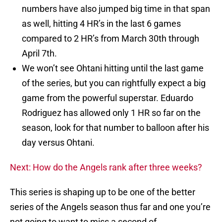
numbers have also jumped big time in that span
as well, hitting 4 HR’s in the last 6 games
compared to 2 HR’s from March 30th through
April 7th.
We won’t see Ohtani hitting until the last game
of the series, but you can rightfully expect a big
game from the powerful superstar. Eduardo
Rodriguez has allowed only 1 HR so far on the
season, look for that number to balloon after his
day versus Ohtani.
Next: How do the Angels rank after three weeks?
This series is shaping up to be one of the better
series of the Angels season thus far and one you’re
not going to want to miss a second of.