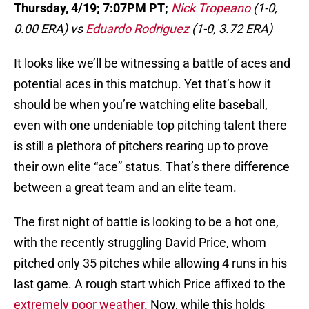
Thursday, 4/19; 7:07PM PT;
Nick Tropeano
(1-0,
0.00 ERA) vs
Eduardo Rodriguez
(1-0, 3.72 ERA)
It looks like we’ll be witnessing a battle of aces and
potential aces in this matchup. Yet that’s how it
should be when you’re watching elite baseball,
even with one undeniable top pitching talent there
is still a plethora of pitchers rearing up to prove
their own elite “ace” status. That’s there difference
between a great team and an elite team.
The first night of battle is looking to be a hot one,
with the recently struggling David Price, whom
pitched only 35 pitches while allowing 4 runs in his
last game. A rough start which Price affixed to the
extremely poor weather
. Now, while this holds