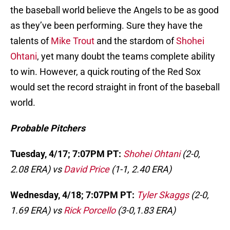
the baseball world believe the Angels to be as good
as they’ve been performing. Sure they have the
talents of
Mike Trout
and the stardom of
Shohei
Ohtani
, yet many doubt the teams complete ability
to win. However, a quick routing of the Red Sox
would set the record straight in front of the baseball
world.
Probable Pitchers
Tuesday, 4/17; 7:07PM PT:
Shohei Ohtani
(2-0,
2.08 ERA) vs
David Price
(1-1, 2.40 ERA)
Wednesday, 4/18; 7:07PM PT:
Tyler Skaggs
(2-0,
1.69 ERA) vs
Rick Porcello
(3-0,1.83 ERA)