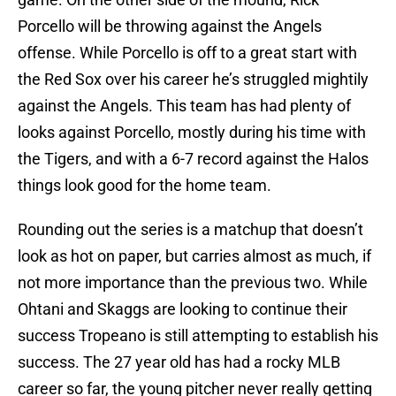
Porcello will be throwing against the Angels
offense. While Porcello is off to a great start with
the Red Sox over his career he’s struggled mightily
against the Angels. This team has had plenty of
looks against Porcello, mostly during his time with
the Tigers, and with a 6-7 record against the Halos
things look good for the home team.
Rounding out the series is a matchup that doesn’t
look as hot on paper, but carries almost as much, if
not more importance than the previous two. While
Ohtani and Skaggs are looking to continue their
success Tropeano is still attempting to establish his
success. The 27 year old has had a rocky MLB
career so far, the young pitcher never really getting