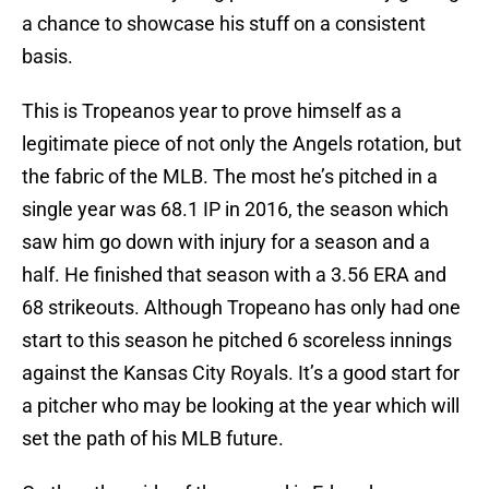
a chance to showcase his stuff on a consistent
basis.
This is Tropeanos year to prove himself as a
legitimate piece of not only the Angels rotation, but
the fabric of the MLB. The most he’s pitched in a
single year was 68.1 IP in 2016, the season which
saw him go down with injury for a season and a
half. He finished that season with a 3.56 ERA and
68 strikeouts. Although Tropeano has only had one
start to this season he pitched 6 scoreless innings
against the Kansas City Royals. It’s a good start for
a pitcher who may be looking at the year which will
set the path of his MLB future.