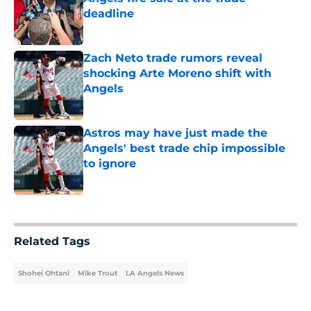
deadline
Published by on Invalid Date
Zach Neto trade rumors reveal
shocking Arte Moreno shift with
Angels
Published by on Invalid Date
Astros may have just made the
Angels' best trade chip impossible
to ignore
Published by on Invalid Date
5 related articles loaded
Related Tags
Shohei Ohtani
Mike Trout
LA Angels News