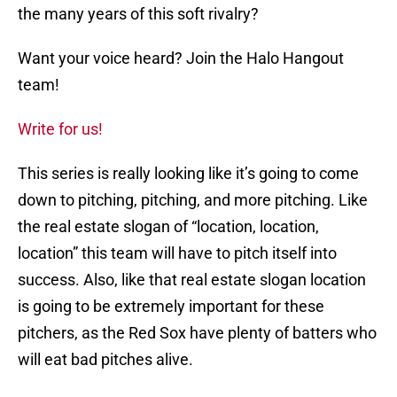
the many years of this soft rivalry?
Want your voice heard? Join the Halo Hangout
team!
Write for us!
This series is really looking like it’s going to come
down to pitching, pitching, and more pitching. Like
the real estate slogan of “location, location,
location” this team will have to pitch itself into
success. Also, like that real estate slogan location
is going to be extremely important for these
pitchers, as the Red Sox have plenty of batters who
will eat bad pitches alive.