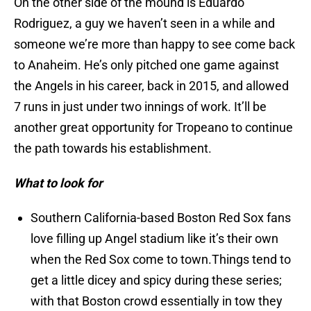
On the other side of the mound is Eduardo
Rodriguez, a guy we haven’t seen in a while and
someone we’re more than happy to see come back
to Anaheim. He’s only pitched one game against
the Angels in his career, back in 2015, and allowed
7 runs in just under two innings of work. It’ll be
another great opportunity for Tropeano to continue
the path towards his establishment.
What to look for
Southern California-based Boston Red Sox fans
love filling up Angel stadium like it’s their own
when the Red Sox come to town.Things tend to
get a little dicey and spicy during these series;
with that Boston crowd essentially in tow they