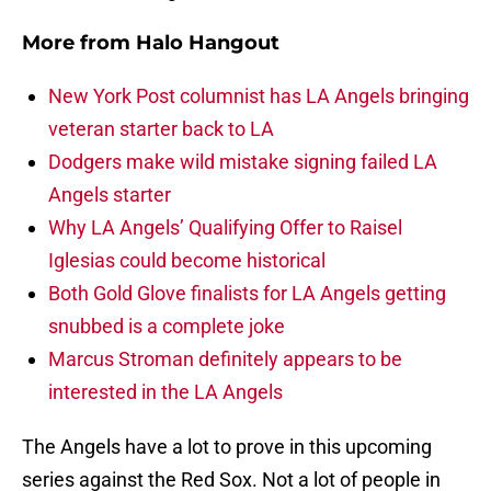
More from
Halo Hangout
New York Post columnist has LA Angels bringing
veteran starter back to LA
Dodgers make wild mistake signing failed LA
Angels starter
Why LA Angels’ Qualifying Offer to Raisel
Iglesias could become historical
Both Gold Glove finalists for LA Angels getting
snubbed is a complete joke
Marcus Stroman definitely appears to be
interested in the LA Angels
The Angels have a lot to prove in this upcoming
series against the Red Sox. Not a lot of people in