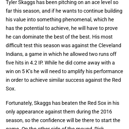
Tyler Skaggs has been pitching on an ace level so
far this season, and if he wants to continue building
his value into something phenomenal, which he
has the potential to achieve, he will have to prove
he can dominate the best of the best. His most
difficult test this season was against the Cleveland
Indians, a game in which he allowed two runs off
five hits in 4.2 IP. While he did come away with a
win on 5 K’s he will need to amplify his performance
in order to achieve similar success against the Red
Sox.
Fortunately, Skaggs has beaten the Red Sox in his
only appearance against them during the 2016
season, so the confidence will be there to start the
game. On the other side of the mound, Rick