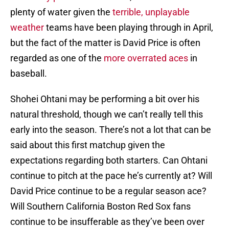
plenty of water given the
terrible, unplayable
weather
teams have been playing through in April,
but the fact of the matter is David Price is often
regarded as one of the
more overrated aces
in
baseball.
Shohei Ohtani may be performing a bit over his
natural threshold, though we can’t really tell this
early into the season. There’s not a lot that can be
said about this first matchup given the
expectations regarding both starters. Can Ohtani
continue to pitch at the pace he’s currently at? Will
David Price continue to be a regular season ace?
Will Southern California Boston Red Sox fans
continue to be insufferable as they’ve been over