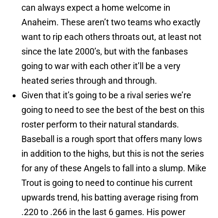
can always expect a home welcome in
Anaheim. These aren’t two teams who exactly
want to rip each others throats out, at least not
since the late 2000’s, but with the fanbases
going to war with each other it’ll be a very
heated series through and through.
Given that it’s going to be a rival series we’re
going to need to see the best of the best on this
roster perform to their natural standards.
Baseball is a rough sport that offers many lows
in addition to the highs, but this is not the series
for any of these Angels to fall into a slump. Mike
Trout is going to need to continue his current
upwards trend, his batting average rising from
.220 to .266 in the last 6 games. His power