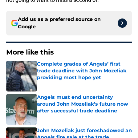
Add us as a preferred source on
Google
More like this
Complete grades of Angels’ first
trade deadline with John Mozeliak
providing most hope yet
Published by on Invalid Date
Angels must end uncertainty
around John Mozeliak’s future now
after successful trade deadline
Published by on Invalid Date
John Mozeliak just foreshadowed an
Angels fire sale at the trade