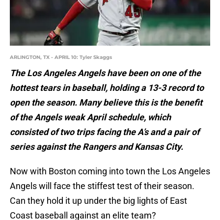
ARLINGTON, TX - APRIL 10: Tyler Skaggs
The Los Angeles Angels have been on one of the
hottest tears in baseball, holding a 13-3 record to
open the season. Many believe this is the benefit
of the Angels weak April schedule, which
consisted of two trips facing the A’s and a pair of
series against the Rangers and Kansas City.
Now with Boston coming into town the Los Angeles
Angels will face the stiffest test of their season.
Can they hold it up under the big lights of East
Coast baseball against an elite team?