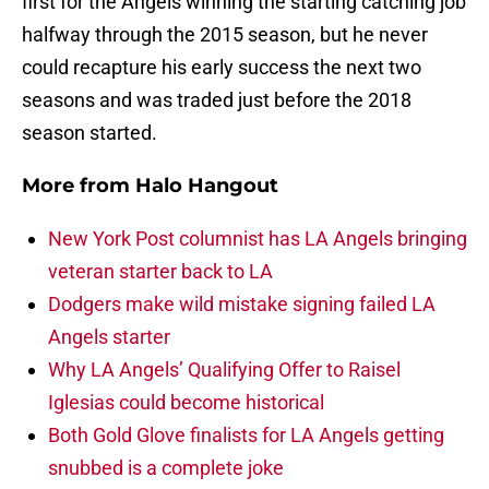
first for the Angels winning the starting catching job
halfway through the 2015 season, but he never
could recapture his early success the next two
seasons and was traded just before the 2018
season started.
More from
Halo Hangout
New York Post columnist has LA Angels bringing
veteran starter back to LA
Dodgers make wild mistake signing failed LA
Angels starter
Why LA Angels’ Qualifying Offer to Raisel
Iglesias could become historical
Both Gold Glove finalists for LA Angels getting
snubbed is a complete joke