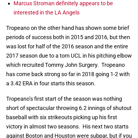
Marcus Stroman definitely appears to be
interested in the LA Angels
Tropeano on the other hand has shown some brief
periods of success both in 2015 and 2016, but then
was lost for half of the 2016 season and the entire
2017 season due to a torn UCL in his pitching elbow
which recruited Tommy John Surgery. Tropeano
has come back strong so far in 2018 going 1-2 with
a 3.42 ERA in four starts this season.
Tropeano’s first start of the season was nothing
short of spectacular throwing 6.2 innings of shutout
baseball with six strikeouts picking up his first
victory in almost two seasons. His next two starts
against Boston and Houston were subpar, but if you