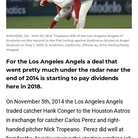
ANAHEIM, CA - MAY 01: Nick Tropeano #35 of the Los Angeles Angels of
Anaheim on the mound in the first inning against Baltimore Orioles at Angel
Stadium on May 1, 2018 in Anaheim, California. (Photo by John McCoy/Getty
Images)
For the Los Angeles Angels a deal that
went pretty much under the radar near the
end of 2014 is starting to pay dividends
here in 2018.
On November 5th, 2014 the Los Angeles Angels
traded catcher Hank Conger to the Houston Astros
in exchange for catcher Carlos Perez and right-
handed pitcher Nick Tropeano. Perez did well at