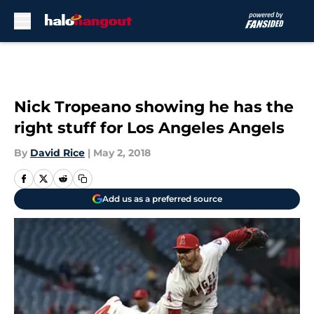
Skip to main content
Nick Tropeano showing he has the
right stuff for Los Angeles Angels
By
David Rice
|
May 2, 2018
Add us as a preferred source