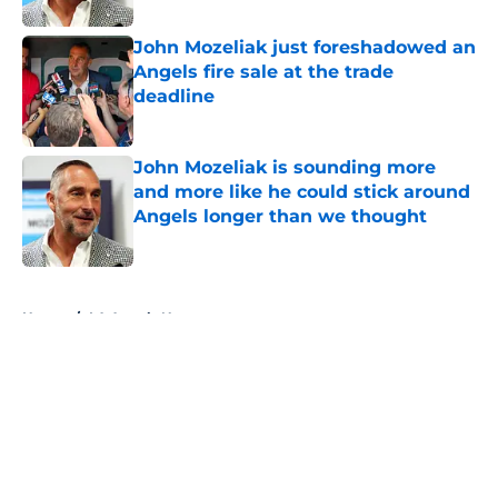
John Mozeliak just foreshadowed an
Angels fire sale at the trade
deadline
Published by on Invalid Date
John Mozeliak is sounding more
and more like he could stick around
Angels longer than we thought
Published by on Invalid Date
5 related articles loaded
Home
/
LA Angels News
About
Openings