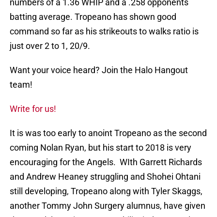
numbers of a 1.36 WHIP and a .258 opponents
batting average. Tropeano has shown good
command so far as his strikeouts to walks ratio is
just over 2 to 1, 20/9.
Want your voice heard? Join the Halo Hangout
team!
Write for us!
It is was too early to anoint Tropeano as the second
coming Nolan Ryan, but his start to 2018 is very
encouraging for the Angels. WIth Garrett Richards
and Andrew Heaney struggling and Shohei Ohtani
still developing, Tropeano along with Tyler Skaggs,
another Tommy John Surgery alumnus, have given