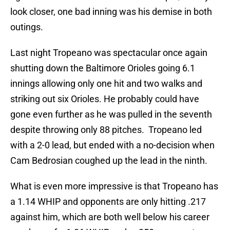
look closer, one bad inning was his demise in both
outings.
Last night Tropeano was spectacular once again
shutting down the Baltimore Orioles going 6.1
innings allowing only one hit and two walks and
striking out six Orioles. He probably could have
gone even further as he was pulled in the seventh
despite throwing only 88 pitches. Tropeano led
with a 2-0 lead, but ended with a no-decision when
Cam Bedrosian coughed up the lead in the ninth.
What is even more impressive is that Tropeano has
a 1.14 WHIP and opponents are only hitting .217
against him, which are both well below his career