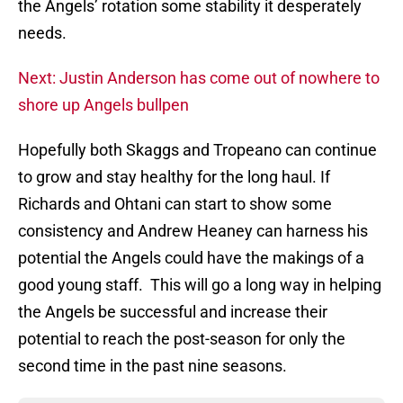
the Angels’ rotation some stability it desperately
needs.
Next: Justin Anderson has come out of nowhere to
shore up Angels bullpen
Hopefully both Skaggs and Tropeano can continue
to grow and stay healthy for the long haul. If
Richards and Ohtani can start to show some
consistency and Andrew Heaney can harness his
potential the Angels could have the makings of a
good young staff. This will go a long way in helping
the Angels be successful and increase their
potential to reach the post-season for only the
second time in the past nine seasons.