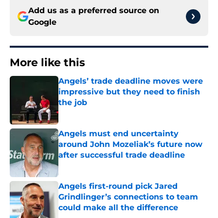
Add us as a preferred source on
Google
More like this
Angels’ trade deadline moves were
impressive but they need to finish
the job
Published by on Invalid Date
Angels must end uncertainty
around John Mozeliak’s future now
after successful trade deadline
Published by on Invalid Date
Angels first-round pick Jared
Grindlinger’s connections to team
could make all the difference
Published by on Invalid Date