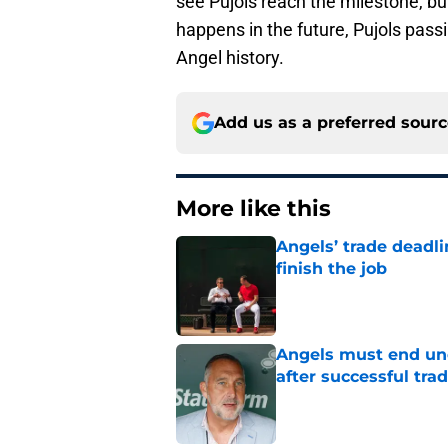
see Pujols reach the milestone, b
happens in the future, Pujols pass
Angel history.
Add us as a preferred sour
More like this
Angels’ trade deadl
finish the job
Published by on Invalid Dat
Angels must end unc
after successful tra
Published by on Invalid Dat