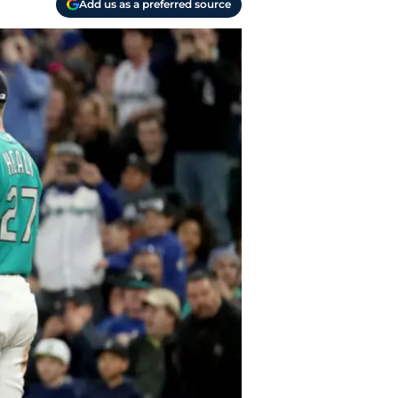
Add us as a preferred source