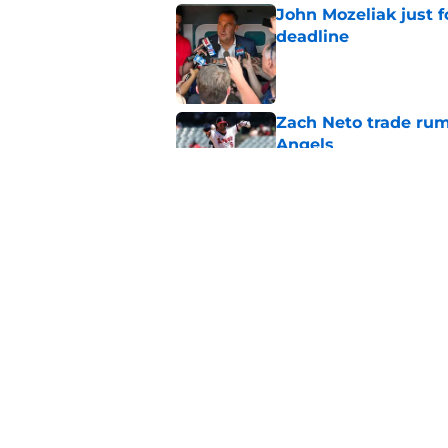
John Mozeliak just f
deadline
Published by on Invalid Dat
Zach Neto trade rum
Angels
Published by on Invalid Dat
Astros may have jus
impossible to ignor
Published by on Invalid Dat
5 related articles loaded
Home
/
Angels All-Time Lists