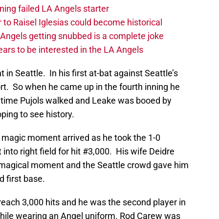
ing failed LA Angels starter
 to Raisel Iglesias could become historical
A Angels getting snubbed is a complete joke
ars to be interested in the LA Angels
 in Seattle. In his first at-bat against Seattle’s
ort. So when he came up in the fourth inning he
is time Pujols walked and Leake was booed by
ing to see history.
ols’ magic moment arrived as he took the 1-0
nto right field for hit #3,000. His wife Deidre
s magical moment and the Seattle crowd gave him
 first base.
reach 3,000 hits and he was the second player in
 while wearing an Angel uniform. Rod Carew was