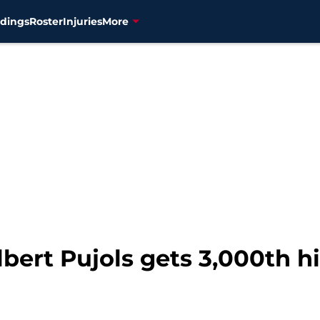
dings
Roster
Injuries
More
ert Pujols gets 3,000th hi