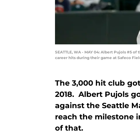
SEATTLE, WA - MAY 04: Albert Pujols #5 of th
career hits during their game at Safeco Fie
The 3,000 hit club got
2018. Albert Pujols go
against the Seattle M
reach the milestone in
of that.