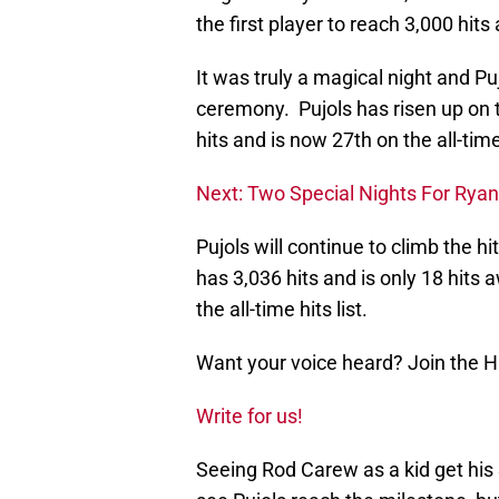
the first player to reach 3,000 hit
It was truly a magical night and 
ceremony. Pujols has risen up on t
hits and is now 27th on the all-time 
Next: Two Special Nights For Rya
Pujols will continue to climb the 
has 3,036 hits and is only 18 hits
the all-time hits list.
Want your voice heard? Join the 
Write for us!
Seeing Rod Carew as a kid get his 