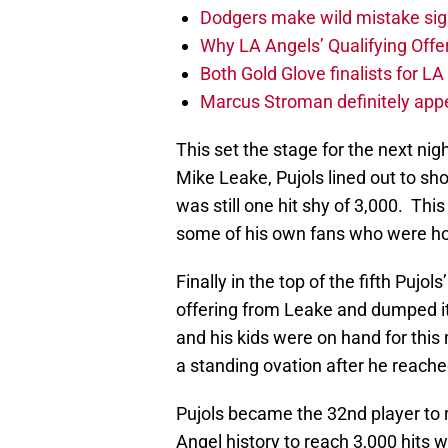
Dodgers make wild mistake sign
Why LA Angels’ Qualifying Offer
Both Gold Glove finalists for L
Marcus Stroman definitely appe
This set the stage for the next night
Mike Leake, Pujols lined out to sh
was still one hit shy of 3,000. Th
some of his own fans who were hop
Finally in the top of the fifth Puj
offering from Leake and dumped it i
and his kids were on hand for thi
a standing ovation after he reached
Pujols became the 32nd player to 
Angel history to reach 3,000 hits