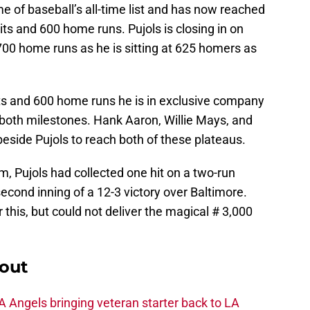
 of baseball’s all-time list and has now reached
ts and 600 home runs. Pujols is closing in on
700 home runs as he is sitting at 625 homers as
its and 600 home runs he is in exclusive company
 both milestones. Hank Aaron, Willie Mays, and
beside Pujols to reach both of these plateaus.
, Pujols had collected one hit on a two-run
second inning of a 12-3 victory over Baltimore.
 this, but could not deliver the magical # 3,000
out
 Angels bringing veteran starter back to LA