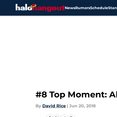
News
Rumors
Schedule
Stan
Skip to main content
#8 Top Moment: Alb
By
David Rice
|
Jun 20, 2018