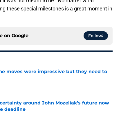
ut it was not meant to be. No matter what
ing these special milestones is a great moment in
ce on
Google
Follow
ine moves were impressive but they need to
e
ertainty around John Mozeliak’s future now
de deadline
e