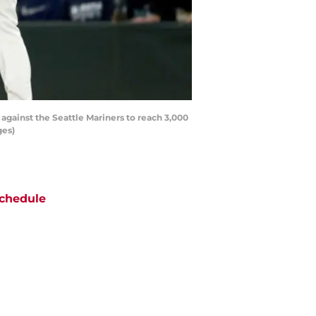
 against the Seattle Mariners to reach 3,000
ges)
chedule