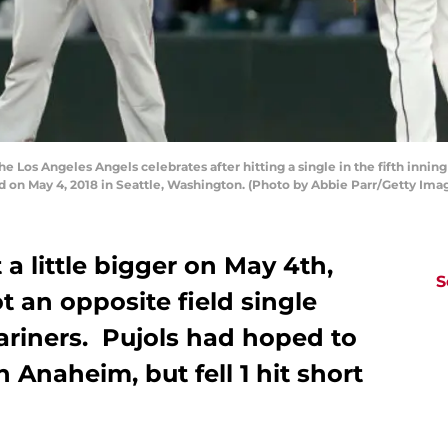
e Los Angeles Angels celebrates after hitting a single in the fifth inning
ld on May 4, 2018 in Seattle, Washington. (Photo by Abbie Parr/Getty Ima
 a little bigger on May 4th,
S
t an opposite field single
ariners. Pujols had hoped to
 Anaheim, but fell 1 hit short