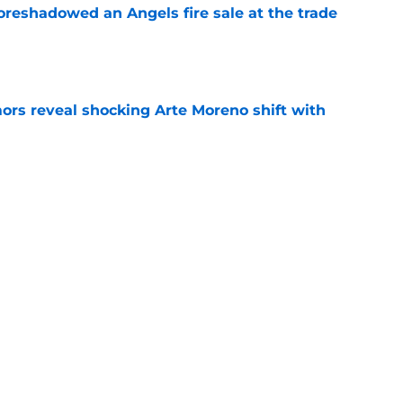
oreshadowed an Angels fire sale at the trade
e
ors reveal shocking Arte Moreno shift with
e
t made the Angels' best trade chip
e
e