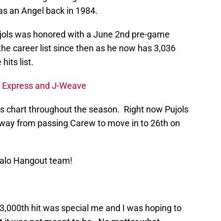
s as an Angel back in 1984.
Pujols was honored with a June 2nd pre-game
he career list since then as he now has 3,036
hits list.
n Express and J-Weave
hits chart throughout the season. Right now Pujols
 away from passing Carew to move in to 26th on
Halo Hangout team!
3,000th hit was special me and I was hoping to