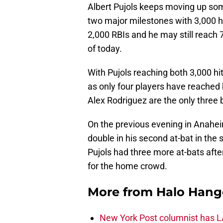
Albert Pujols keeps moving up some
two major milestones with 3,000 hi
2,000 RBIs and he may still reach 
of today.
With Pujols reaching both 3,000 h
as only four players have reached
Alex Rodriguez are the only three 
On the previous evening in Anaheim
double in his second at-bat in the 
Pujols had three more at-bats after
for the home crowd.
More from
Halo Hang
New York Post columnist has LA