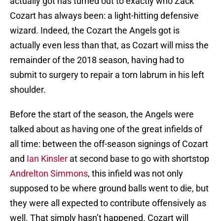
actually got has turned out to exactly who Zack
Cozart has always been: a light-hitting defensive
wizard. Indeed, the Cozart the Angels got is
actually even less than that, as Cozart will miss the
remainder of the 2018 season, having had to
submit to surgery to repair a torn labrum in his left
shoulder.
Before the start of the season, the Angels were
talked about as having one of the great infields of
all time: between the off-season signings of Cozart
and
Ian Kinsler
at second base to go with shortstop
Andrelton Simmons
, this infield was not only
supposed to be where ground balls went to die, but
they were all expected to contribute offensively as
well. That simply hasn’t happened. Cozart will