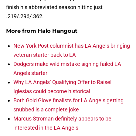
finish his abbreviated season hitting just
.219/.296/.362.
More from
Halo Hangout
New York Post columnist has LA Angels bringing
veteran starter back to LA
Dodgers make wild mistake signing failed LA
Angels starter
Why LA Angels’ Qualifying Offer to Raisel
Iglesias could become historical
Both Gold Glove finalists for LA Angels getting
snubbed is a complete joke
Marcus Stroman definitely appears to be
interested in the LA Angels