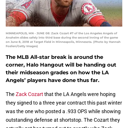
MINNEAPOLIS, MN - JUNE 08: Zack Cozart #7 of the Los Angeles Angels of
Anaheim slides safely into third base during the second inning of the game
on June 8, 2018 at Target Field in Minneapolis, Minnesota. (Photo by Hannah
Foslien/Getty Images)
The MLB All-star break is around the
corner, Halo Hangout will be handing out
their midseason grades on how the LA
Angels’ players have done thus far.
The
Zack Cozart
that the LA Angels were hoping
they signed to a three year contract this past winter
was the one who posted a .933 OPS while showing
outstanding defense at shortstop. The Cozart they