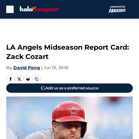
Skip to main content
LA Angels Midseason Report Card:
Zack Cozart
By
David Peng
|
Jul 13, 2018
Add us as a preferred source