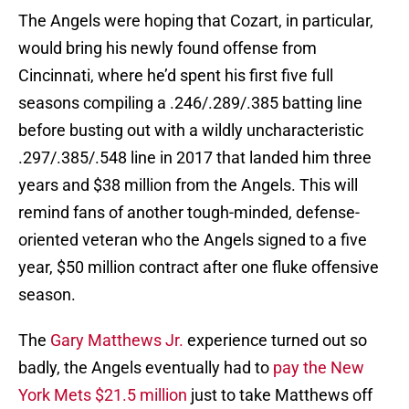
The Angels were hoping that Cozart, in particular,
would bring his newly found offense from
Cincinnati, where he’d spent his first five full
seasons compiling a .246/.289/.385 batting line
before busting out with a wildly uncharacteristic
.297/.385/.548 line in 2017 that landed him three
years and $38 million from the Angels. This will
remind fans of another tough-minded, defense-
oriented veteran who the Angels signed to a five
year, $50 million contract after one fluke offensive
season.
The
Gary Matthews Jr.
experience turned out so
badly, the Angels eventually had to
pay the New
York Mets $21.5 million
just to take Matthews off