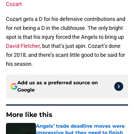
Cozart
Cozart gets a D for his defensive contributions and
for not being a D in the clubhouse. The only bright
spot is that his injury forced the Angels to bring up
David Fletcher
, but that’s just spin. Cozart’s done
for 2018, and there’s scant little good to be said for
his season.
Add us as a preferred source on
Google
More like this
Angels’ trade deadline moves were
impressive but they need to finish