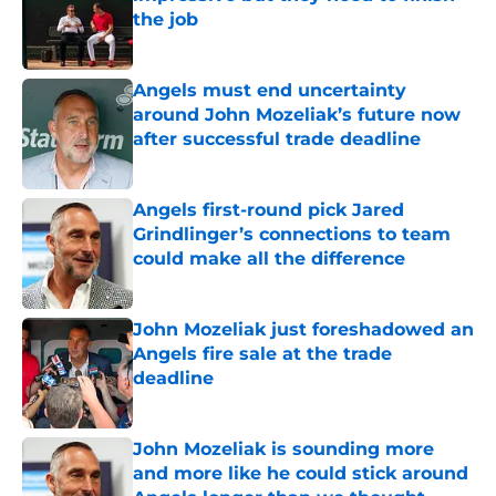
the job
Published by on Invalid Date
Angels must end uncertainty
around John Mozeliak’s future now
after successful trade deadline
Published by on Invalid Date
Angels first-round pick Jared
Grindlinger’s connections to team
could make all the difference
Published by on Invalid Date
John Mozeliak just foreshadowed an
Angels fire sale at the trade
deadline
Published by on Invalid Date
John Mozeliak is sounding more
and more like he could stick around