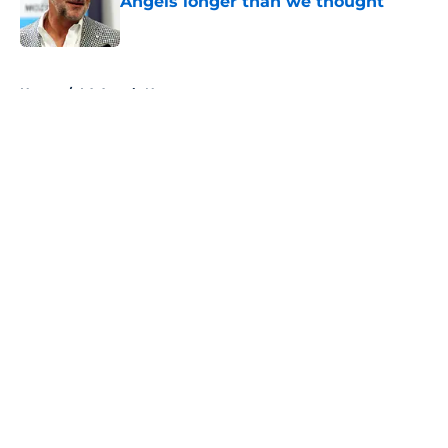
Angels longer than we thought
Published by on Invalid Date
5 related articles loaded
Home
/
LA Angels News
About
Openings
Contact
Our 300+ Sites
Mobile Apps
FanSided Daily
Pitch a Story
Privacy Policy
Terms of Use
Cookie Policy
Legal Disclaimer
Accessibility Statement