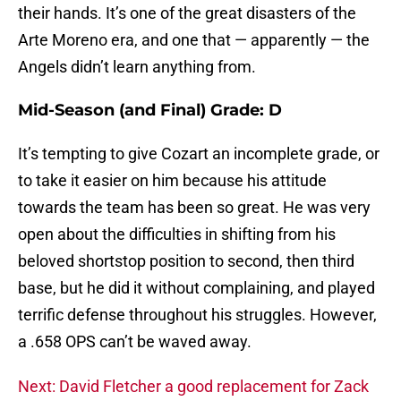
their hands. It’s one of the great disasters of the
Arte Moreno era, and one that — apparently — the
Angels didn’t learn anything from.
Mid-Season (and Final) Grade: D
It’s tempting to give Cozart an incomplete grade, or
to take it easier on him because his attitude
towards the team has been so great. He was very
open about the difficulties in shifting from his
beloved shortstop position to second, then third
base, but he did it without complaining, and played
terrific defense throughout his struggles. However,
a .658 OPS can’t be waved away.
Next: David Fletcher a good replacement for Zack