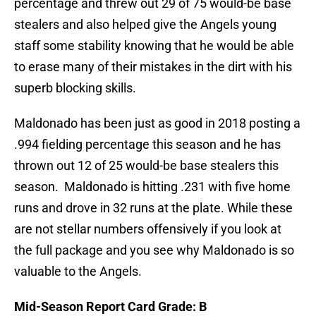
percentage and threw out 29 of 75 would-be base
stealers and also helped give the Angels young
staff some stability knowing that he would be able
to erase many of their mistakes in the dirt with his
superb blocking skills.
Maldonado has been just as good in 2018 posting a
.994 fielding percentage this season and he has
thrown out 12 of 25 would-be base stealers this
season. Maldonado is hitting .231 with five home
runs and drove in 32 runs at the plate. While these
are not stellar numbers offensively if you look at
the full package and you see why Maldonado is so
valuable to the Angels.
Mid-Season Report Card Grade: B