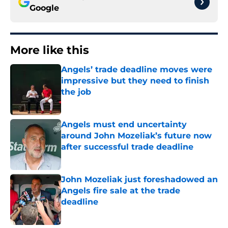
Google
More like this
Angels’ trade deadline moves were
impressive but they need to finish
the job
Published by on Invalid Date
Angels must end uncertainty
around John Mozeliak’s future now
after successful trade deadline
Published by on Invalid Date
John Mozeliak just foreshadowed an
Angels fire sale at the trade
deadline
Published by on Invalid Date