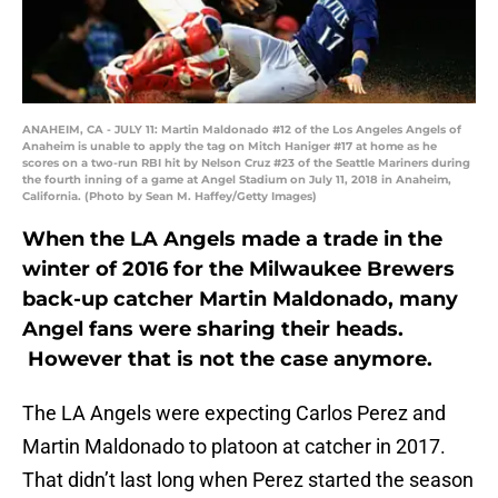
ANAHEIM, CA - JULY 11: Martin Maldonado #12 of the Los Angeles Angels of
Anaheim is unable to apply the tag on Mitch Haniger #17 at home as he
scores on a two-run RBI hit by Nelson Cruz #23 of the Seattle Mariners during
the fourth inning of a game at Angel Stadium on July 11, 2018 in Anaheim,
California. (Photo by Sean M. Haffey/Getty Images)
When the LA Angels made a trade in the
winter of 2016 for the Milwaukee Brewers
back-up catcher Martin Maldonado, many
Angel fans were sharing their heads.
However that is not the case anymore.
The LA Angels were expecting Carlos Perez and
Martin Maldonado to platoon at catcher in 2017.
That didn’t last long when Perez started the season