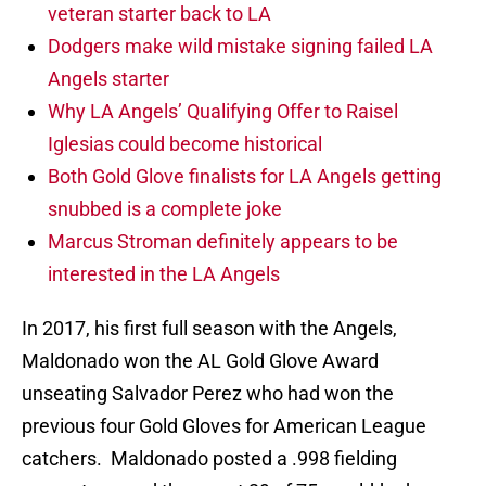
veteran starter back to LA
Dodgers make wild mistake signing failed LA
Angels starter
Why LA Angels’ Qualifying Offer to Raisel
Iglesias could become historical
Both Gold Glove finalists for LA Angels getting
snubbed is a complete joke
Marcus Stroman definitely appears to be
interested in the LA Angels
In 2017, his first full season with the Angels,
Maldonado won the AL Gold Glove Award
unseating Salvador Perez who had won the
previous four Gold Gloves for American League
catchers. Maldonado posted a .998 fielding