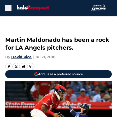
Skip to main content
Martin Maldonado has been a rock
for LA Angels pitchers.
By
David Rice
|
Jul 21, 2018
Add us as a preferred source