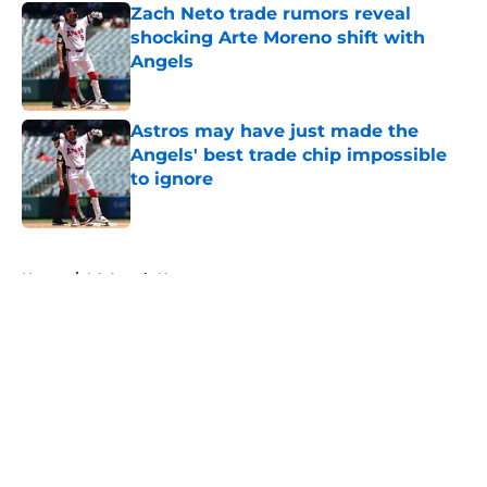
Zach Neto trade rumors reveal
shocking Arte Moreno shift with
Angels
Published by on Invalid Date
Astros may have just made the
Angels' best trade chip impossible
to ignore
Published by on Invalid Date
5 related articles loaded
Home
/
LA Angels News
About
Openings
Contact
Our 300+ Sites