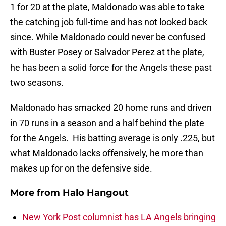
1 for 20 at the plate, Maldonado was able to take
the catching job full-time and has not looked back
since. While Maldonado could never be confused
with Buster Posey or Salvador Perez at the plate,
he has been a solid force for the Angels these past
two seasons.
Maldonado has smacked 20 home runs and driven
in 70 runs in a season and a half behind the plate
for the Angels. His batting average is only .225, but
what Maldonado lacks offensively, he more than
makes up for on the defensive side.
More from
Halo Hangout
New York Post columnist has LA Angels bringing