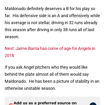
Maldonado definitely deserves a B for his play so
far. His defensive side is an A and offensively while
his average is not stellar, driving in 32 runs already
this season after driving in only 38 runs all of last
season.
Next: Jaime Barria has come of age for Angels in
2018
If you ask Angel pitchers who they would like
behind the plate almost all of them would say
Maldonado. He has been a picture of stability in an
otherwise unstable season.
Add us as a preferred source on