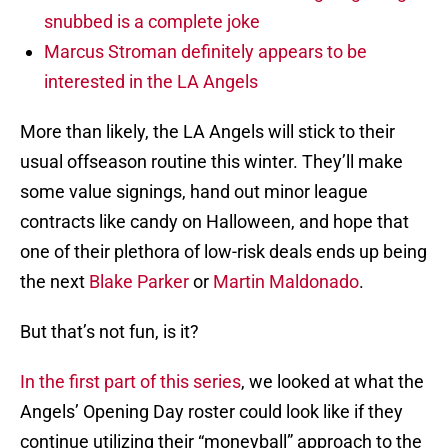
snubbed is a complete joke
Marcus Stroman definitely appears to be
interested in the LA Angels
More than likely, the LA Angels will stick to their
usual offseason routine this winter. They’ll make
some value signings, hand out minor league
contracts like candy on Halloween, and hope that
one of their plethora of low-risk deals ends up being
the next
Blake Parker
or
Martin Maldonado
.
But that’s not fun, is it?
In the first part of this series
, we looked at what the
Angels’ Opening Day roster could look like if they
continue utilizing their “moneyball” approach to the