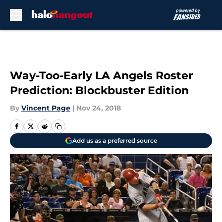
Skip to main content
Way-Too-Early LA Angels Roster
Prediction: Blockbuster Edition
By
Vincent Page
|
Nov 24, 2018
Add us as a preferred source