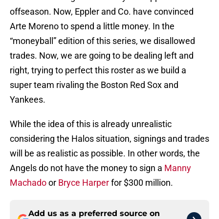
offseason. Now, Eppler and Co. have convinced
Arte Moreno to spend a little money. In the
“moneyball” edition of this series, we disallowed
trades. Now, we are going to be dealing left and
right, trying to perfect this roster as we build a
super team rivaling the Boston Red Sox and
Yankees.
While the idea of this is already unrealistic
considering the Halos situation, signings and trades
will be as realistic as possible. In other words, the
Angels do not have the money to sign a
Manny
Machado
or
Bryce Harper
for $300 million.
Add us as a preferred source on