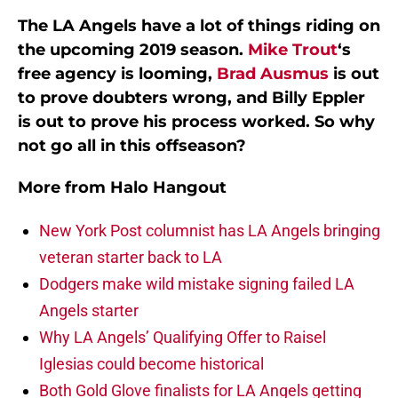
The LA Angels have a lot of things riding on
the upcoming 2019 season.
Mike Trout
‘s
free agency is looming,
Brad Ausmus
is out
to prove doubters wrong, and Billy Eppler
is out to prove his process worked. So why
not go all in this offseason?
More from
Halo Hangout
New York Post columnist has LA Angels bringing
veteran starter back to LA
Dodgers make wild mistake signing failed LA
Angels starter
Why LA Angels’ Qualifying Offer to Raisel
Iglesias could become historical
Both Gold Glove finalists for LA Angels getting