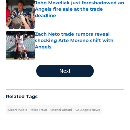
John Mozeliak just foreshadowed an
Angels fire sale at the trade
deadline
Published by on Invalid Date
Zach Neto trade rumors reveal
shocking Arte Moreno shift with
Angels
Published by on Invalid Date
5 related articles loaded
Next
Related Tags
Albert Pujols
Mike Trout
Shohei Ohtani
LA Angels News