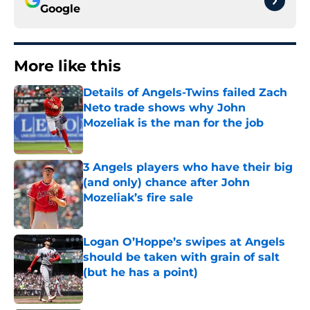
Google
More like this
Details of Angels-Twins failed Zach
Neto trade shows why John
Mozeliak is the man for the job
Published by on Invalid Date
3 Angels players who have their big
(and only) chance after John
Mozeliak’s fire sale
Published by on Invalid Date
Logan O’Hoppe’s swipes at Angels
should be taken with grain of salt
(but he has a point)
Published by on Invalid Date