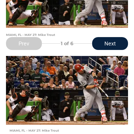
MIAMI, FL - MAY 27: Mike Trout
Prev
Next
1
of 6
MIAMI, FL – MAY 27: Mike Trout