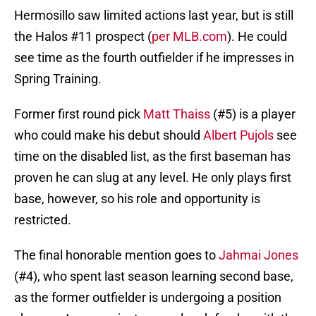
Hermosillo saw limited actions last year, but is still
the Halos #11 prospect (
per MLB.com
). He could
see time as the fourth outfielder if he impresses in
Spring Training.
Former first round pick
Matt Thaiss
(#5) is a player
who could make his debut should
Albert Pujols
see
time on the disabled list, as the first baseman has
proven he can slug at any level. He only plays first
base, however, so his role and opportunity is
restricted.
The final honorable mention goes to
Jahmai Jones
(#4), who spent last season learning second base,
as the former outfielder is undergoing a position