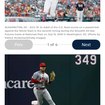
WASHINGTON, DC - JULY 15: Jo Adell of the U.S. Team scores on a passed ball
against the World Team in the seventh inning during the SiriusXM All-Star
Futures Game at Nationals Park on July 15, 2018 in Washington, DC. (Photo by
Patrick McDermott/Getty Images)
Prev
Next
1
of 4