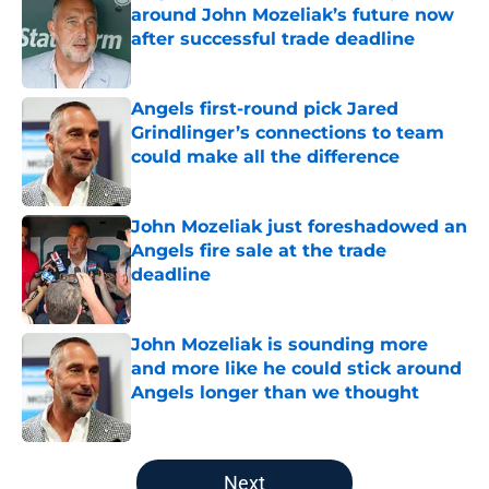
around John Mozeliak’s future now
after successful trade deadline
Published by on Invalid Date
Angels first-round pick Jared
Grindlinger’s connections to team
could make all the difference
Published by on Invalid Date
John Mozeliak just foreshadowed an
Angels fire sale at the trade
deadline
Published by on Invalid Date
John Mozeliak is sounding more
and more like he could stick around
Angels longer than we thought
Published by on Invalid Date
5 related articles loaded
Next