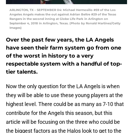
ARLINGTON, TX – SEPTEMBER 04: Michael Hermosillo #59 of the Los
Angeles Angels makes the out against Adrian Beltre #29 of the Texas
Rangers in the second inning at Globe Life Park in Arlington on
September 4, 2018 in Arlington, Texas. (Photo by Ronald Martinez/Getty
Images)
Over the past few years, the LA Angels
have seen their farm system go from one
of the worst in history to a very
respectable system with a handful of top-
tier talents.
Now the only question for the LA Angels is when
they will be able to use these young players at the
highest level. There could be as many as 7-10 that
contribute for the Angels this season, but this
article will be focusing on the three who could be
the biggest factors as the Halos look to get to the