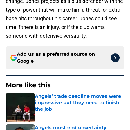
change. Jones projects as a plus-defender with the
type of power that will make him a threat for extra-
base hits throughout his career. Jones could see
time if there is an injury, or if the club wants
someone with defensive versatility.
Add us as a preferred source on
Google
More like this
Angels’ trade deadline moves were
impressive but they need to finish
the job
Published by on Invalid Date
Angels must end uncertainty