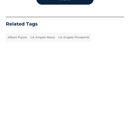
Related Tags
Albert Pujols
LA Angels News
LA Angels Prospects
Home
/
LA Angels News
About
Openings
Contact
Our 300+ Sites
Mobile Apps
FanSided Daily