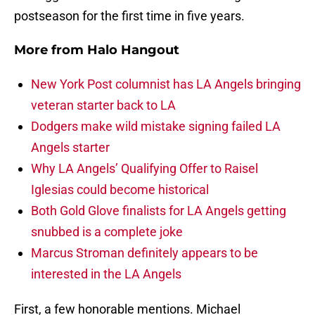
postseason for the first time in five years.
More from
Halo Hangout
New York Post columnist has LA Angels bringing
veteran starter back to LA
Dodgers make wild mistake signing failed LA
Angels starter
Why LA Angels’ Qualifying Offer to Raisel
Iglesias could become historical
Both Gold Glove finalists for LA Angels getting
snubbed is a complete joke
Marcus Stroman definitely appears to be
interested in the LA Angels
First, a few honorable mentions. Michael