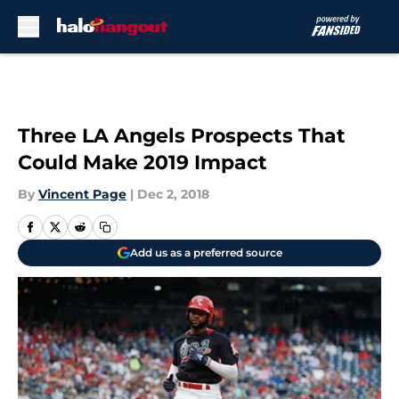
Skip to main content
Three LA Angels Prospects That
Could Make 2019 Impact
By
Vincent Page
|
Dec 2, 2018
Add us as a preferred source