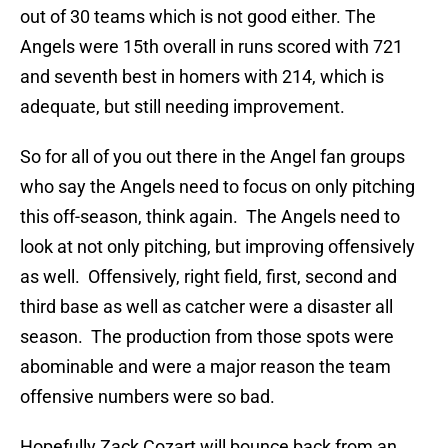
out of 30 teams which is not good either. The
Angels were 15th overall in runs scored with 721
and seventh best in homers with 214, which is
adequate, but still needing improvement.
So for all of you out there in the Angel fan groups
who say the Angels need to focus on only pitching
this off-season, think again. The Angels need to
look at not only pitching, but improving offensively
as well. Offensively, right field, first, second and
third base as well as catcher were a disaster all
season. The production from those spots were
abominable and were a major reason the team
offensive numbers were so bad.
Hopefully Zack Cozart will bounce back from an