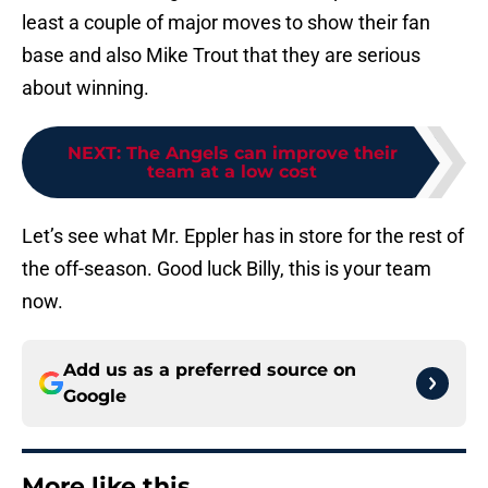
least a couple of major moves to show their fan
base and also Mike Trout that they are serious
about winning.
NEXT
:
The Angels can improve their
team at a low cost
Let’s see what Mr. Eppler has in store for the rest of
the off-season. Good luck Billy, this is your team
now.
Add us as a preferred source on
Google
More like this