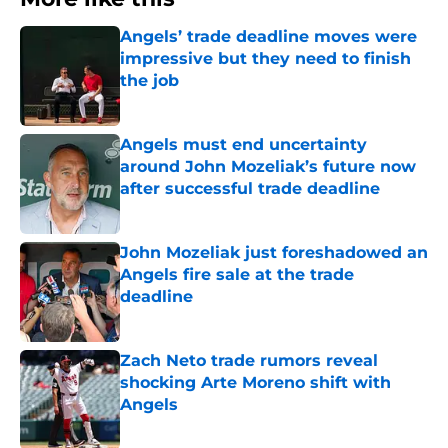
Angels’ trade deadline moves were
impressive but they need to finish
the job
Published by on Invalid Date
Angels must end uncertainty
around John Mozeliak’s future now
after successful trade deadline
Published by on Invalid Date
John Mozeliak just foreshadowed an
Angels fire sale at the trade
deadline
Published by on Invalid Date
Zach Neto trade rumors reveal
shocking Arte Moreno shift with
Angels
Published by on Invalid Date