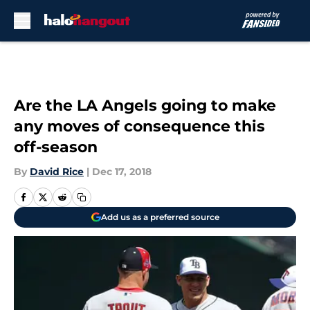
Skip to main content
Are the LA Angels going to make
any moves of consequence this
off-season
By
David Rice
|
Dec 17, 2018
Add us as a preferred source