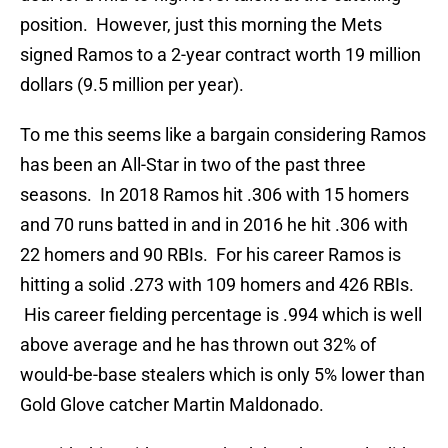
position. However, just this morning the Mets
signed Ramos to a 2-year contract worth 19 million
dollars (9.5 million per year).
To me this seems like a bargain considering Ramos
has been an All-Star in two of the past three
seasons. In 2018 Ramos hit .306 with 15 homers
and 70 runs batted in and in 2016 he hit .306 with
22 homers and 90 RBIs. For his career Ramos is
hitting a solid .273 with 109 homers and 426 RBIs.
His career fielding percentage is .994 which is well
above average and he has thrown out 32% of
would-be-base stealers which is only 5% lower than
Gold Glove catcher Martin Maldonado.