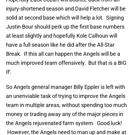
injury-shortened season and David Fletcher will be
solid at second base which will help a lot. Signing
Justin Bour should perk up the first base numbers
at least slightly and hopefully Kole Calhoun will
have a full season like he did after the All-Star
Break. If this all can happen the Angels will be a
much improved team offensively. But that is a BIG
IF.
So Angels general manager Billy Eppler is left with
an unenviable task of trying to improve the Angels
team in multiple areas, without spending too much
money or trading away any of the major pieces in
the Angels rejuvenated farm system. Good luck!
However, the Angels need to man up and make at