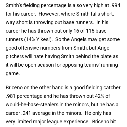
Smith’s fielding percentage is also very high at .994
for his career. However, where Smith falls short,
way short is throwing out base runners. In his
career he has thrown out only 16 of 115 base
runners (14% Yikes!). So the Angels may get some
good offensive numbers from Smith, but Angel
pitchers will hate having Smith behind the plate as
it will be open season for opposing teams’ running
game.
Briceno on the other hand is a good fielding catcher
.981 percentage and he has thrown out 42% of
would-be-base-stealers in the minors, but he has a
career .241 average in the minors. He only has
very limited major league experience. Briceno hit