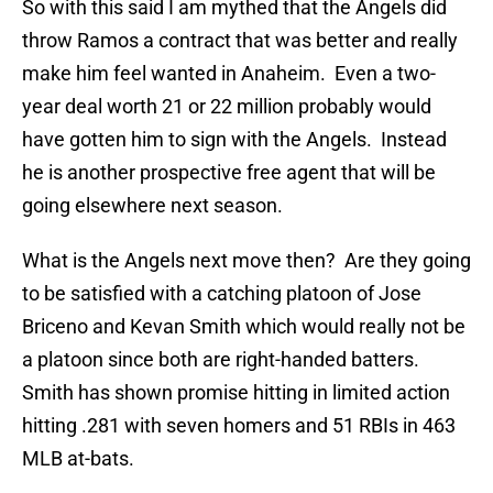
So with this said I am mythed that the Angels did
throw Ramos a contract that was better and really
make him feel wanted in Anaheim. Even a two-
year deal worth 21 or 22 million probably would
have gotten him to sign with the Angels. Instead
he is another prospective free agent that will be
going elsewhere next season.
What is the Angels next move then? Are they going
to be satisfied with a catching platoon of Jose
Briceno and Kevan Smith which would really not be
a platoon since both are right-handed batters.
Smith has shown promise hitting in limited action
hitting .281 with seven homers and 51 RBIs in 463
MLB at-bats.