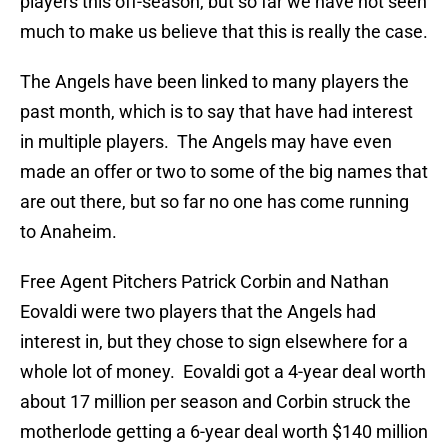
players this off-season, but so far we have not seen
much to make us believe that this is really the case.
The Angels have been linked to many players the
past month, which is to say that have had interest
in multiple players. The Angels may have even
made an offer or two to some of the big names that
are out there, but so far no one has come running
to Anaheim.
Free Agent Pitchers Patrick Corbin and Nathan
Eovaldi were two players that the Angels had
interest in, but they chose to sign elsewhere for a
whole lot of money. Eovaldi got a 4-year deal worth
about 17 million per season and Corbin struck the
motherlode getting a 6-year deal worth $140 million