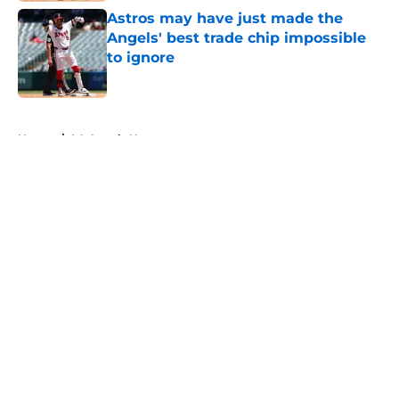
Astros may have just made the
Angels' best trade chip impossible
to ignore
Published by on Invalid Date
5 related articles loaded
Home
/
LA Angels News
About
Openings
Contact
Our 300+ Sites
Mobile Apps
FanSided Daily
Pitch a Story
Privacy Policy
Terms of Use
Cookie Policy