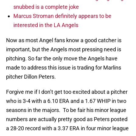
snubbed is a complete joke
Marcus Stroman definitely appears to be
interested in the LA Angels
Now as most Angel fans know a good catcher is
important, but the Angels most pressing need is
pitching. So far the only move the Angels have
made to address this issue is trading for Marlins
pitcher Dillon Peters.
Forgive me if I don’t get too excited about a pitcher
who is 3-4 with a 6.10 ERA and a 1.67 WHIP in two
seasons in the majors. To be fair his minor league
numbers are actually pretty good as Peters posted
a 28-20 record with a 3.37 ERA in four minor league