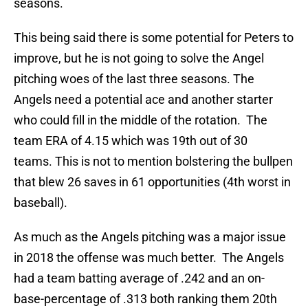
seasons.
This being said there is some potential for Peters to
improve, but he is not going to solve the Angel
pitching woes of the last three seasons. The
Angels need a potential ace and another starter
who could fill in the middle of the rotation. The
team ERA of 4.15 which was 19th out of 30
teams. This is not to mention bolstering the bullpen
that blew 26 saves in 61 opportunities (4th worst in
baseball).
As much as the Angels pitching was a major issue
in 2018 the offense was much better. The Angels
had a team batting average of .242 and an on-
base-percentage of .313 both ranking them 20th