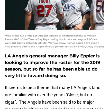
Mike Trout #27 of the Los Angeles Angels of Anaheim speaks to Wilson
Ramos #40 of the Tampa Bay Rays during the American League All-Stars
workout during Gatorade All-Star Workout Day. Ramos could have been a
nice piece to add to the Angels line-up (Photo by Patrick Smith/Getty Images)
LA Angels general manager Billy Eppler is
looking to improve the roster for the 2019
season, but so far he has been able to do
very little toward doing so.
It seems to be a theme that many LA Angels fans
are familiar with over the years “Close, but no
cigar”. The Angels have been said to be major