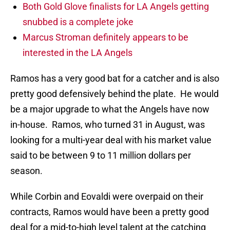
Both Gold Glove finalists for LA Angels getting
snubbed is a complete joke
Marcus Stroman definitely appears to be
interested in the LA Angels
Ramos has a very good bat for a catcher and is also
pretty good defensively behind the plate. He would
be a major upgrade to what the Angels have now
in-house. Ramos, who turned 31 in August, was
looking for a multi-year deal with his market value
said to be between 9 to 11 million dollars per
season.
While Corbin and Eovaldi were overpaid on their
contracts, Ramos would have been a pretty good
deal for a mid-to-high level talent at the catching