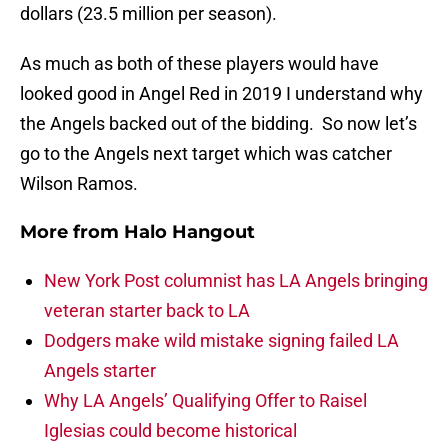
dollars (23.5 million per season).
As much as both of these players would have
looked good in Angel Red in 2019 I understand why
the Angels backed out of the bidding. So now let’s
go to the Angels next target which was catcher
Wilson Ramos.
More from
Halo Hangout
New York Post columnist has LA Angels bringing
veteran starter back to LA
Dodgers make wild mistake signing failed LA
Angels starter
Why LA Angels’ Qualifying Offer to Raisel
Iglesias could become historical