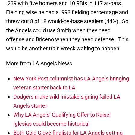
.239 with five homers and 10 RBIs in 117 at-bats.
Fielding wise he had a .993 fielding percentage and
threw out 8 of 18 would-be-base stealers (44%). So
the Angels could use Smith when they need
offense and Briceno when they need defense. This
would be another train wreck waiting to happen.
More from LA Angels News
New York Post columnist has LA Angels bringing
veteran starter back to LA
Dodgers make wild mistake signing failed LA
Angels starter
Why LA Angels’ Qualifying Offer to Raisel
Iglesias could become historical
Both Gold Glove finalists for LA Angels getting