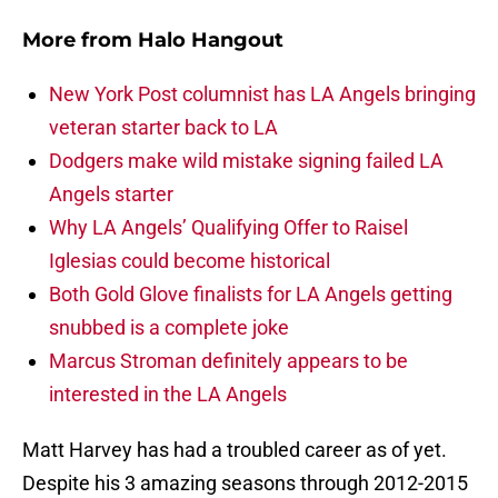
More from
Halo Hangout
New York Post columnist has LA Angels bringing
veteran starter back to LA
Dodgers make wild mistake signing failed LA
Angels starter
Why LA Angels’ Qualifying Offer to Raisel
Iglesias could become historical
Both Gold Glove finalists for LA Angels getting
snubbed is a complete joke
Marcus Stroman definitely appears to be
interested in the LA Angels
Matt Harvey has had a troubled career as of yet.
Despite his 3 amazing seasons through 2012-2015