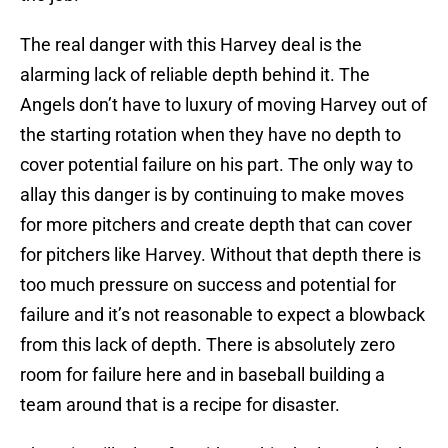
The real danger with this Harvey deal is the
alarming lack of reliable depth behind it. The
Angels don’t have to luxury of moving Harvey out of
the starting rotation when they have no depth to
cover potential failure on his part. The only way to
allay this danger is by continuing to make moves
for more pitchers and create depth that can cover
for pitchers like Harvey. Without that depth there is
too much pressure on success and potential for
failure and it’s not reasonable to expect a blowback
from this lack of depth. There is absolutely zero
room for failure here and in baseball building a
team around that is a recipe for disaster.