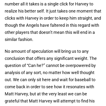
number all it takes is a single click for Harvey to
realize his better self. It just takes one moment that
clicks with Harvey in order to keep him straight, and
though the Angels have faltered in this regard with
other players that doesn’t mean this will end in a
similar fashion.
No amount of speculation will bring us to any
conclusion that offers any significant weight. The
question of “Can he?” cannot be overpowered by
analysis of any sort, no matter how well thought
out. We can only sit here and wait for baseball to
come back in order to see how it resonates with
Matt Harvey, but at the very least we can be
grateful that Matt Harvey will attempt to find his