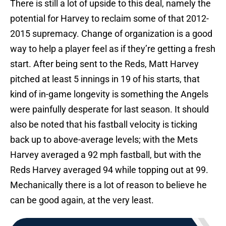
There is still a lot of upside to this deal, namely the
potential for Harvey to reclaim some of that 2012-
2015 supremacy. Change of organization is a good
way to help a player feel as if they’re getting a fresh
start. After being sent to the Reds, Matt Harvey
pitched at least 5 innings in 19 of his starts, that
kind of in-game longevity is something the Angels
were painfully desperate for last season. It should
also be noted that his fastball velocity is ticking
back up to above-average levels; with the Mets
Harvey averaged a 92 mph fastball, but with the
Reds Harvey averaged 94 while topping out at 99.
Mechanically there is a lot of reason to believe he
can be good again, at the very least.