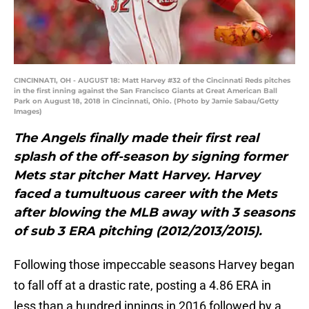
CINCINNATI, OH - AUGUST 18: Matt Harvey #32 of the Cincinnati Reds pitches
in the first inning against the San Francisco Giants at Great American Ball
Park on August 18, 2018 in Cincinnati, Ohio. (Photo by Jamie Sabau/Getty
Images)
T
he Angels finally made their first real
splash of the off-season by signing former
Mets star pitcher Matt Harvey. Harvey
faced a tumultuous career with the Mets
after blowing the MLB away with 3 seasons
of sub 3 ERA pitching (2012/2013/2015).
Following those impeccable seasons Harvey began
to fall off at a drastic rate, posting a 4.86 ERA in
less than a hundred innings in 2016 followed by a