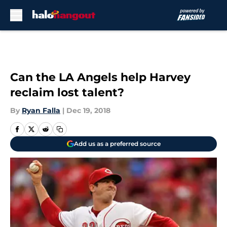
Skip to main content
Can the LA Angels help Harvey
reclaim lost talent?
By
Ryan Falla
|
Dec 19, 2018
Add us as a preferred source