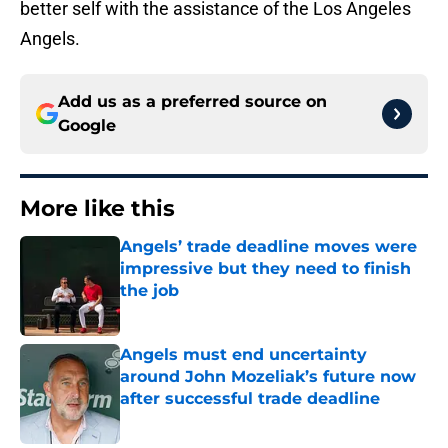
better self with the assistance of the Los Angeles
Angels.
Add us as a preferred source on
Google
More like this
Angels’ trade deadline moves were
impressive but they need to finish
the job
Published by on Invalid Date
Angels must end uncertainty
around John Mozeliak’s future now
after successful trade deadline
Published by on Invalid Date