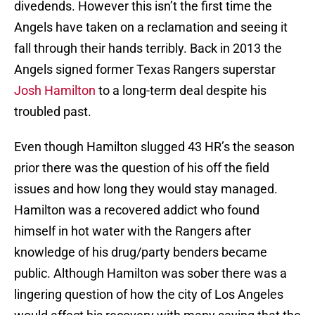
divedends. However this isn’t the first time the
Angels have taken on a reclamation and seeing it
fall through their hands terribly. Back in 2013 the
Angels signed former Texas Rangers superstar
Josh Hamilton
to a long-term deal despite his
troubled past.
Even though Hamilton slugged 43 HR’s the season
prior there was the question of his off the field
issues and how long they would stay managed.
Hamilton was a recovered addict who found
himself in hot water with the Rangers after
knowledge of his drug/party benders became
public. Although Hamilton was sober there was a
lingering question of how the city of Los Angeles