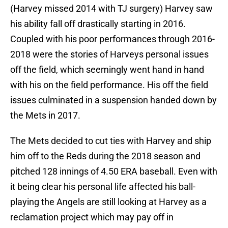
(Harvey missed 2014 with TJ surgery) Harvey saw
his ability fall off drastically starting in 2016.
Coupled with his poor performances through 2016-
2018 were the stories of Harveys personal issues
off the field, which seemingly went hand in hand
with his on the field performance. His off the field
issues culminated in a suspension handed down by
the Mets in 2017.
The Mets decided to cut ties with Harvey and ship
him off to the Reds during the 2018 season and
pitched 128 innings of 4.50 ERA baseball. Even with
it being clear his personal life affected his ball-
playing the Angels are still looking at Harvey as a
reclamation project which may pay off in