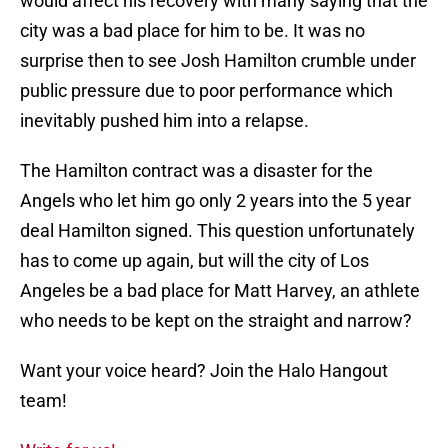
would affect his recovery with many saying that the
city was a bad place for him to be. It was no
surprise then to see Josh Hamilton crumble under
public pressure due to poor performance which
inevitably pushed him into a relapse.
The Hamilton contract was a disaster for the
Angels who let him go only 2 years into the 5 year
deal Hamilton signed. This question unfortunately
has to come up again, but will the city of Los
Angeles be a bad place for Matt Harvey, an athlete
who needs to be kept on the straight and narrow?
Want your voice heard? Join the Halo Hangout
team!