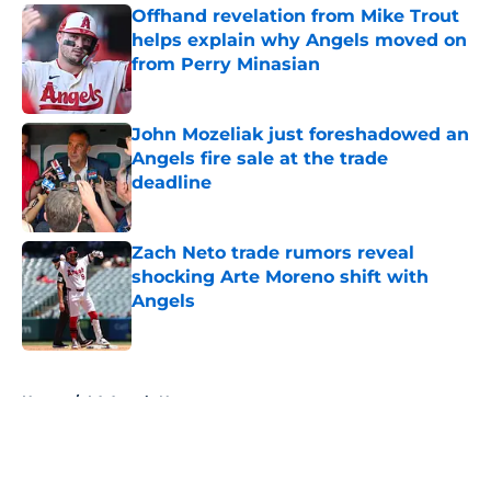
Offhand revelation from Mike Trout
helps explain why Angels moved on
from Perry Minasian
Published by on Invalid Date
John Mozeliak just foreshadowed an
Angels fire sale at the trade
deadline
Published by on Invalid Date
Zach Neto trade rumors reveal
shocking Arte Moreno shift with
Angels
Published by on Invalid Date
5 related articles loaded
Home
/
LA Angels News