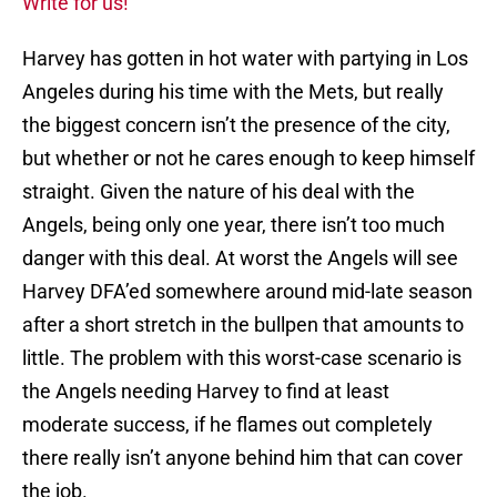
Write for us!
Harvey has gotten in hot water with partying in Los
Angeles during his time with the Mets, but really
the biggest concern isn’t the presence of the city,
but whether or not he cares enough to keep himself
straight. Given the nature of his deal with the
Angels, being only one year, there isn’t too much
danger with this deal. At worst the Angels will see
Harvey DFA’ed somewhere around mid-late season
after a short stretch in the bullpen that amounts to
little. The problem with this worst-case scenario is
the Angels needing Harvey to find at least
moderate success, if he flames out completely
there really isn’t anyone behind him that can cover
the job.