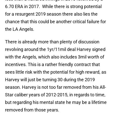
6.70 ERA in 2017. While there is strong potential
for a resurgent 2019 season there also lies the
chance that this could be another critical failure for
the LA Angels.
There is already more than plenty of discussion
revolving around the 1yr/11mil deal Harvey signed
with the Angels, which also includes 3mil worth of
incentives. This is a rather friendly contract that
sees little risk with the potential for high reward, as
Harvey will just be turning 30 during the 2019
season. Harvey is not too far removed from his All-
Star caliber years of 2012-2015, in regards to time,
but regarding his mental state he may be a lifetime
removed from those years.