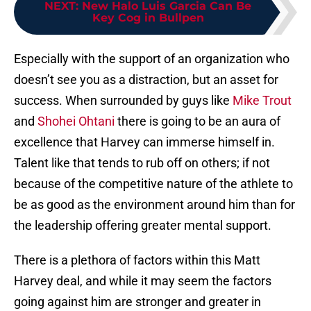
NEXT
:
New Halo Luis Garcia Can Be
Key Cog in Bullpen
Especially with the support of an organization who
doesn’t see you as a distraction, but an asset for
success. When surrounded by guys like
Mike Trout
and
Shohei Ohtani
there is going to be an aura of
excellence that Harvey can immerse himself in.
Talent like that tends to rub off on others; if not
because of the competitive nature of the athlete to
be as good as the environment around him than for
the leadership offering greater mental support.
There is a plethora of factors within this Matt
Harvey deal, and while it may seem the factors
going against him are stronger and greater in