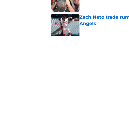
Zach Neto trade rum
Angels
Published by on Invalid Dat
Astros may have jus
impossible to ignor
Published by on Invalid Dat
5 related articles loaded
Home
/
LA Angels News