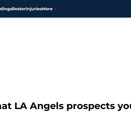
dings
Roster
Injuries
More
t LA Angels prospects you