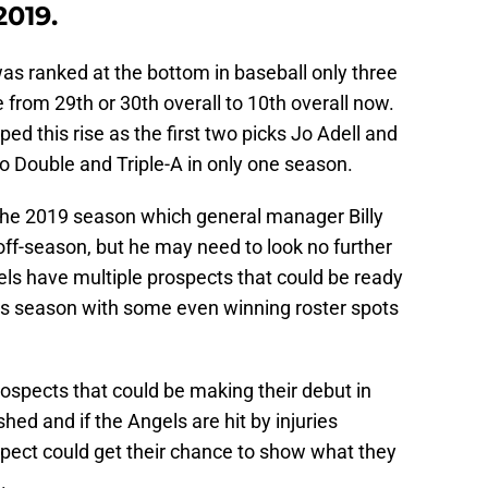
2019.
s ranked at the bottom in baseball only three
 from 29th or 30th overall to 10th overall now.
d this rise as the first two picks Jo Adell and
o Double and Triple-A in only one season.
he 2019 season which general manager Billy
is off-season, but he may need to look no further
ls have multiple prospects that could be ready
is season with some even winning roster spots
prospects that could be making their debut in
hed and if the Angels are hit by injuries
spect could get their chance to show what they
.