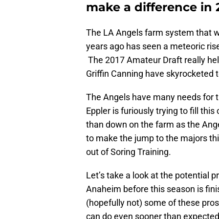
make a difference in 
The LA Angels farm system that wa
years ago has seen a meteoric rise
The 2017 Amateur Draft really helpe
Griffin Canning have skyrocketed t
The Angels have many needs for t
Eppler is furiously trying to fill th
than down on the farm as the Ange
to make the jump to the majors th
out of Soring Training.
Let’s take a look at the potential 
Anaheim before this season is finis
(hopefully not) some of these pro
can do even sooner than expected