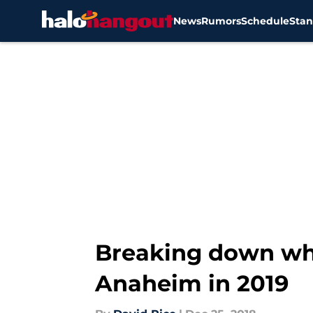
News
Rumors
Schedule
Stan
Skip to main content
Breaking down wha
Anaheim in 2019