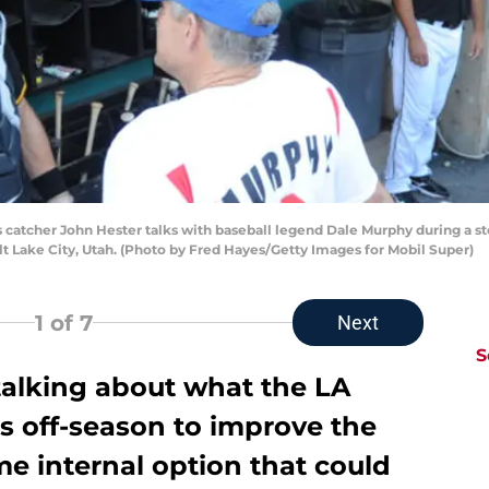
s catcher John Hester talks with baseball legend Dale Murphy during a s
alt Lake City, Utah. (Photo by Fred Hayes/Getty Images for Mobil Super)
1
of 7
Next
S
alking about what the LA
s off-season to improve the
me internal option that could