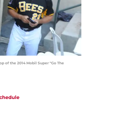
top of the 2014 Mobil Super "Go The
chedule