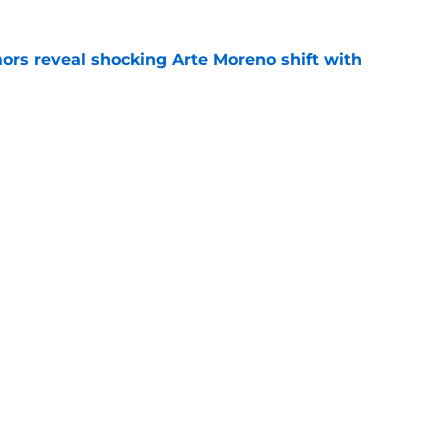
ors reveal shocking Arte Moreno shift with
e
t made the Angels' best trade chip
e
e
Next