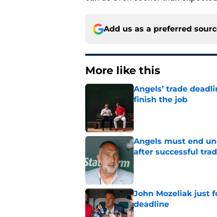
Add us as a preferred sour
More like this
Angels’ trade deadl
finish the job
Published by on Invalid Dat
Angels must end unc
after successful tra
Published by on Invalid Dat
John Mozeliak just f
deadline
Published by on Invalid Dat