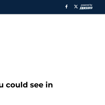
 could see in