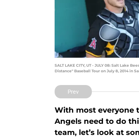
SALT LAKE CITY, UT - JULY 08: Salt Lake Bee
Distance" Baseball Tour on July 8, 2014 in S
Prev
With most everyone t
Angels need to do thi
team, let’s look at so