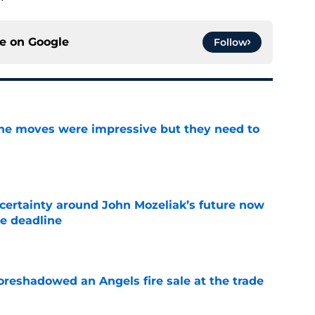
ce on
Google
Follow
ine moves were impressive but they need to
e
ertainty around John Mozeliak’s future now
de deadline
e
oreshadowed an Angels fire sale at the trade
e