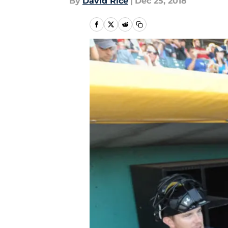
By
David Rice
|
Dec 25, 2018