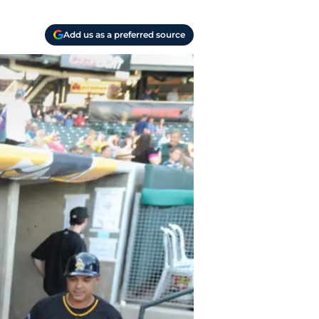
Add us as a preferred source