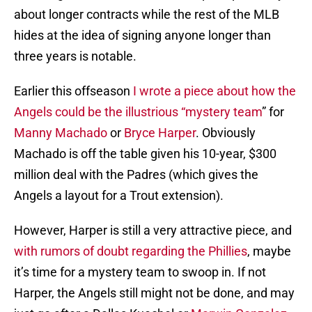
about longer contracts while the rest of the MLB
hides at the idea of signing anyone longer than
three years is notable.
Earlier this offseason
I wrote a piece about how the
Angels could be the illustrious “mystery team
” for
Manny Machado
or
Bryce Harper
. Obviously
Machado is off the table given his 10-year, $300
million deal with the Padres (which gives the
Angels a layout for a Trout extension).
However, Harper is still a very attractive piece, and
with rumors of doubt regarding the Phillies
, maybe
it’s time for a mystery team to swoop in. If not
Harper, the Angels still might not be done, and may