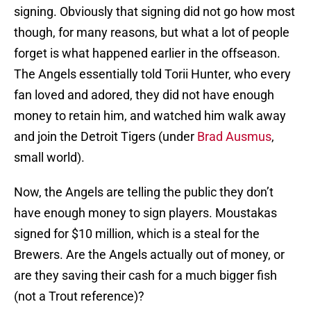
signing. Obviously that signing did not go how most
though, for many reasons, but what a lot of people
forget is what happened earlier in the offseason.
The Angels essentially told Torii Hunter, who every
fan loved and adored, they did not have enough
money to retain him, and watched him walk away
and join the Detroit Tigers (under
Brad Ausmus
,
small world).
Now, the Angels are telling the public they don’t
have enough money to sign players. Moustakas
signed for $10 million, which is a steal for the
Brewers. Are the Angels actually out of money, or
are they saving their cash for a much bigger fish
(not a Trout reference)?