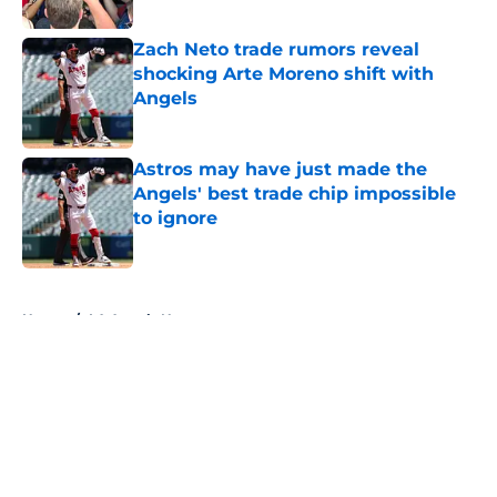
Published by on Invalid Date
Zach Neto trade rumors reveal
shocking Arte Moreno shift with
Angels
Published by on Invalid Date
Astros may have just made the
Angels' best trade chip impossible
to ignore
Published by on Invalid Date
5 related articles loaded
Home
/
LA Angels News
About
Openings