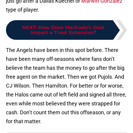
just go after a Dallas Kuechel or
Marwin Gonzalez
type of player.
NEXT
:
How Does Machado's Deal
Impact a Trout Extension?
The Angels have been in this spot before. There
have been many off-seasons where fans don’t
believe the team has the money to go after the big
free agent on the market. Then we got Pujols. And
CJ Wilson. Then Hamilton. For better or for worse,
the Halos came out of left field and signed all three,
even while most believed they were strapped for
cash. Don’t count them out this offseason, or any
for that matter.