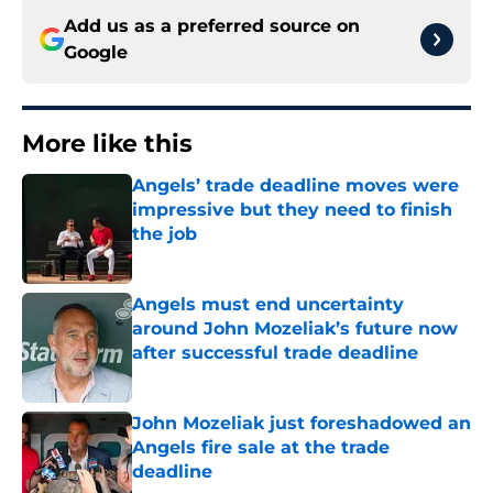
Add us as a preferred source on
Google
More like this
Angels’ trade deadline moves were
impressive but they need to finish
the job
Published by on Invalid Date
Angels must end uncertainty
around John Mozeliak’s future now
after successful trade deadline
Published by on Invalid Date
John Mozeliak just foreshadowed an
Angels fire sale at the trade
deadline