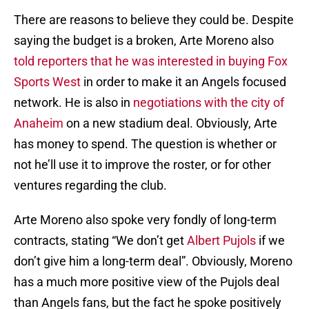
There are reasons to believe they could be. Despite
saying the budget is a broken, Arte Moreno also
told reporters that he was interested in buying Fox
Sports West
in order to make it an Angels focused
network. He is also in
negotiations with the city of
Anaheim
on a new stadium deal. Obviously, Arte
has money to spend. The question is whether or
not he’ll use it to improve the roster, or for other
ventures regarding the club.
Arte Moreno also spoke very fondly of long-term
contracts, stating “We don’t get
Albert Pujols
if we
don’t give him a long-term deal”. Obviously, Moreno
has a much more positive view of the Pujols deal
than Angels fans, but the fact he spoke positively