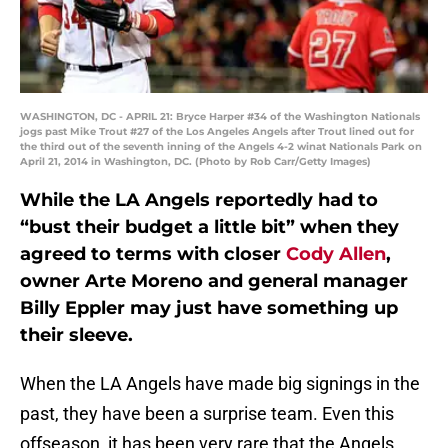
WASHINGTON, DC - APRIL 21: Bryce Harper #34 of the Washington Nationals
jogs past Mike Trout #27 of the Los Angeles Angels after Trout lined out for
the third out of the seventh inning of the Angels 4-2 winat Nationals Park on
April 21, 2014 in Washington, DC. (Photo by Rob Carr/Getty Images)
While the LA Angels reportedly had to
“bust their budget a little bit” when they
agreed to terms with closer
Cody Allen
,
owner Arte Moreno and general manager
Billy Eppler may just have something up
their sleeve.
When the LA Angels have made big signings in the
past, they have been a surprise team. Even this
offseason, it has been very rare that the Angels