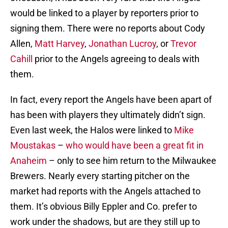
would be linked to a player by reporters prior to
signing them. There were no reports about Cody
Allen,
Matt Harvey
,
Jonathan Lucroy
, or
Trevor
Cahill
prior to the Angels agreeing to deals with
them.
In fact, every report the Angels have been apart of
has been with players they ultimately didn’t sign.
Even last week, the Halos were linked to
Mike
Moustakas
–
who would have been a great fit in
Anaheim
– only to see him return to the Milwaukee
Brewers. Nearly every starting pitcher on the
market had reports with the Angels attached to
them. It’s obvious Billy Eppler and Co. prefer to
work under the shadows, but are they still up to