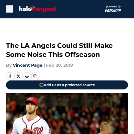
Skip to main content
The LA Angels Could Still Make
Some Noise This Offseason
By
Vincent Page
|
Feb 20, 2019
Add us as a preferred source