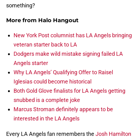
something?
More from
Halo Hangout
New York Post columnist has LA Angels bringing
veteran starter back to LA
Dodgers make wild mistake signing failed LA
Angels starter
Why LA Angels’ Qualifying Offer to Raisel
Iglesias could become historical
Both Gold Glove finalists for LA Angels getting
snubbed is a complete joke
Marcus Stroman definitely appears to be
interested in the LA Angels
Every LA Angels fan remembers the
Josh Hamilton