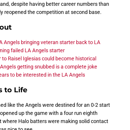
and, despite having better career numbers than
tly reopened the competition at second base.
out
 Angels bringing veteran starter back to LA
ing failed LA Angels starter
 to Raisel Iglesias could become historical
A Angels getting snubbed is a complete joke
ars to be interested in the LA Angels
 to Life
ed like the Angels were destined for an 0-2 start
opened up the game with a four run eighth
art where Halo batters were making solid contact
was nice to see.