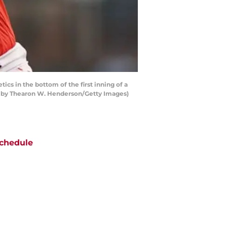
s in the bottom of the first inning of a
o by Thearon W. Henderson/Getty Images)
chedule