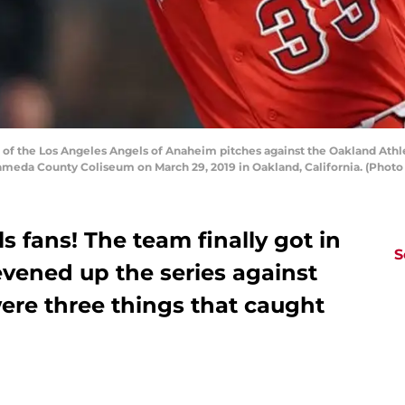
 the Los Angeles Angels of Anaheim pitches against the Oakland Athletic
meda County Coliseum on March 29, 2019 in Oakland, California. (Phot
 fans! The team finally got in
S
vened up the series against
were three things that caught