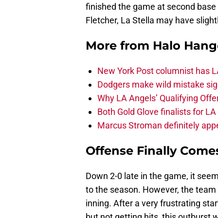
finished the game at second base 
Fletcher, La Stella may have sligh
More from
Halo Hang
New York Post columnist has LA
Dodgers make wild mistake sign
Why LA Angels’ Qualifying Offer
Both Gold Glove finalists for L
Marcus Stroman definitely appe
Offense Finally Comes
Down 2-0 late in the game, it seem
to the season. However, the team 
inning. After a very frustrating st
but not getting hits, this outburst 