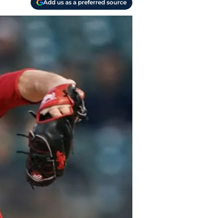
Add us as a preferred source