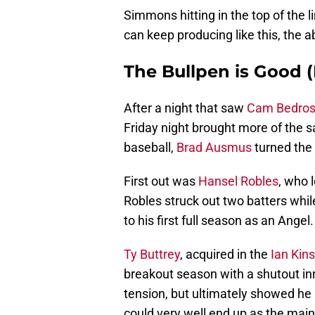
Simmons hitting in the top of the l
can keep producing like this, the a
The Bullpen is Good (
After a night that saw
Cam Bedros
Friday night brought more of the s
baseball,
Brad Ausmus
turned the 
First out was
Hansel Robles
, who 
Robles struck out two batters while
to his first full season as an Angel.
Ty Buttrey
, acquired in the
Ian Kins
breakout season with a shutout inn
tension, but ultimately showed he h
could very well end up as the mai