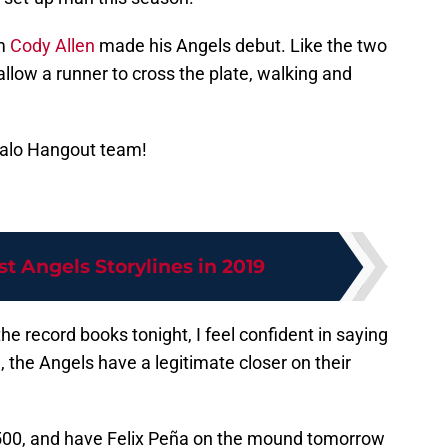
rm
Cody Allen
made his Angels debut. Like the two
 allow a runner to cross the plate, walking and
Halo Hangout team!
st Angels Storylines in 2019
the record books tonight, I feel confident in saying
me, the Angels have a legitimate closer on their
500, and have Felix Peña on the mound tomorrow