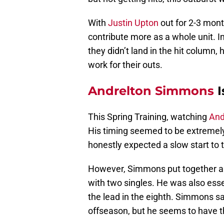
With
Justin Upton
out for 2-3 mont
contribute more as a whole unit. I
they didn’t land in the hit column,
work for their outs.
Andrelton Simmons
I
This Spring Training, watching
And
His timing seemed to be extremely
honestly expected a slow start to
However, Simmons put together a q
with two singles. He was also essent
the lead in the eighth. Simmons sa
offseason, but he seems to have 