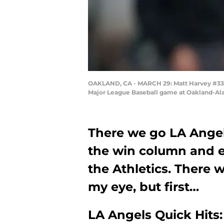
OAKLAND, CA - MARCH 29: Matt Harvey #33 of
Major League Baseball game at Oakland-Ala
There we go LA Angels
the win column and e
the Athletics. There 
my eye, but first…
LA Angels Quick Hits: