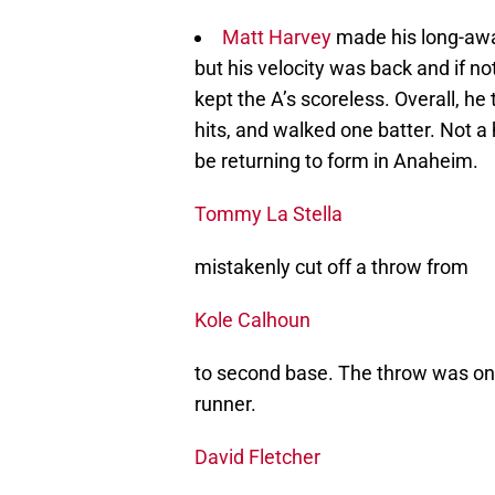
Matt Harvey
made his long-awa
but his velocity was back and if no
kept the A’s scoreless. Overall, he
hits, and walked one batter. Not a 
be returning to form in Anaheim.
Tommy La Stella
mistakenly cut off a throw from
Kole Calhoun
to second base. The throw was on 
runner.
David Fletcher