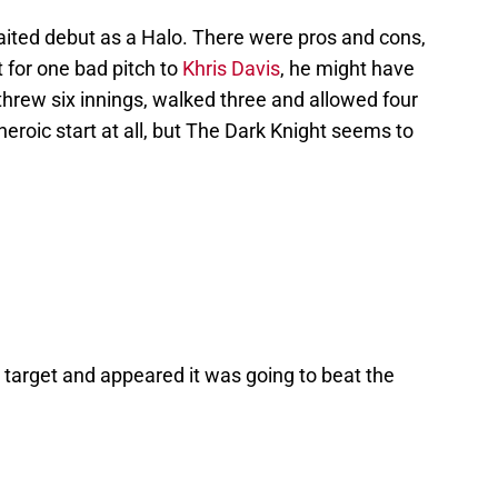
ited debut as a Halo. There were pros and cons,
t for one bad pitch to
Khris Davis
, he might have
 threw six innings, walked three and allowed four
heroic start at all, but The Dark Knight seems to
target and appeared it was going to beat the