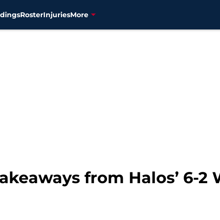
dings
Roster
Injuries
More
akeaways from Halos’ 6-2 