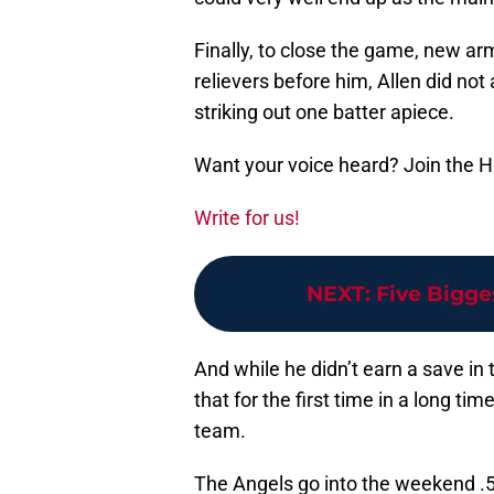
Finally, to close the game, new a
relievers before him, Allen did not
striking out one batter apiece.
Want your voice heard? Join the 
Write for us!
NEXT
:
Five Bigge
And while he didn’t earn a save in 
that for the first time in a long ti
team.
The Angels go into the weekend .