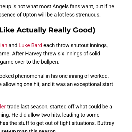
ineup is not what most Angels fans want, but if he
bsence of Upton will be a lot less strenuous.
Like Actually Really Good)
ian
and
Luke Bard
each throw shutout innings,
ame. After Harvey threw six innings of solid
game over to the bullpen.
looked phenomenal in his one inning of worked.
 allowing one hit, and it was an exceptional start
ler
trade last season, started off what could be a
ing. He did allow two hits, leading to some
as the stuff to get out of tight situations. Buttrey
n set-up man this season.