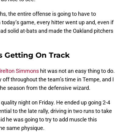
hs, the entire offense is going to have to
n today’s game, every hitter went up and, even if
 had solid at-bats and made the Oakland pitchers
s Getting On Track
relton Simmons
hit was not an easy thing to do.
 off throughout the team’s time in Tempe, and I
 the season from the defensive wizard.
uality night on Friday. He ended up going 2-4
ial to the late rally, driving in two runs to take
id he was going to try to add muscle this
the same physique.