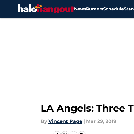
News
Rumors
Schedule
Stan
Skip to main content
LA Angels: Three T
By
Vincent Page
|
Mar 29, 2019