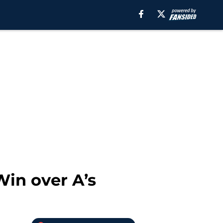
Win over A’s