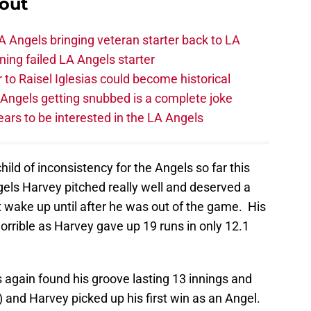
out
 Angels bringing veteran starter back to LA
ing failed LA Angels starter
 to Raisel Iglesias could become historical
A Angels getting snubbed is a complete joke
ars to be interested in the LA Angels
ild of inconsistency for the Angels so far this
Angels Harvey pitched really well and deserved a
t wake up until after he was out of the game. His
orrible as Harvey gave up 19 runs in only 12.1
s again found his groove lasting 13 innings and
) and Harvey picked up his first win as an Angel.