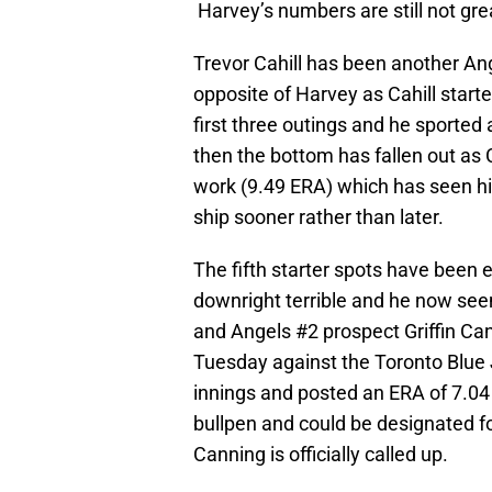
Harvey’s numbers are still not gre
Trevor Cahill has been another Ange
opposite of Harvey as Cahill starte
first three outings and he sported
then the bottom has fallen out as C
work (9.49 ERA) which has seen his 
ship sooner rather than later.
The fifth starter spots have been 
downright terrible and he now see
and Angels #2 prospect Griffin Can
Tuesday against the Toronto Blue 
innings and posted an ERA of 7.04
bullpen and could be designated 
Canning is officially called up.