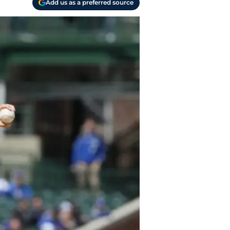
Add us as a preferred source