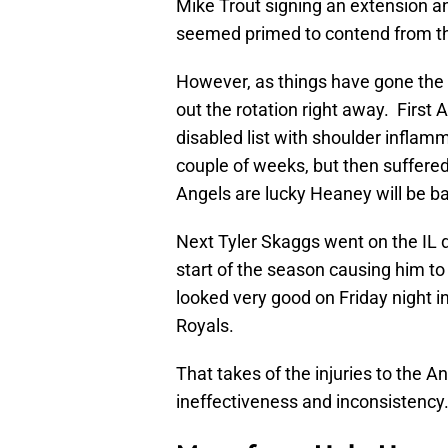
Mike Trout signing an extension a
seemed primed to contend from t
However, as things have gone the l
out the rotation right away. Firs
disabled list with shoulder inflam
couple of weeks, but then suffered
Angels are lucky Heaney will be b
Next Tyler Skaggs went on the IL du
start of the season causing him 
looked very good on Friday night in
Royals.
That takes of the injuries to the A
ineffectiveness and inconsistency