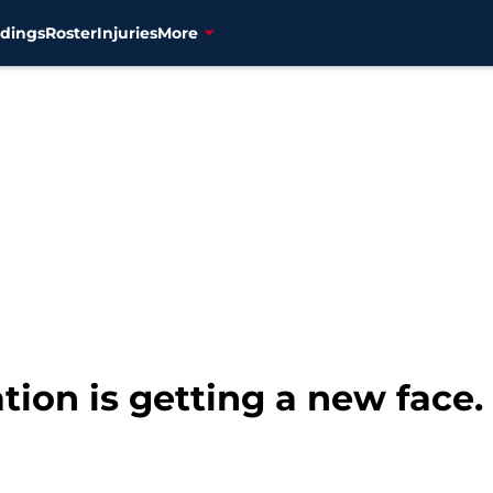
dings
Roster
Injuries
More
tion is getting a new face.