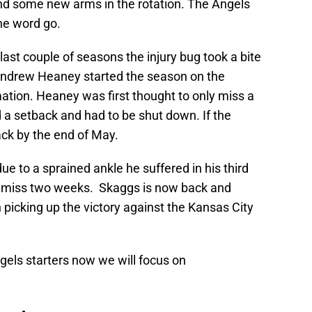
nd some new arms in the rotation. The Angels
he word go.
ast couple of seasons the injury bug took a bite
t Andrew Heaney started the season on the
mation. Heaney was first thought to only miss a
 a setback and had to be shut down. If the
ack by the end of May.
e to a sprained ankle he suffered in his third
to miss two weeks. Skaggs is now back and
 picking up the victory against the Kansas City
ngels starters now we will focus on
.