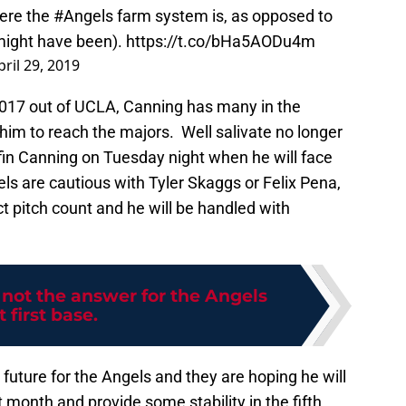
here the
#Angels
farm system is, as opposed to
 might have been).
https://t.co/bHa5AODu4m
pril 29, 2019
2017 out of UCLA, Canning has many in the
 him to reach the majors. Well salivate no longer
riffin Canning on Tuesday night when he will face
els are cautious with Tyler Skaggs or Felix Pena,
ct pitch count and he will be handled with
 not the answer for the Angels
t first base.
future for the Angels and they are hoping he will
month and provide some stability in the fifth