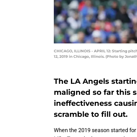
CHICAGO, ILLINOIS - APRIL 12: Starting pitc
12, 2019 in Chicago, Illinois. (Photo by Jon
The LA Angels starti
maligned so far this 
ineffectiveness caus
scramble to fill out.
When the 2019 season started for