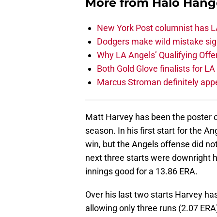
More from
Halo Hang
New York Post columnist has LA
Dodgers make wild mistake sign
Why LA Angels’ Qualifying Offer
Both Gold Glove finalists for L
Marcus Stroman definitely appe
Matt Harvey has been the poster ch
season. In his first start for the 
win, but the Angels offense did no
next three starts were downright h
innings good for a 13.86 ERA.
Over his last two starts Harvey ha
allowing only three runs (2.07 ERA