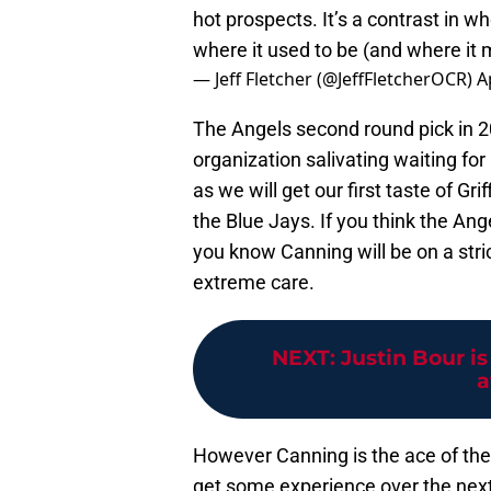
hot prospects. It’s a contrast in w
where it used to be (and where it
— Jeff Fletcher (@JeffFletcherOCR)
A
The Angels second round pick in 
organization salivating waiting for
as we will get our first taste of G
the Blue Jays. If you think the Ang
you know Canning will be on a stri
extreme care.
NEXT
:
Justin Bour is
a
However Canning is the ace of the 
get some experience over the next 