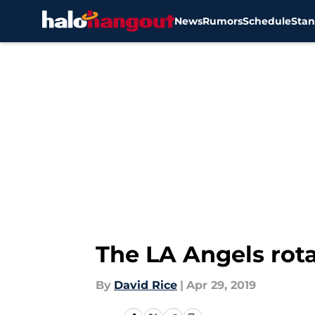
News
Rumors
Schedule
Stan
Skip to main content
The LA Angels rota
By
David Rice
|
Apr 29, 2019