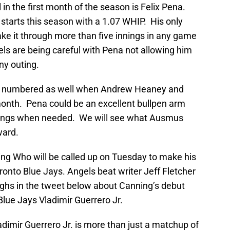
 in the first month of the season is Felix Pena.
 starts this season with a 1.07 WHIP. His only
ake it through more than five innings in any game
ls are being careful with Pena not allowing him
ny outing.
 be numbered as well when Andrew Heaney and
month. Pena could be an excellent bullpen arm
innings when needed. We will see what Ausmus
ward.
ning Who will be called up on Tuesday to make his
onto Blue Jays. Angels beat writer Jeff Fletcher
ghs in the tweet below about Canning’s debut
Blue Jays Vladimir Guerrero Jr.
adimir Guerrero Jr. is more than just a matchup of