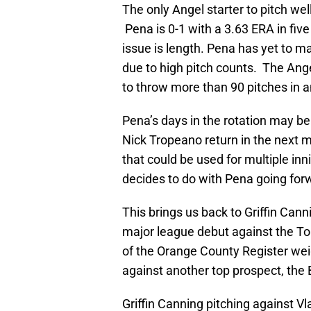
The only Angel starter to pitch well
Pena is 0-1 with a 3.63 ERA in five
issue is length. Pena has yet to m
due to high pitch counts. The Ange
to throw more than 90 pitches in a
Pena’s days in the rotation may
Nick Tropeano return in the next 
that could be used for multiple 
decides to do with Pena going for
This brings us back to Griffin Can
major league debut against the Tor
of the Orange County Register wei
against another top prospect, the 
Griffin Canning pitching against Vl