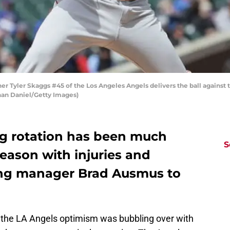
her Tyler Skaggs #45 of the Los Angeles Angels delivers the ball against 
athan Daniel/Getty Images)
ng rotation has been much
S
season with injuries and
ing manager Brad Ausmus to
 the LA Angels optimism was bubbling over with