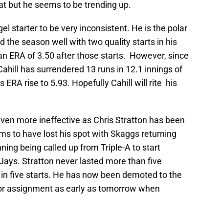
at but he seems to be trending up.
l starter to be very inconsistent. He is the polar
d the season well with two quality starts in his
 an ERA of 3.50 after those starts. However, since
ahill has surrendered 13 runs in 12.1 innings of
ERA rise to 5.93. Hopefully Cahill will rite his
even more ineffective as Chris Stratton has been
ms to have lost his spot with Skaggs returning
ning being called up from Triple-A to start
Jays. Stratton never lasted more than five
 in five starts. He has now been demoted to the
for assignment as early as tomorrow when