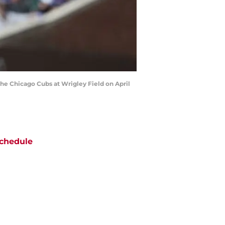
the Chicago Cubs at Wrigley Field on April
chedule