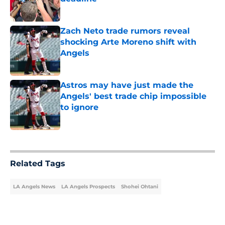
Published by on Invalid Date
Zach Neto trade rumors reveal
shocking Arte Moreno shift with
Angels
Published by on Invalid Date
Astros may have just made the
Angels' best trade chip impossible
to ignore
Published by on Invalid Date
5 related articles loaded
Related Tags
LA Angels News
LA Angels Prospects
Shohei Ohtani