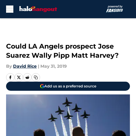
Skip to main content
Could LA Angels prospect Jose
Suarez Wally Pipp Matt Harvey?
By
David Rice
|
May 31, 2019
Add us as a preferred source