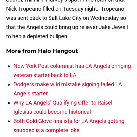
Nick Tropeano filled on Tuesday night. Tropeano
was sent back to Salt Lake City on Wednesday so
that the Angels could bring up reliever Jake Jewell
to hep a depleted bullpen.
More from
Halo Hangout
New York Post columnist has LA Angels bringing
veteran starter back to LA
Dodgers make wild mistake signing failed LA
Angels starter
Why LA Angels’ Qualifying Offer to Raisel
Iglesias could become historical
Both Gold Glove finalists for LA Angels getting
snubbed is a complete joke