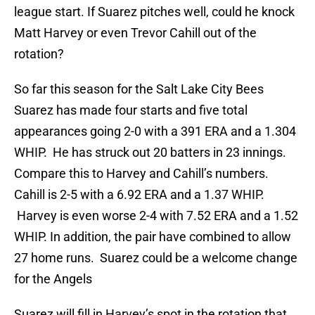
league start. If Suarez pitches well, could he knock
Matt Harvey or even Trevor Cahill out of the
rotation?
So far this season for the Salt Lake City Bees
Suarez has made four starts and five total
appearances going 2-0 with a 391 ERA and a 1.304
WHIP. He has struck out 20 batters in 23 innings.
Compare this to Harvey and Cahill’s numbers.
Cahill is 2-5 with a 6.92 ERA and a 1.37 WHIP.
Harvey is even worse 2-4 with 7.52 ERA and a 1.52
WHIP. In addition, the pair have combined to allow
27 home runs. Suarez could be a welcome change
for the Angels
Suarez will fill in Harvey’s spot in the rotation that