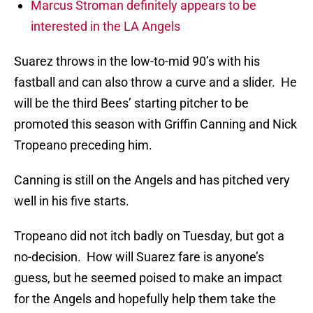
Marcus Stroman definitely appears to be
interested in the LA Angels
Suarez throws in the low-to-mid 90’s with his
fastball and can also throw a curve and a slider. He
will be the third Bees’ starting pitcher to be
promoted this season with Griffin Canning and Nick
Tropeano preceding him.
Canning is still on the Angels and has pitched very
well in his five starts.
Tropeano did not itch badly on Tuesday, but got a
no-decision. How will Suarez fare is anyone’s
guess, but he seemed poised to make an impact
for the Angels and hopefully help them take the