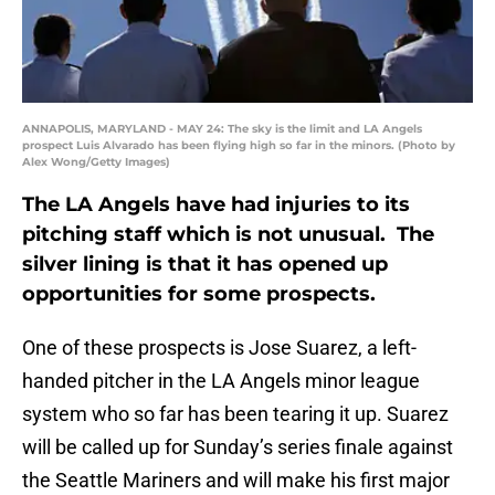
ANNAPOLIS, MARYLAND - MAY 24: The sky is the limit and LA Angels
prospect Luis Alvarado has been flying high so far in the minors. (Photo by
Alex Wong/Getty Images)
The LA Angels have had injuries to its
pitching staff which is not unusual. The
silver lining is that it has opened up
opportunities for some prospects.
One of these prospects is Jose Suarez, a left-
handed pitcher in the LA Angels minor league
system who so far has been tearing it up. Suarez
will be called up for Sunday’s series finale against
the Seattle Mariners and will make his first major