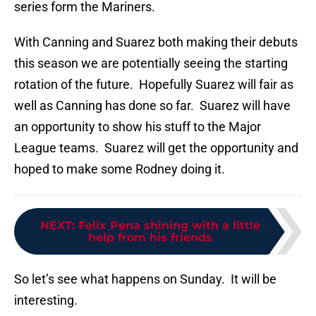
series form the Mariners.
With Canning and Suarez both making their debuts
this season we are potentially seeing the starting
rotation of the future. Hopefully Suarez will fair as
well as Canning has done so far. Suarez will have
an opportunity to show his stuff to the Major
League teams. Suarez will get the opportunity and
hoped to make some Rodney doing it.
NEXT
:
Felix Pena shining with a little
help from his friends
So let’s see what happens on Sunday. It will be
interesting.