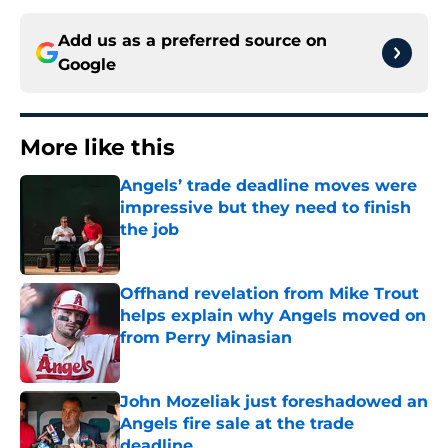
Add us as a preferred source on
Google
More like this
Angels’ trade deadline moves were
impressive but they need to finish
the job
Published by on Invalid Date
Offhand revelation from Mike Trout
helps explain why Angels moved on
from Perry Minasian
Published by on Invalid Date
John Mozeliak just foreshadowed an
Angels fire sale at the trade
deadline