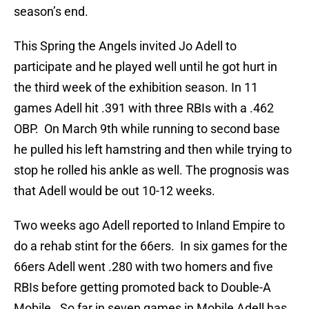
season’s end.
This Spring the Angels invited Jo Adell to
participate and he played well until he got hurt in
the third week of the exhibition season. In 11
games Adell hit .391 with three RBIs with a .462
OBP. On March 9th while running to second base
he pulled his left hamstring and then while trying to
stop he rolled his ankle as well. The prognosis was
that Adell would be out 10-12 weeks.
Two weeks ago Adell reported to Inland Empire to
do a rehab stint for the 66ers. In six games for the
66ers Adell went .280 with two homers and five
RBIs before getting promoted back to Double-A
Mobile. So far in seven games in Mobile Adell has