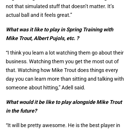
not that simulated stuff that doesn’t matter. It’s
actual ball and it feels great.”
What was it like to play in Spring Training with
Mike Trout, Albert Pujols, etc. ?
“I think you learn a lot watching them go about their
business. Watching them you get the most out of
that. Watching how Mike Trout does things every
day you can learn more than sitting and talking with
someone about hitting,” Adell said.
What would it be like to play alongside Mike Trout
in the future?
“It will be pretty awesome. He is the best player in