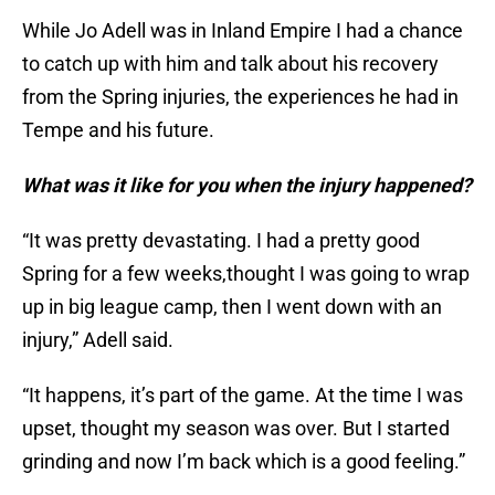
While Jo Adell was in Inland Empire I had a chance
to catch up with him and talk about his recovery
from the Spring injuries, the experiences he had in
Tempe and his future.
What was it like for you when the injury happened?
“It was pretty devastating. I had a pretty good
Spring for a few weeks,thought I was going to wrap
up in big league camp, then I went down with an
injury,” Adell said.
“It happens, it’s part of the game. At the time I was
upset, thought my season was over. But I started
grinding and now I’m back which is a good feeling.”