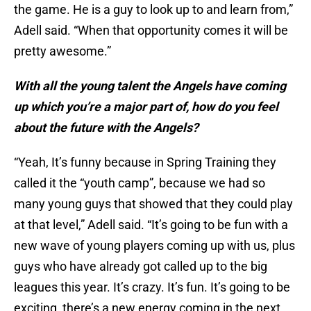
the game. He is a guy to look up to and learn from,”
Adell said. “When that opportunity comes it will be
pretty awesome.”
With all the young talent the Angels have coming
up which you’re a major part of, how do you feel
about the future with the Angels?
“Yeah, It’s funny because in Spring Training they
called it the “youth camp”, because we had so
many young guys that showed that they could play
at that level,” Adell said. “It’s going to be fun with a
new wave of young players coming up with us, plus
guys who have already got called up to the big
leagues this year. It’s crazy. It’s fun. It’s going to be
exciting, there’s a new energy coming in the next