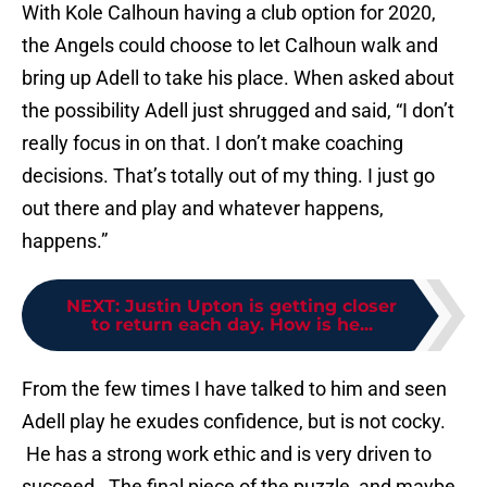
With Kole Calhoun having a club option for 2020,
the Angels could choose to let Calhoun walk and
bring up Adell to take his place. When asked about
the possibility Adell just shrugged and said, “I don’t
really focus in on that. I don’t make coaching
decisions. That’s totally out of my thing. I just go
out there and play and whatever happens,
happens.”
NEXT
:
Justin Upton is getting closer
to return each day. How is he...
From the few times I have talked to him and seen
Adell play he exudes confidence, but is not cocky.
He has a strong work ethic and is very driven to
succeed. The final piece of the puzzle, and maybe