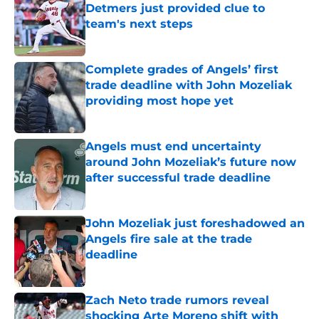
Detmers just provided clue to
team's next steps
Published by on Invalid Date
Complete grades of Angels’ first
trade deadline with John Mozeliak
providing most hope yet
Published by on Invalid Date
Angels must end uncertainty
around John Mozeliak’s future now
after successful trade deadline
Published by on Invalid Date
John Mozeliak just foreshadowed an
Angels fire sale at the trade
deadline
Published by on Invalid Date
Zach Neto trade rumors reveal
shocking Arte Moreno shift with