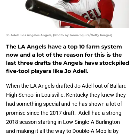
Jo Adell, Los Angeles Angels, (Photo by Jamie Squire/Getty Images)
The LA Angels have a top 10 farm system
now and a lot of the reason for this is the
last three drafts the Angels have stockpiled
five-tool players like Jo Adell.
When the LA Angels drafted Jo Adell out of Ballard
High School in Louisville, Kentucky they knew they
had something special and he has shown a lot of
promise since the 2017 draft. Adell had a strong
2018 season starting in Low Single-A Burlington
and making it all the way to Double-A Mobile by