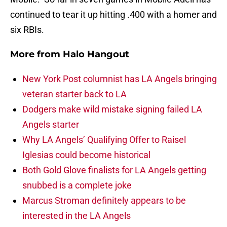
continued to tear it up hitting .400 with a homer and
six RBIs.
More from
Halo Hangout
New York Post columnist has LA Angels bringing
veteran starter back to LA
Dodgers make wild mistake signing failed LA
Angels starter
Why LA Angels’ Qualifying Offer to Raisel
Iglesias could become historical
Both Gold Glove finalists for LA Angels getting
snubbed is a complete joke
Marcus Stroman definitely appears to be
interested in the LA Angels