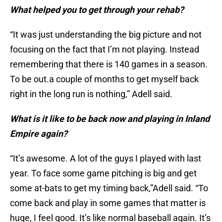
What helped you to get through your rehab?
“It was just understanding the big picture and not
focusing on the fact that I’m not playing. Instead
remembering that there is 140 games in a season.
To be out.a couple of months to get myself back
right in the long run is nothing,” Adell said.
What is it like to be back now and playing in Inland
Empire again?
“It’s awesome. A lot of the guys I played with last
year. To face some game pitching is big and get
some at-bats to get my timing back,”Adell said. “To
come back and play in some games that matter is
huge, I feel good. It’s like normal baseball again. It’s