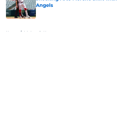
Angels
Published by on Invalid Date
5 related articles loaded
Home
/
LA Angels News
About
Openings
Contact
Our 300+ Sites
Mobile Apps
FanSided Daily
Pitch a Story
Privacy Policy
Terms of Use
Cookie Policy
Legal Disclaimer
Accessibility Statement