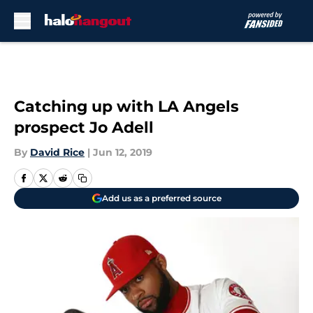
Skip to main content
Catching up with LA Angels
prospect Jo Adell
By
David Rice
|
Jun 12, 2019
Add us as a preferred source