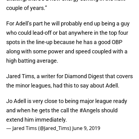
couple of years.”
For Adell’s part he will probably end up being a guy
who could lead-off or bat anywhere in the top four
spots in the line-up because he has a good OBP
along with some power and speed coupled with a
high batting average.
Jared Tims, a writer for Diamond Digest that covers
the minor leagues, had this to say about Adell.
Jo Adell is very close to being major league ready
and when he gets the call the
#Angels
should
extend him immediately.
— Jared Tims (@Jared_Tims)
June 9, 2019