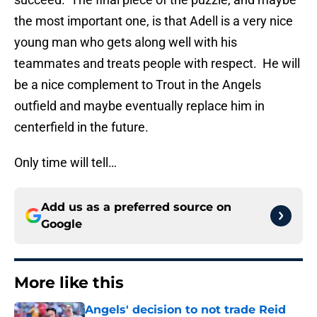
the most important one, is that Adell is a very nice
young man who gets along well with his
teammates and treats people with respect. He will
be a nice complement to Trout in the Angels
outfield and maybe eventually replace him in
centerfield in the future.
Only time will tell…
Add us as a preferred source on
Google
More like this
Angels' decision to not trade Reid