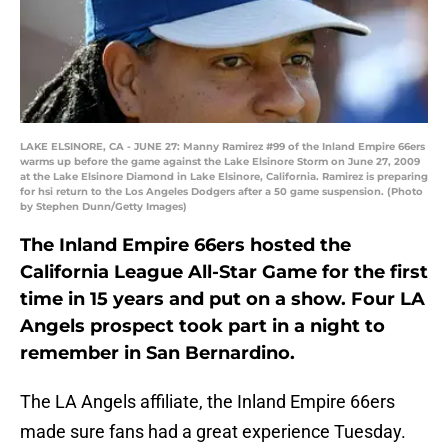
LAKE ELSINORE, CA - JUNE 27: Manny Ramirez #99 of the Inland Empire 66ers
warms up before the game against the Lake Elsinore Storm on June 27, 2009
at the Lake Elsinore Diamond in Lake Elsinore, California. Ramirez is preparing
for hsi return to the Los Angeles Dodgers after a 50 game suspension. (Photo
by Stephen Dunn/Getty Images)
The Inland Empire 66ers hosted the
California League All-Star Game for the first
time in 15 years and put on a show. Four LA
Angels prospect took part in a night to
remember in San Bernardino.
The LA Angels affiliate, the Inland Empire 66ers
made sure fans had a great experience Tuesday.