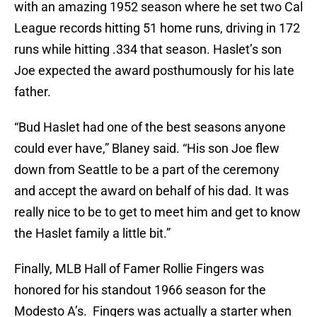
with an amazing 1952 season where he set two Cal
League records hitting 51 home runs, driving in 172
runs while hitting .334 that season. Haslet’s son
Joe expected the award posthumously for his late
father.
“Bud Haslet had one of the best seasons anyone
could ever have,” Blaney said. “His son Joe flew
down from Seattle to be a part of the ceremony
and accept the award on behalf of his dad. It was
really nice to be to get to meet him and get to know
the Haslet family a little bit.”
Finally, MLB Hall of Famer Rollie Fingers was
honored for his standout 1966 season for the
Modesto A’s. Fingers was actually a starter when