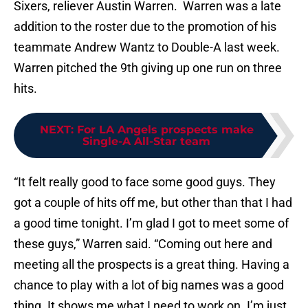
Sixers, reliever Austin Warren. Warren was a late
addition to the roster due to the promotion of his
teammate Andrew Wantz to Double-A last week.
Warren pitched the 9th giving up one run on three
hits.
NEXT
:
For LA Angels prospects make
Single-A All-Star team
“It felt really good to face some good guys. They
got a couple of hits off me, but other than that I had
a good time tonight. I’m glad I got to meet some of
these guys,” Warren said. “Coming out here and
meeting all the prospects is a great thing. Having a
chance to play with a lot of big names was a good
thing. It shows me what I need to work on. I’m just