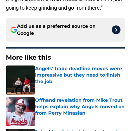
going to keep grinding and go from there.”
Add us as a preferred source on
Google
More like this
Angels’ trade deadline moves were
impressive but they need to finish
the job
Published by on Invalid Date
Offhand revelation from Mike Trout
helps explain why Angels moved on
from Perry Minasian
Published by on Invalid Date