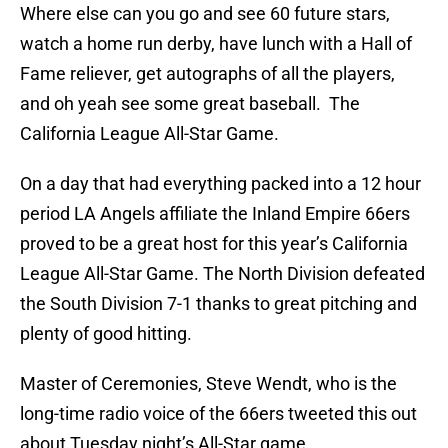
Where else can you go and see 60 future stars,
watch a home run derby, have lunch with a Hall of
Fame reliever, get autographs of all the players,
and oh yeah see some great baseball. The
California League All-Star Game.
On a day that had everything packed into a 12 hour
period LA Angels affiliate the Inland Empire 66ers
proved to be a great host for this year’s California
League All-Star Game. The North Division defeated
the South Division 7-1 thanks to great pitching and
plenty of good hitting.
Master of Ceremonies, Steve Wendt, who is the
long-time radio voice of the 66ers tweeted this out
about Tuesday night’s All-Star game.