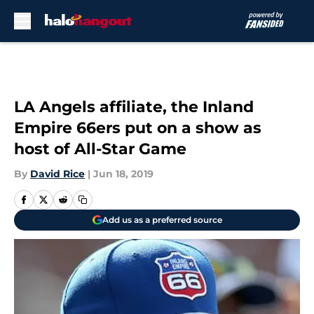
Skip to main content
LA Angels affiliate, the Inland
Empire 66ers put on a show as
host of All-Star Game
By
David Rice
|
Jun 18, 2019
Add us as a preferred source