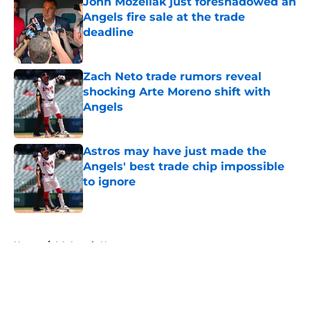
John Mozeliak just foreshadowed an
Angels fire sale at the trade
deadline
Published by on Invalid Date
Zach Neto trade rumors reveal
shocking Arte Moreno shift with
Angels
Published by on Invalid Date
Astros may have just made the
Angels' best trade chip impossible
to ignore
Published by on Invalid Date
5 related articles loaded
Home
/
LA Angels News