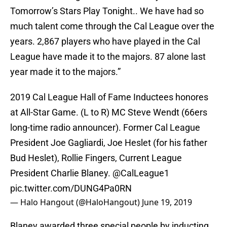
Tomorrow’s Stars Play Tonight.. We have had so
much talent come through the Cal League over the
years. 2,867 players who have played in the Cal
League have made it to the majors. 87 alone last
year made it to the majors.”
2019 Cal League Hall of Fame Inductees honores
at All-Star Game. (L to R) MC Steve Wendt (66ers
long-time radio announcer). Former Cal League
President Joe Gagliardi, Joe Heslet (for his father
Bud Heslet), Rollie Fingers, Current League
President Charlie Blaney.
@CalLeague1
pic.twitter.com/DUNG4Pa0RN
— Halo Hangout (@HaloHangout)
June 19, 2019
Blaney awarded three special people by inducting