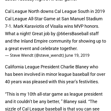
Cal League North downs Cal League South in 2019
Cal League All-Star Game at San Manuel Stadium
7-1. Mark Karaviotis of Visalia wins MVP honors.
What a night! Great job by
@66ersBaseball
staff
and the Inland Empire community for showing up to
a great event and celebrate together.
— Steve Wendt (@steve_wendt)
June 19, 2019
California League President Charlie Blaney who
has been involved in minor league baseball for over
40 years was pleased with this year’s festivities.
“This is my 10th all-star game as league president
and it couldn’t be any better, ” Blaney said. “The
sizzle of Cal League baseball is that you can see