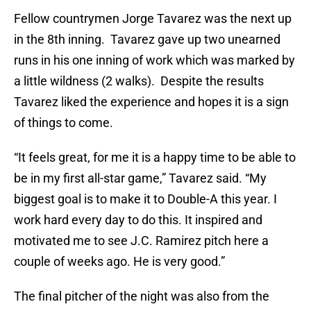
Fellow countrymen Jorge Tavarez was the next up
in the 8th inning. Tavarez gave up two unearned
runs in his one inning of work which was marked by
a little wildness (2 walks). Despite the results
Tavarez liked the experience and hopes it is a sign
of things to come.
“It feels great, for me it is a happy time to be able to
be in my first all-star game,” Tavarez said. “My
biggest goal is to make it to Double-A this year. I
work hard every day to do this. It inspired and
motivated me to see J.C. Ramirez pitch here a
couple of weeks ago. He is very good.”
The final pitcher of the night was also from the