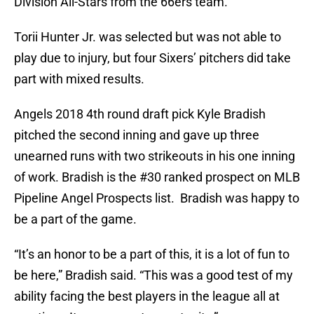
Division All-Stars from the 66ers team.
Torii Hunter Jr. was selected but was not able to
play due to injury, but four Sixers’ pitchers did take
part with mixed results.
Angels 2018 4th round draft pick Kyle Bradish
pitched the second inning and gave up three
unearned runs with two strikeouts in his one inning
of work. Bradish is the #30 ranked prospect on MLB
Pipeline Angel Prospects list. Bradish was happy to
be a part of the game.
“It’s an honor to be a part of this, it is a lot of fun to
be here,” Bradish said. “This was a good test of my
ability facing the best players in the league all at