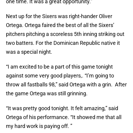
one time. It was a great opportunity.”
Next up for the Sixers was right-hander Oliver
Ortega. Ortega faired the best of all the Sixers’
pitchers pitching a scoreless 5th inning striking out
two batters. For the Dominican Republic native it
was a special night.
“I am excited to be a part of this game tonight
against some very good players,. “I’m going to
throw all fastballs 98,” said Ortega with a grin. After
the game Ortega was still grinning.
“It was pretty good tonight. It felt amazing,” said
Ortega of his performance. “It showed me that all
my hard work is paying off. ”