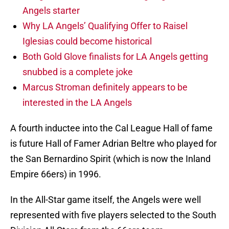
Angels starter
Why LA Angels’ Qualifying Offer to Raisel
Iglesias could become historical
Both Gold Glove finalists for LA Angels getting
snubbed is a complete joke
Marcus Stroman definitely appears to be
interested in the LA Angels
A fourth inductee into the Cal League Hall of fame
is future Hall of Famer Adrian Beltre who played for
the San Bernardino Spirit (which is now the Inland
Empire 66ers) in 1996.
In the All-Star game itself, the Angels were well
represented with five players selected to the South