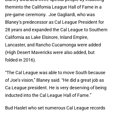
theminto the California League Hall of Fame in a
pre-game ceremony. Joe Gagliardi, who was
Blaney’s predecessor as Cal League President for
28 years and expanded the Cal League to Southern
California as Lake Elsinore, Inland Empire,
Lancaster, and Rancho Cucamonga were added
(High Desert Mavericks were also added, but
folded in 2016).
“The Cal League was able to move South because
of Joe’s vision,” Blaney said. “He did a great job as
Ca League president. He is very deserving of being
inducted into the Cal League Hall of Fame.”
Bud Haslet who set numerous Cal League records