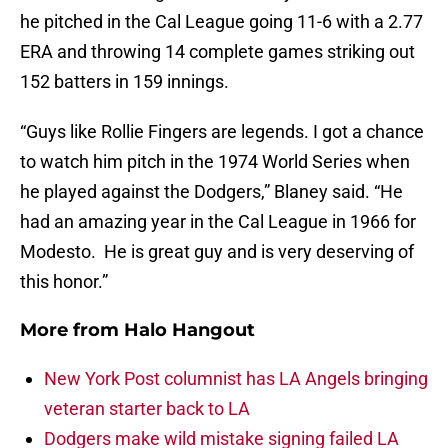
he pitched in the Cal League going 11-6 with a 2.77
ERA and throwing 14 complete games striking out
152 batters in 159 innings.
“Guys like Rollie Fingers are legends. I got a chance
to watch him pitch in the 1974 World Series when
he played against the Dodgers,” Blaney said. “He
had an amazing year in the Cal League in 1966 for
Modesto. He is great guy and is very deserving of
this honor.”
More from
Halo Hangout
New York Post columnist has LA Angels bringing
veteran starter back to LA
Dodgers make wild mistake signing failed LA