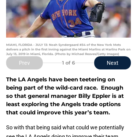
MIAMI, FLORIDA - JULY 13: Noah Syndergaard #34 of the New York Mets
delivers a pitch in the first inning against the Miami Marlins at Marlins Park on
July 13, 2019 in Miami, Florida. (Photo by Michael Reaves/Getty Images)
Prev
Next
1
of 6
The LA Angels have been teetering on
being part of the wild-card race. Enough
so that general manager Billy Eppler is at
least exploring the Angels trade options
that could improve this year’s team.
So with that being said what could we potentially
see the LA Angels doing to improve their team