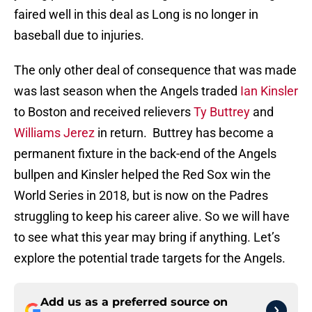
faired well in this deal as Long is no longer in
baseball due to injuries.
The only other deal of consequence that was made
was last season when the Angels traded
Ian Kinsler
to Boston and received relievers
Ty Buttrey
and
Williams Jerez
in return. Buttrey has become a
permanent fixture in the back-end of the Angels
bullpen and Kinsler helped the Red Sox win the
World Series in 2018, but is now on the Padres
struggling to keep his career alive. So we will have
to see what this year may bring if anything. Let’s
explore the potential trade targets for the Angels.
Add us as a preferred source on