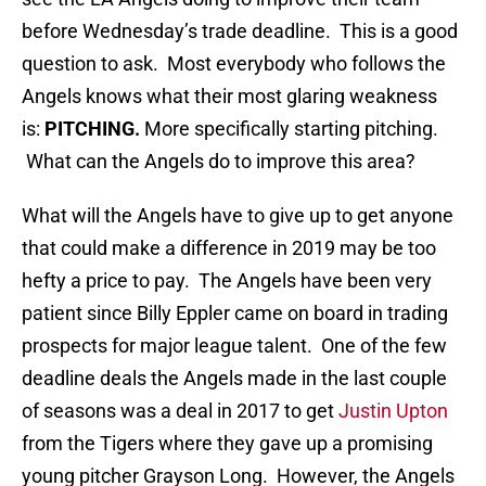
before Wednesday’s trade deadline. This is a good
question to ask. Most everybody who follows the
Angels knows what their most glaring weakness
is:
PITCHING.
More specifically starting pitching.
What can the Angels do to improve this area?
What will the Angels have to give up to get anyone
that could make a difference in 2019 may be too
hefty a price to pay. The Angels have been very
patient since Billy Eppler came on board in trading
prospects for major league talent. One of the few
deadline deals the Angels made in the last couple
of seasons was a deal in 2017 to get
Justin Upton
from the Tigers where they gave up a promising
young pitcher Grayson Long. However, the Angels