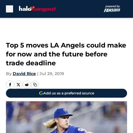
Skip to main content
Top 5 moves LA Angels could make
for now and the future before
trade deadline
By
David Rice
|
Jul 29, 2019
Add us as a preferred source