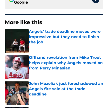
Google
More like this
Angels’ trade deadline moves were
impressive but they need to finish
the job
Published by on Invalid Date
Offhand revelation from Mike Trout
helps explain why Angels moved on
from Perry Minasian
Published by on Invalid Date
John Mozeliak just foreshadowed an
Angels fire sale at the trade
deadline
Published by on Invalid Date