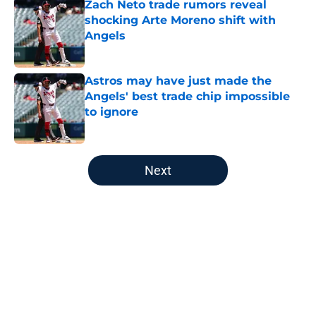
Zach Neto trade rumors reveal
shocking Arte Moreno shift with
Angels
Published by on Invalid Date
Astros may have just made the
Angels' best trade chip impossible
to ignore
Published by on Invalid Date
5 related articles loaded
Next
Home
/
LA Angels News