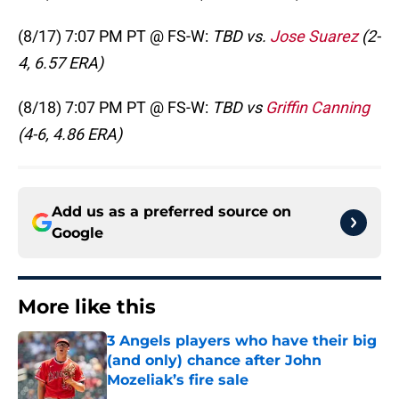
(8/17) 7:07 PM PT @ FS-W:
TBD vs.
Jose Suarez
(2-
4, 6.57 ERA)
(8/18) 7:07 PM PT @ FS-W:
TBD vs
Griffin Canning
(4-6, 4.86 ERA)
Add us as a preferred source on
Google
More like this
3 Angels players who have their big
(and only) chance after John
Mozeliak’s fire sale
Published by on Invalid Date