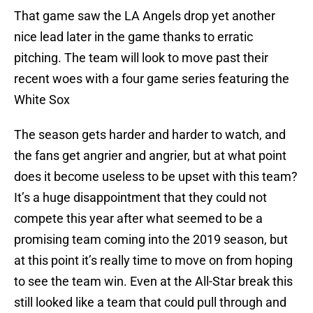
That game saw the LA Angels drop yet another
nice lead later in the game thanks to erratic
pitching. The team will look to move past their
recent woes with a four game series featuring the
White Sox
The season gets harder and harder to watch, and
the fans get angrier and angrier, but at what point
does it become useless to be upset with this team?
It’s a huge disappointment that they could not
compete this year after what seemed to be a
promising team coming into the 2019 season, but
at this point it’s really time to move on from hoping
to see the team win. Even at the All-Star break this
still looked like a team that could pull through and