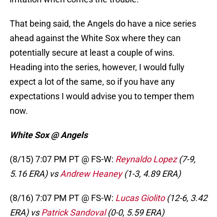
That being said, the Angels do have a nice series
ahead against the White Sox where they can
potentially secure at least a couple of wins.
Heading into the series, however, I would fully
expect a lot of the same, so if you have any
expectations I would advise you to temper them
now.
White Sox @ Angels
(8/15) 7:07 PM PT @ FS-W:
Reynaldo Lopez
(7-9,
5.16 ERA) vs
Andrew Heaney
(1-3, 4.89 ERA)
(8/16) 7:07 PM PT @ FS-W:
Lucas Giolito
(12-6, 3.42
ERA) vs
Patrick Sandoval
(0-0, 5.59 ERA)