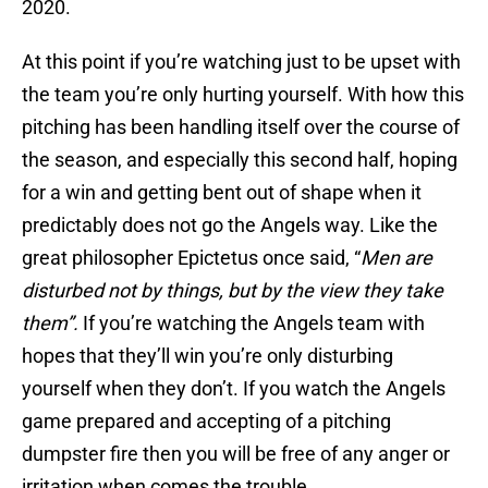
2020.
At this point if you’re watching just to be upset with
the team you’re only hurting yourself. With how this
pitching has been handling itself over the course of
the season, and especially this second half, hoping
for a win and getting bent out of shape when it
predictably does not go the Angels way. Like the
great philosopher Epictetus once said, “
Men are
disturbed not by things, but by the view they take
them”.
If you’re watching the Angels team with
hopes that they’ll win you’re only disturbing
yourself when they don’t. If you watch the Angels
game prepared and accepting of a pitching
dumpster fire then you will be free of any anger or
irritation when comes the trouble.