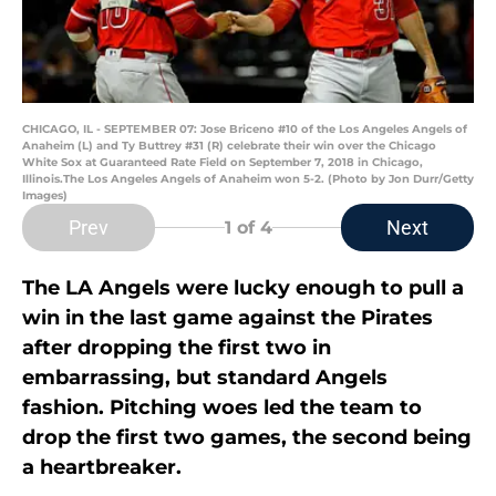
CHICAGO, IL - SEPTEMBER 07: Jose Briceno #10 of the Los Angeles Angels of
Anaheim (L) and Ty Buttrey #31 (R) celebrate their win over the Chicago
White Sox at Guaranteed Rate Field on September 7, 2018 in Chicago,
Illinois.The Los Angeles Angels of Anaheim won 5-2. (Photo by Jon Durr/Getty
Images)
Prev
Next
1
of 4
The LA Angels were lucky enough to pull a
win in the last game against the Pirates
after dropping the first two in
embarrassing, but standard Angels
fashion. Pitching woes led the team to
drop the first two games, the second being
a heartbreaker.