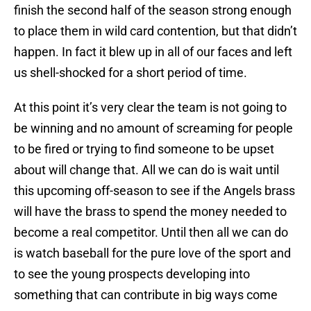
finish the second half of the season strong enough
to place them in wild card contention, but that didn’t
happen. In fact it blew up in all of our faces and left
us shell-shocked for a short period of time.
At this point it’s very clear the team is not going to
be winning and no amount of screaming for people
to be fired or trying to find someone to be upset
about will change that. All we can do is wait until
this upcoming off-season to see if the Angels brass
will have the brass to spend the money needed to
become a real competitor. Until then all we can do
is watch baseball for the pure love of the sport and
to see the young prospects developing into
something that can contribute in big ways come