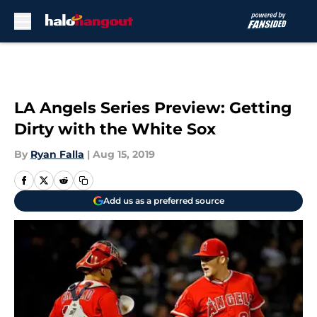
Skip to main content
LA Angels Series Preview: Getting
Dirty with the White Sox
By
Ryan Falla
|
Aug 15, 2019
Add us as a preferred source