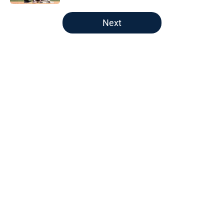
5 related articles loaded
Next
Home
/
LA Angels News
About
Openings
Contact
Our 300+ Sites
Mobile Apps
FanSided Daily
Pitch a Story
Privacy Policy
Terms of Use
Cookie Policy
Legal Disclaimer
Accessibility Statement