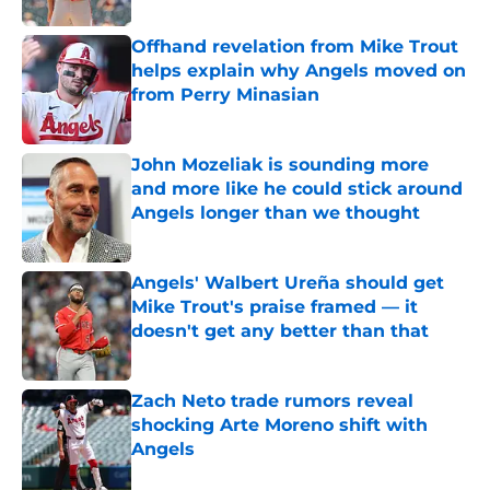
Offhand revelation from Mike Trout
helps explain why Angels moved on
from Perry Minasian
Published by on Invalid Date
John Mozeliak is sounding more
and more like he could stick around
Angels longer than we thought
Published by on Invalid Date
Angels' Walbert Ureña should get
Mike Trout's praise framed — it
doesn't get any better than that
Published by on Invalid Date
Zach Neto trade rumors reveal
shocking Arte Moreno shift with
Angels
Published by on Invalid Date