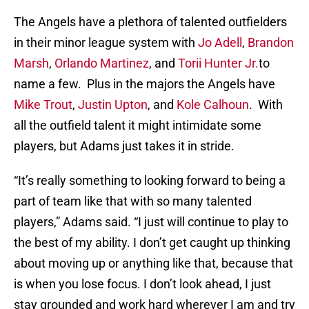
The Angels have a plethora of talented outfielders
in their minor league system with
Jo Adell
,
Brandon
Marsh
,
Orlando Martinez
, and
Torii Hunter Jr.
to
name a few. Plus in the majors the Angels have
Mike Trout
,
Justin Upton
, and
Kole Calhoun
. With
all the outfield talent it might intimidate some
players, but Adams just takes it in stride.
“It’s really something to looking forward to being a
part of team like that with so many talented
players,” Adams said. “I just will continue to play to
the best of my ability. I don’t get caught up thinking
about moving up or anything like that, because that
is when you lose focus. I don’t look ahead, I just
stay grounded and work hard wherever I am and try