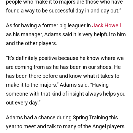
people who make it to majors are those who have
found a way to be successful day in and day out.”
As for having a former big leaguer in
Jack Howell
as his manager, Adams said it is very helpful to him
and the other players.
“It’s definitely positive because he know where we
are coming from as he has been in our shoes. He
has been there before and know what it takes to
make it to the majors,” Adams said. “Having
someone with that kind of insight always helps you
out every day.”
Adams had a chance during Spring Training this
year to meet and talk to many of the Angel players