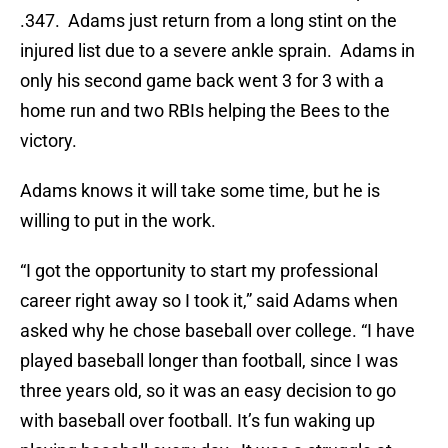
.347. Adams just return from a long stint on the
injured list due to a severe ankle sprain. Adams in
only his second game back went 3 for 3 with a
home run and two RBIs helping the Bees to the
victory.
Adams knows it will take some time, but he is
willing to put in the work.
“I got the opportunity to start my professional
career right away so I took it,” said Adams when
asked why he chose baseball over college. “I have
played baseball longer than football, since I was
three years old, so it was an easy decision to go
with baseball over football. It’s fun waking up