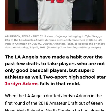
ARLINGTON, TEXAS - JULY 02: A view of a jersey belonging to Tyler Skaggs
#45 of the Los Angeles Angels during a press conference held at Globe Life
Park in Arlington on July 02, 2019 in Arlington, Texas. to address the pitcher's
death on Monday, July 01, 2019. (Photo by Tom Pennington/Getty Images)
The LA Angels have made a habit over the
past few drafts to take players who are not
only good baseball players, but superb
athletes as well. Two-sport high school star
Jordyn Adams
falls in that mold.
When the LA Angels drafted Jordyn Adams in the
first round of the 2018 Amateur Draft out of Green
Hope High School in North Carolina he had already