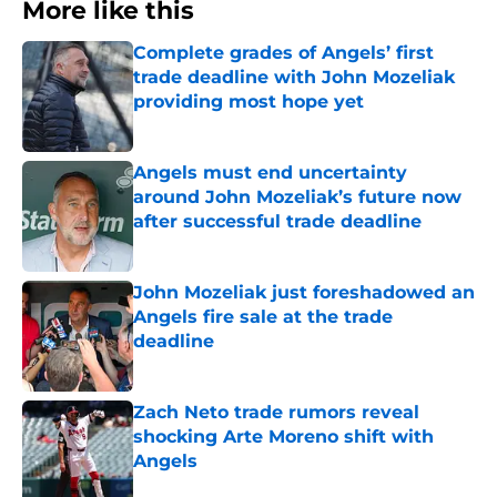
More like this
Complete grades of Angels’ first
trade deadline with John Mozeliak
providing most hope yet
Published by on Invalid Date
Angels must end uncertainty
around John Mozeliak’s future now
after successful trade deadline
Published by on Invalid Date
John Mozeliak just foreshadowed an
Angels fire sale at the trade
deadline
Published by on Invalid Date
Zach Neto trade rumors reveal
shocking Arte Moreno shift with
Angels
Published by on Invalid Date