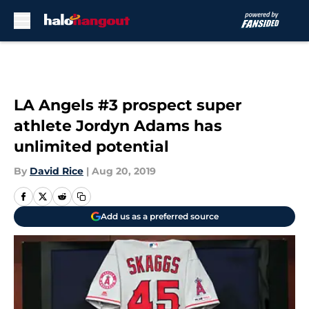
Skip to main content
LA Angels #3 prospect super
athlete Jordyn Adams has
unlimited potential
By
David Rice
|
Aug 20, 2019
Add us as a preferred source