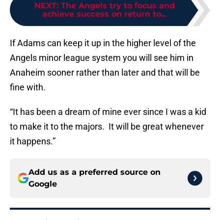
NEXT
:
The Angels try to focus and
achieve success on return to...
If Adams can keep it up in the higher level of the
Angels minor league system you will see him in
Anaheim sooner rather than later and that will be
fine with.
“It has been a dream of mine ever since I was a kid
to make it to the majors. It will be great whenever
it happens.”
Add us as a preferred source on
Google