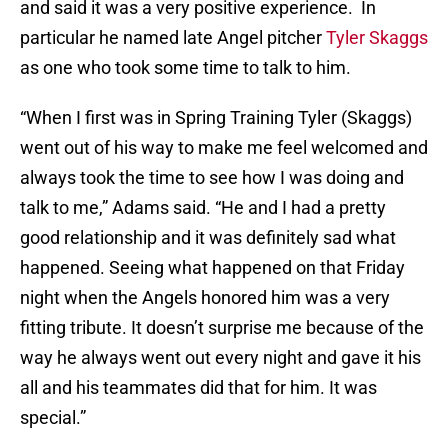
and said it was a very positive experience. In
particular he named late Angel pitcher
Tyler Skaggs
as one who took some time to talk to him.
“When I first was in Spring Training Tyler (Skaggs)
went out of his way to make me feel welcomed and
always took the time to see how I was doing and
talk to me,” Adams said. “He and I had a pretty
good relationship and it was definitely sad what
happened. Seeing what happened on that Friday
night when the Angels honored him was a very
fitting tribute. It doesn’t surprise me because of the
way he always went out every night and gave it his
all and his teammates did that for him. It was
special.”