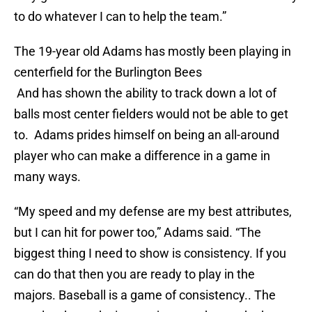
to do whatever I can to help the team.”
The 19-year old Adams has mostly been playing in
centerfield for the Burlington Bees
And has shown the ability to track down a lot of
balls most center fielders would not be able to get
to. Adams prides himself on being an all-around
player who can make a difference in a game in
many ways.
“My speed and my defense are my best attributes,
but I can hit for power too,” Adams said. “The
biggest thing I need to show is consistency. If you
can do that then you are ready to play in the
majors. Baseball is a game of consistency.. The