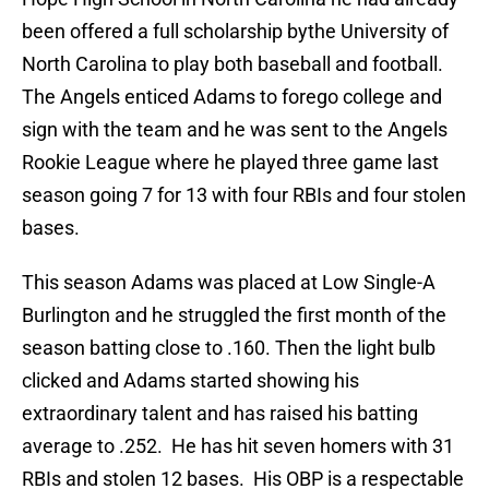
been offered a full scholarship bythe University of
North Carolina to play both baseball and football.
The Angels enticed Adams to forego college and
sign with the team and he was sent to the Angels
Rookie League where he played three game last
season going 7 for 13 with four RBIs and four stolen
bases.
This season Adams was placed at Low Single-A
Burlington and he struggled the first month of the
season batting close to .160. Then the light bulb
clicked and Adams started showing his
extraordinary talent and has raised his batting
average to .252. He has hit seven homers with 31
RBIs and stolen 12 bases. His OBP is a respectable