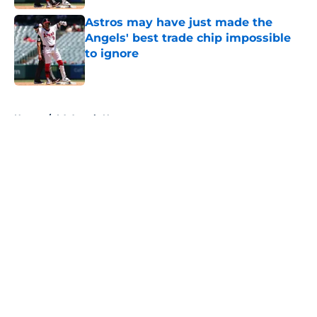
Astros may have just made the
Angels' best trade chip impossible
to ignore
Published by on Invalid Date
5 related articles loaded
Home
/
LA Angels News
About
Openings
Contact
Our 300+ Sites
Mobile Apps
FanSided Daily
Pitch a Story
Privacy Policy