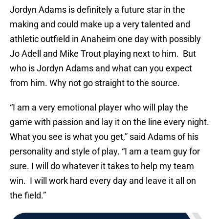
Jordyn Adams is definitely a future star in the
making and could make up a very talented and
athletic outfield in Anaheim one day with possibly
Jo Adell and Mike Trout playing next to him. But
who is Jordyn Adams and what can you expect
from him. Why not go straight to the source.
“I am a very emotional player who will play the
game with passion and lay it on the line every night.
What you see is what you get,” said Adams of his
personality and style of play. “I am a team guy for
sure. I will do whatever it takes to help my team
win. I will work hard every day and leave it all on
the field.”