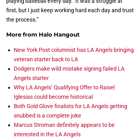
playing baseball every day. It was a struggle at
first, but I just keep working hard each day and trust
the process.”
More from
Halo Hangout
New York Post columnist has LA Angels bringing
veteran starter back to LA
Dodgers make wild mistake signing failed LA
Angels starter
Why LA Angels’ Qualifying Offer to Raisel
Iglesias could become historical
Both Gold Glove finalists for LA Angels getting
snubbed is a complete joke
Marcus Stroman definitely appears to be
interested in the LA Angels