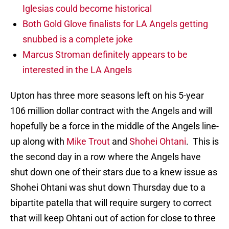
Iglesias could become historical
Both Gold Glove finalists for LA Angels getting
snubbed is a complete joke
Marcus Stroman definitely appears to be
interested in the LA Angels
Upton has three more seasons left on his 5-year
106 million dollar contract with the Angels and will
hopefully be a force in the middle of the Angels line-
up along with
Mike Trout
and
Shohei Ohtani
. This is
the second day in a row where the Angels have
shut down one of their stars due to a knew issue as
Shohei Ohtani was shut down Thursday due to a
bipartite patella that will require surgery to correct
that will keep Ohtani out of action for close to three