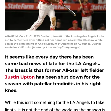
ANAHEIM, CA - AUGUST 15: Justin Upton #8 of the Los Angeles Angels looks
out to center field after hitting a 3 run home run agaisnt the Chicago White
Sox in the sixth inning at Angel Stadium of Anaheim on August 15, 2019 in
Anaheim, California. (Photo by John McCoy/Getty Images)
It seems like every day there has been
some bad news of late for the LA Angels.
The latest is that former All-Star left fielder
Justin Upton
has been shut down for the
season with patellar tendinitis in his right
knee.
While this isn’t something for the LA Angels to take
lightly, it is not the end of the world as the season is