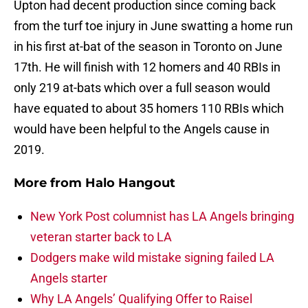
Upton had decent production since coming back
from the turf toe injury in June swatting a home run
in his first at-bat of the season in Toronto on June
17th. He will finish with 12 homers and 40 RBIs in
only 219 at-bats which over a full season would
have equated to about 35 homers 110 RBIs which
would have been helpful to the Angels cause in
2019.
More from
Halo Hangout
New York Post columnist has LA Angels bringing
veteran starter back to LA
Dodgers make wild mistake signing failed LA
Angels starter
Why LA Angels’ Qualifying Offer to Raisel