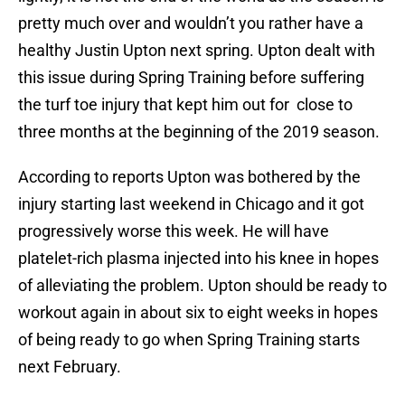
pretty much over and wouldn’t you rather have a
healthy Justin Upton next spring. Upton dealt with
this issue during Spring Training before suffering
the turf toe injury that kept him out for close to
three months at the beginning of the 2019 season.
According to reports Upton was bothered by the
injury starting last weekend in Chicago and it got
progressively worse this week. He will have
platelet-rich plasma injected into his knee in hopes
of alleviating the problem. Upton should be ready to
workout again in about six to eight weeks in hopes
of being ready to go when Spring Training starts
next February.