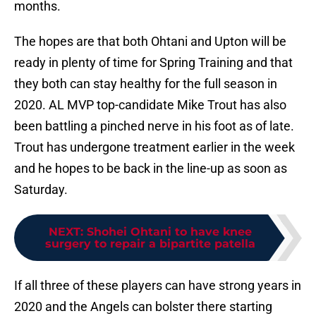
months.
The hopes are that both Ohtani and Upton will be
ready in plenty of time for Spring Training and that
they both can stay healthy for the full season in
2020. AL MVP top-candidate Mike Trout has also
been battling a pinched nerve in his foot as of late.
Trout has undergone treatment earlier in the week
and he hopes to be back in the line-up as soon as
Saturday.
NEXT
:
Shohei Ohtani to have knee
surgery to repair a bipartite patella
If all three of these players can have strong years in
2020 and the Angels can bolster there starting