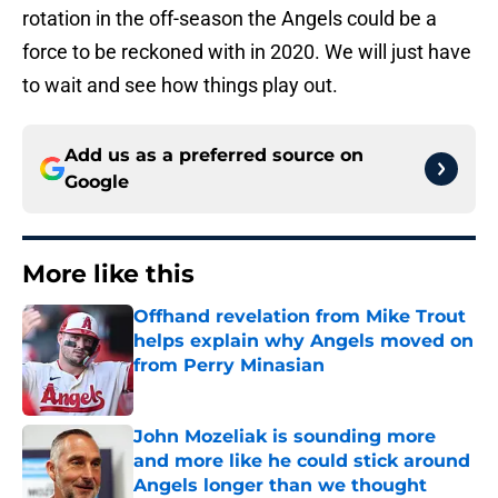
rotation in the off-season the Angels could be a
force to be reckoned with in 2020. We will just have
to wait and see how things play out.
Add us as a preferred source on
Google
More like this
Offhand revelation from Mike Trout
helps explain why Angels moved on
from Perry Minasian
Published by on Invalid Date
John Mozeliak is sounding more
and more like he could stick around
Angels longer than we thought