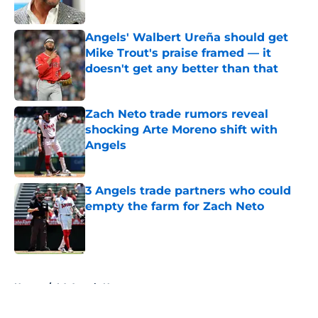
Published by on Invalid Date
Angels' Walbert Ureña should get
Mike Trout's praise framed — it
doesn't get any better than that
Published by on Invalid Date
Zach Neto trade rumors reveal
shocking Arte Moreno shift with
Angels
Published by on Invalid Date
3 Angels trade partners who could
empty the farm for Zach Neto
Published by on Invalid Date
5 related articles loaded
Home
/
LA Angels News