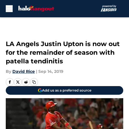
Skip to main content
LA Angels Justin Upton is now out
for the remainder of season with
patella tendinitis
By
David Rice
|
Sep 14, 2019
Add us as a preferred source