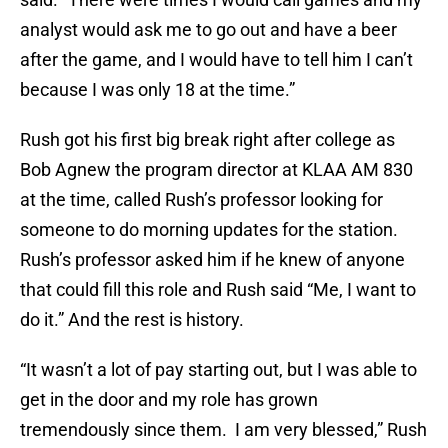
analyst would ask me to go out and have a beer
after the game, and I would have to tell him I can’t
because I was only 18 at the time.”
Rush got his first big break right after college as
Bob Agnew the program director at KLAA AM 830
at the time, called Rush’s professor looking for
someone to do morning updates for the station.
Rush’s professor asked him if he knew of anyone
that could fill this role and Rush said “Me, I want to
do it.” And the rest is history.
“It wasn’t a lot of pay starting out, but I was able to
get in the door and my role has grown
tremendously since them. I am very blessed,” Rush