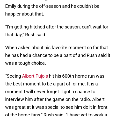
Emily during the off-season and he couldn’t be
happier about that.
“I’m getting hitched after the season, can’t wait for
that day,” Rush said.
When asked about his favorite moment so far that
he has had a chance to be a part of and Rush said it
was a tough choice.
“Seeing
Albert Pujols
hit his 600th home run was
the best moment to be a part of for me. It is a
moment I will never forget. I got a chance to
interview him after the game on the radio. Albert
was great at it was special to see him do it in front
of the home fans,” Rush said. “I have yet to work a