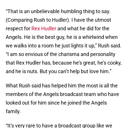
“That is an unbelievable humbling thing to say.
(Comparing Rush to Hudler). I have the utmost
respect for
Rex Hudler
and what he did for the
Angels. He is the best guy, he is a whirlwind when
we walks into a room he just lights it up,” Rush said.
“I am so envious of the charisma and personality
that Rex Hudler has, because he’s great, he’s cooky,
and he is nuts. But you can’t help but love him.”
What Rush said has helped him the most is all the
members of the Angels broadcast team who have
looked out for him since he joined the Angels
family.
“It’s very rare to have a broadcast group like we