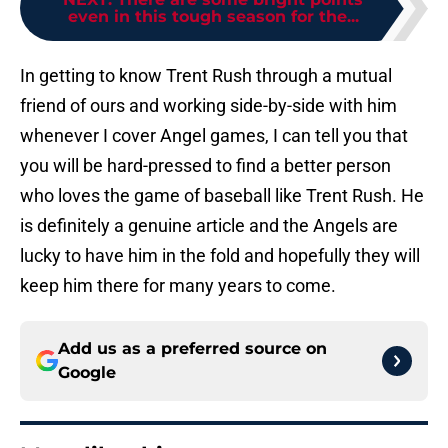
even in this tough season for the...
In getting to know Trent Rush through a mutual
friend of ours and working side-by-side with him
whenever I cover Angel games, I can tell you that
you will be hard-pressed to find a better person
who loves the game of baseball like Trent Rush. He
is definitely a genuine article and the Angels are
lucky to have him in the fold and hopefully they will
keep him there for many years to come.
Add us as a preferred source on
Google