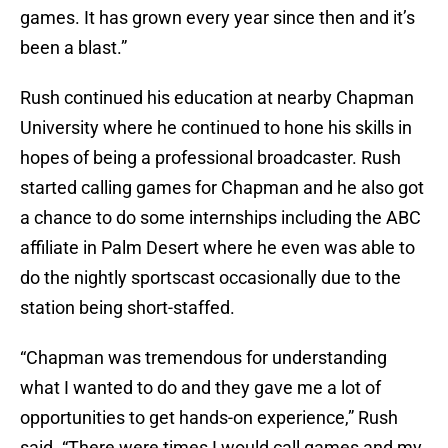
games. It has grown every year since then and it’s
been a blast.”
Rush continued his education at nearby Chapman
University where he continued to hone his skills in
hopes of being a professional broadcaster. Rush
started calling games for Chapman and he also got
a chance to do some internships including the ABC
affiliate in Palm Desert where he even was able to
do the nightly sportscast occasionally due to the
station being short-staffed.
“Chapman was tremendous for understanding
what I wanted to do and they gave me a lot of
opportunities to get hands-on experience,” Rush
said. “There were times I would call games and my