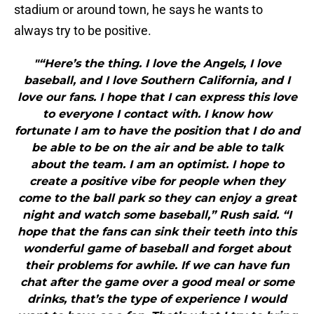
stadium or around town, he says he wants to
always try to be positive.
"“Here’s the thing. I love the Angels, I love
baseball, and I love Southern California, and I
love our fans. I hope that I can express this love
to everyone I contact with. I know how
fortunate I am to have the position that I do and
be able to be on the air and be able to talk
about the team. I am an optimist. I hope to
create a positive vibe for people when they
come to the ball park so they can enjoy a great
night and watch some baseball,” Rush said. “I
hope that the fans can sink their teeth into this
wonderful game of baseball and forget about
their problems for awhile. If we can have fun
chat after the game over a good meal or some
drinks, that’s the type of experience I would