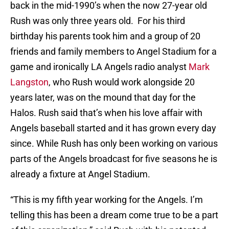
back in the mid-1990’s when the now 27-year old
Rush was only three years old. For his third
birthday his parents took him and a group of 20
friends and family members to Angel Stadium for a
game and ironically LA Angels radio analyst
Mark
Langston
, who Rush would work alongside 20
years later, was on the mound that day for the
Halos. Rush said that’s when his love affair with
Angels baseball started and it has grown every day
since. While Rush has only been working on various
parts of the Angels broadcast for five seasons he is
already a fixture at Angel Stadium.
“This is my fifth year working for the Angels. I’m
telling this has been a dream come true to be a part