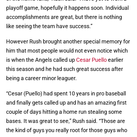
playoff game, hopefully it happens soon. Individual
accomplishments are great, but there is nothing
like seeing the team have success.”
However Rush brought another special memory for
him that most people would not even notice which
is when the Angels called up
Cesar Puello
earlier
this season and he had such great success after
being a career minor leaguer.
“Cesar (Puello) had spent 10 years in pro baseball
and finally gets called up and has an amazing first
couple of days hitting a home run stealing some
bases. It was great to see,” Rush said. “Those are
the kind of guys you really root for those guys who