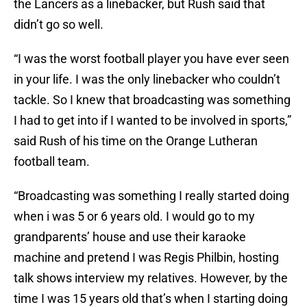
the Lancers as a linebacker, but Rush said that
didn’t go so well.
“I was the worst football player you have ever seen
in your life. I was the only linebacker who couldn’t
tackle. So I knew that broadcasting was something
I had to get into if I wanted to be involved in sports,”
said Rush of his time on the Orange Lutheran
football team.
“Broadcasting was something I really started doing
when i was 5 or 6 years old. I would go to my
grandparents’ house and use their karaoke
machine and pretend I was Regis Philbin, hosting
talk shows interview my relatives. However, by the
time I was 15 years old that’s when I starting doing