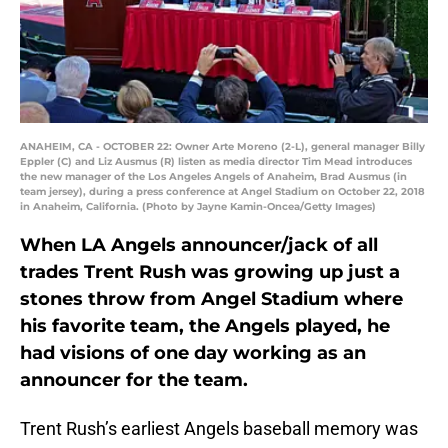
ANAHEIM, CA - OCTOBER 22: Owner Arte Moreno (2-L), general manager Billy
Eppler (C) and Liz Ausmus (R) listen as media director Tim Mead introduces
the new manager of the Los Angeles Angels of Anaheim, Brad Ausmus (in
team jersey), during a press conference at Angel Stadium on October 22, 2018
in Anaheim, California. (Photo by Jayne Kamin-Oncea/Getty Images)
When LA Angels announcer/jack of all
trades Trent Rush was growing up just a
stones throw from Angel Stadium where
his favorite team, the Angels played, he
had visions of one day working as an
announcer for the team.
Trent Rush’s earliest Angels baseball memory was