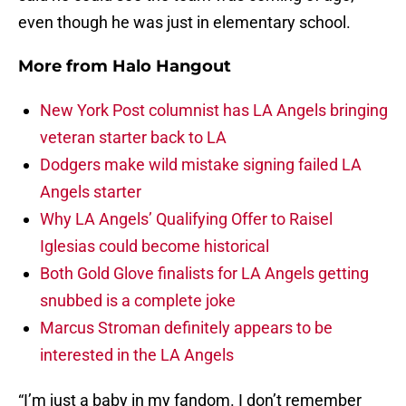
even though he was just in elementary school.
More from
Halo Hangout
New York Post columnist has LA Angels bringing
veteran starter back to LA
Dodgers make wild mistake signing failed LA
Angels starter
Why LA Angels’ Qualifying Offer to Raisel
Iglesias could become historical
Both Gold Glove finalists for LA Angels getting
snubbed is a complete joke
Marcus Stroman definitely appears to be
interested in the LA Angels
“I’m just a baby in my fandom. I don’t remember