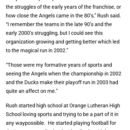
the struggles of the early years of the franchise, or
how close the Angels came in the 80’s,” Rush said.
“I remember the teams in the late 90’s and the
early 2000’s struggling, but I could see this
organization growing and getting better which led
to the magical run in 2002.”
“Those were my formative years of sports and
seeing the Angels when the championship in 2002
and the Ducks make their playoff run in 2003 had
quite an affect on me.”
Rush started high school at Orange Lutheran High
School loving sports and trying to be a part of it in
any waypossible. He started playing football for