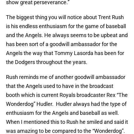
show great perseverance.”
The biggest thing you will notice about Trent Rush
is his endless enthusiasm for the game of baseball
and the Angels. He always seems to be upbeat and
has been sort of a goodwill ambassador for the
Angels the way that Tommy Lasorda has been for
the Dodgers throughout the years.
Rush reminds me of another goodwill ambassador
that the Angels used to have in the broadcast
booth which is current Royals broadcaster Rex “The
Wonderdog” Hudler. Hudler always had the type of
enthusiasm for the Angels and baseball as well.
When I mentioned this to Rush he smiled and said it
was amazing to be compared to the “Wonderdog”.