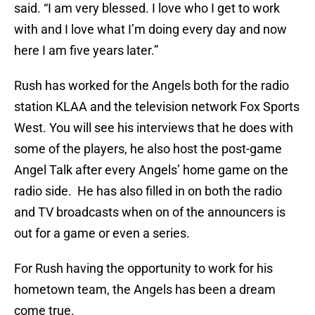
said. “I am very blessed. I love who I get to work
with and I love what I’m doing every day and now
here I am five years later.”
Rush has worked for the Angels both for the radio
station KLAA and the television network Fox Sports
West. You will see his interviews that he does with
some of the players, he also host the post-game
Angel Talk after every Angels’ home game on the
radio side. He has also filled in on both the radio
and TV broadcasts when on of the announcers is
out for a game or even a series.
For Rush having the opportunity to work for his
hometown team, the Angels has been a dream
come true.