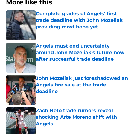
More like this
Complete grades of Angels’ first
trade deadline with John Mozeliak
providing most hope yet
Published by on Invalid Date
Angels must end uncertainty
around John Mozeliak’s future now
after successful trade deadline
Published by on Invalid Date
John Mozeliak just foreshadowed an
Angels fire sale at the trade
deadline
Published by on Invalid Date
Zach Neto trade rumors reveal
shocking Arte Moreno shift with
Angels
Published by on Invalid Date