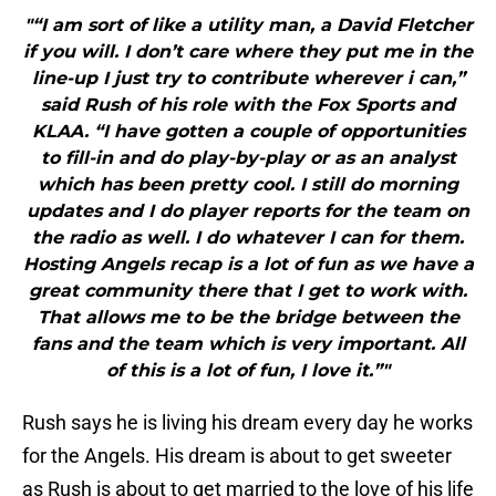
"“I am sort of like a utility man, a David Fletcher
if you will. I don’t care where they put me in the
line-up I just try to contribute wherever i can,”
said Rush of his role with the Fox Sports and
KLAA. “I have gotten a couple of opportunities
to fill-in and do play-by-play or as an analyst
which has been pretty cool. I still do morning
updates and I do player reports for the team on
the radio as well. I do whatever I can for them.
Hosting Angels recap is a lot of fun as we have a
great community there that I get to work with.
That allows me to be the bridge between the
fans and the team which is very important. All
of this is a lot of fun, I love it.”"
Rush says he is living his dream every day he works
for the Angels. His dream is about to get sweeter
as Rush is about to get married to the love of his life