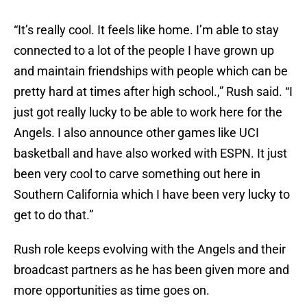
“It’s really cool. It feels like home. I’m able to stay
connected to a lot of the people I have grown up
and maintain friendships with people which can be
pretty hard at times after high school.,” Rush said. “I
just got really lucky to be able to work here for the
Angels. I also announce other games like UCI
basketball and have also worked with ESPN. It just
been very cool to carve something out here in
Southern California which I have been very lucky to
get to do that.”
Rush role keeps evolving with the Angels and their
broadcast partners as he has been given more and
more opportunities as time goes on.