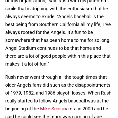
of this organization,” said Rush with his patented
smile that is dripping with the enthusiasm that he
always seems to exude. “Angels baseball is the
best being from Southern California all my life, I ‘ve
always rooted for the Angels. It’s fun to be
somewhere that has been home to me for so long.
Angel Stadium continues to be that home and
there are a lot of good people within this place that
makes it a lot of fun.”
Rush never went through all the tough times that
older Angels fans did such as the disappointments
of 1979, 1982, and 1986 playoff losses. When Rush
really started to follow Angels baseball was at the
beginning of the
Mike Scioscia
era in 2000 and he
said he could see the team was coming of age,