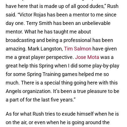
have here that is made up of all good dudes,” Rush
said. “Victor Rojas has been a mentor to me since
day one. Terry Smith has been an unbelievable
mentor. What he has taught me about
broadcasting and being a professional has been
amazing. Mark Langston,
Tim Salmon
have given
me a great player perspective.
Jose Mota
was a
great help this Spring when I did some play-by-play
for some Spring Training games helped me so
much. There is a special thing going here with this
Angels organization. It’s been a true pleasure to be
a part of for the last five years.”
As for what Rush tries to exude himself when he is
on the air, or even when he is going around the