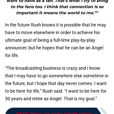
want to have as a fan. That’s what I try to bring
to the fans too. I think that connection is so
important it means the world to me.”"
In the future Rush knows it is possible that he may
have to move elsewhere in order to achieve his
ultimate goal of being a full-time play-by-play
announcer, but he hopes that he can be an Angel
for life.
“The broadcasting business is crazy and I know
that I may have to go somewhere else sometime in
the future, but I hope that day never comes. I want
to be here for life,” Rush said. “I want to be here for
50 years and retire as Angel. That is my goal.”
NEXT
:
There are some bright points