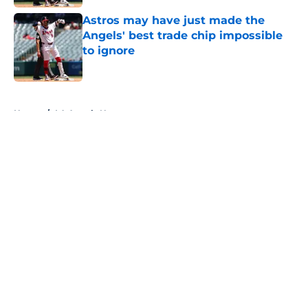
Astros may have just made the
Angels' best trade chip impossible
to ignore
Published by on Invalid Date
5 related articles loaded
Home
/
LA Angels News
About
Openings
Contact
Our 300+ Sites
Mobile Apps
FanSided Daily
Pitch a Story
Privacy Policy