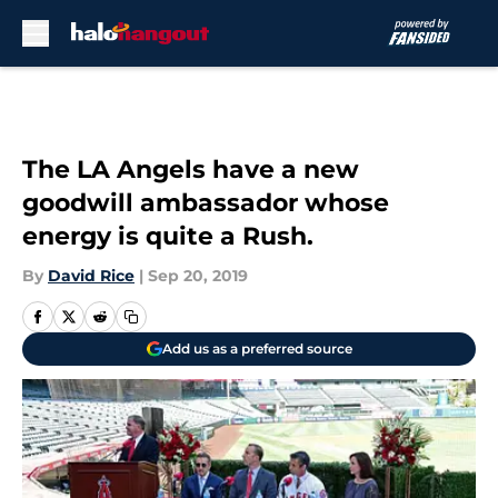
Skip to main content
The LA Angels have a new
goodwill ambassador whose
energy is quite a Rush.
By
David Rice
|
Sep 20, 2019
Add us as a preferred source