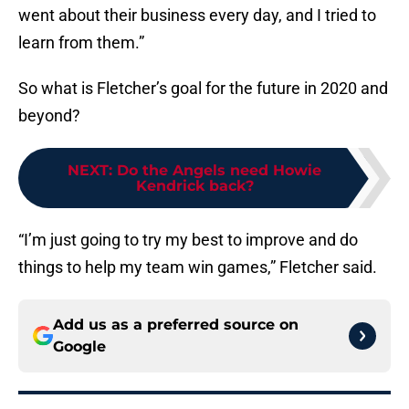
went about their business every day, and I tried to
learn from them.”
So what is Fletcher’s goal for the future in 2020 and
beyond?
NEXT
:
Do the Angels need Howie
Kendrick back?
“I’m just going to try my best to improve and do
things to help my team win games,” Fletcher said.
Add us as a preferred source on
Google