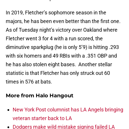
In 2019, Fletcher’s sophomore season in the
majors, he has been even better than the first one.
As of Tuesday night’s victory over Oakland where
Fletcher went 3 for 4 with a run scored, the
diminutive sparkplug (he is only 5’9) is hitting .293
with six homers and 49 RBIs with a .351 OBP and
he has also stolen eight bases. Another stellar
statistic is that Fletcher has only struck out 60
times in 576 at bats.
More from
Halo Hangout
New York Post columnist has LA Angels bringing
veteran starter back to LA
Dodgers make wild mistake signing failed LA