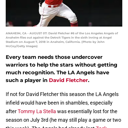
ANAHEIM, CA - AUGUST 07: David Fletcher #6 of the Los Angeles Angels of
Anaheim flies out against the Detroit Tigers in the sixth inning at Angel
Stadium on August 7, 2018 in Anaheim, California. (Photo by John
McCoy/Getty Images)
Every team needs those undercover
warriors to help the stars without getting
much recognition. The LA Angels have
such a player in
David Fletcher
.
If not for David Fletcher this season the LA Angels
infield would have been in shambles, especially
after
Tommy La Stella
was essentially lost for the
season on July 3rd (he may still play a game or two