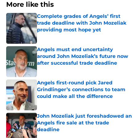
More like this
Complete grades of Angels’ first
trade deadline with John Mozeliak
providing most hope yet
Published by on Invalid Date
Angels must end uncertainty
around John Mozeliak’s future now
after successful trade deadline
Published by on Invalid Date
Angels first-round pick Jared
Grindlinger’s connections to team
could make all the difference
Published by on Invalid Date
John Mozeliak just foreshadowed an
Angels fire sale at the trade
deadline
Published by on Invalid Date