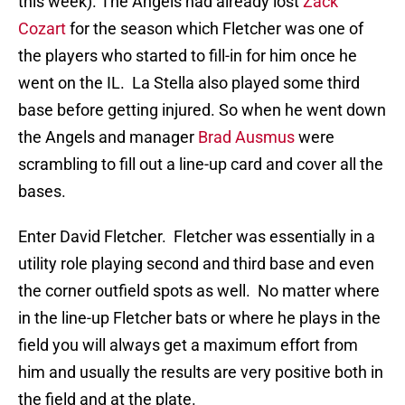
this week). The Angels had already lost
Zack
Cozart
for the season which Fletcher was one of
the players who started to fill-in for him once he
went on the IL. La Stella also played some third
base before getting injured. So when he went down
the Angels and manager
Brad Ausmus
were
scrambling to fill out a line-up card and cover all the
bases.
Enter David Fletcher. Fletcher was essentially in a
utility role playing second and third base and even
the corner outfield spots as well. No matter where
in the line-up Fletcher bats or where he plays in the
field you will always get a maximum effort from
him and usually the results are very positive both in
the field and at the plate.