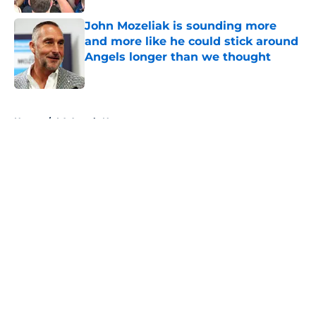
John Mozeliak is sounding more
and more like he could stick around
Angels longer than we thought
Published by on Invalid Date
5 related articles loaded
Home
/
LA Angels News
About
Openings
Contact
Our 300+ Sites
Mobile Apps
FanSided Daily
Pitch a Story
Privacy Policy