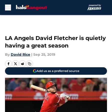
Skip to main content
LA Angels David Fletcher is quietly
having a great season
By
David Rice
|
Sep 25, 2019
Add us as a preferred source