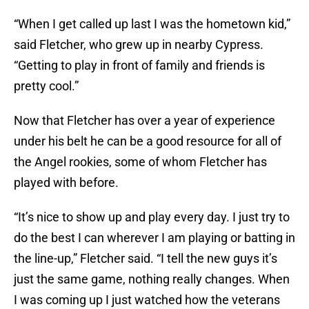
“When I get called up last I was the hometown kid,”
said Fletcher, who grew up in nearby Cypress.
“Getting to play in front of family and friends is
pretty cool.”
Now that Fletcher has over a year of experience
under his belt he can be a good resource for all of
the Angel rookies, some of whom Fletcher has
played with before.
“It’s nice to show up and play every day. I just try to
do the best I can wherever I am playing or batting in
the line-up,” Fletcher said. “I tell the new guys it’s
just the same game, nothing really changes. When
I was coming up I just watched how the veterans