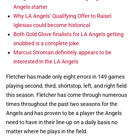
Angels starter
Why LA Angels’ Qualifying Offer to Raisel
Iglesias could become historical
Both Gold Glove finalists for LA Angels getting
snubbed is a complete joke
Marcus Stroman definitely appears to be
interested in the LA Angels
Fletcher has made only eight errors in 149 games
playing second, third, shortstop, left, and right field
this season. Fletcher has come through numerous
times throughout the past two seasons for the
Angels and has proven to be a player the Angels
need to have in their line-up on a daily basis no
matter where he plays in the field.