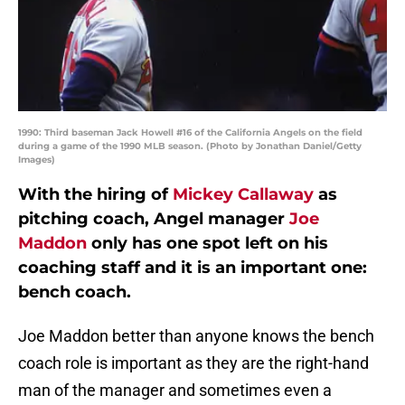
1990: Third baseman Jack Howell #16 of the California Angels on the field
during a game of the 1990 MLB season. (Photo by Jonathan Daniel/Getty
Images)
With the hiring of
Mickey Callaway
as
pitching coach, Angel manager
Joe
Maddon
only has one spot left on his
coaching staff and it is an important one:
bench coach.
Joe Maddon better than anyone knows the bench
coach role is important as they are the right-hand
man of the manager and sometimes even a