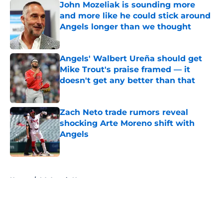
John Mozeliak is sounding more
and more like he could stick around
Angels longer than we thought
Published by on Invalid Date
Angels' Walbert Ureña should get
Mike Trout's praise framed — it
doesn't get any better than that
Published by on Invalid Date
Zach Neto trade rumors reveal
shocking Arte Moreno shift with
Angels
Published by on Invalid Date
5 related articles loaded
Home
/
LA Angels News