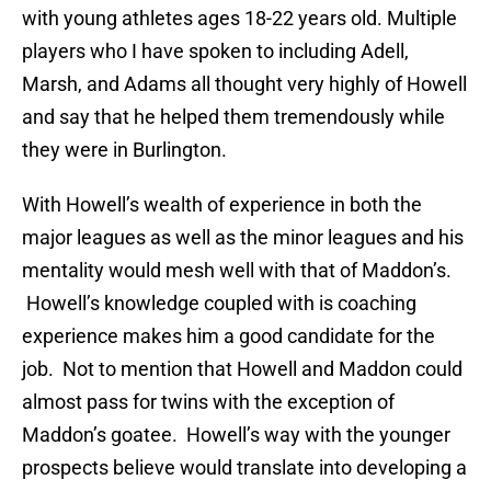
with young athletes ages 18-22 years old. Multiple
players who I have spoken to including Adell,
Marsh, and Adams all thought very highly of Howell
and say that he helped them tremendously while
they were in Burlington.
With Howell’s wealth of experience in both the
major leagues as well as the minor leagues and his
mentality would mesh well with that of Maddon’s.
Howell’s knowledge coupled with is coaching
experience makes him a good candidate for the
job. Not to mention that Howell and Maddon could
almost pass for twins with the exception of
Maddon’s goatee. Howell’s way with the younger
prospects believe would translate into developing a