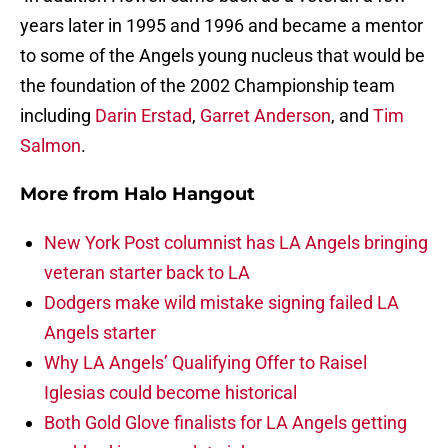
years later in 1995 and 1996 and became a mentor
to some of the Angels young nucleus that would be
the foundation of the 2002 Championship team
including
Darin Erstad
,
Garret Anderson
, and
Tim
Salmon
.
More from
Halo Hangout
New York Post columnist has LA Angels bringing
veteran starter back to LA
Dodgers make wild mistake signing failed LA
Angels starter
Why LA Angels’ Qualifying Offer to Raisel
Iglesias could become historical
Both Gold Glove finalists for LA Angels getting