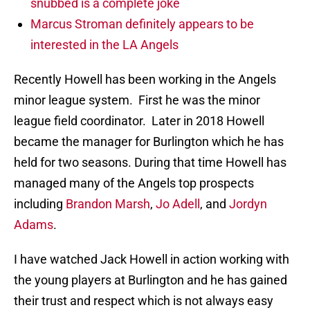
snubbed is a complete joke
Marcus Stroman definitely appears to be
interested in the LA Angels
Recently Howell has been working in the Angels
minor league system. First he was the minor
league field coordinator. Later in 2018 Howell
became the manager for Burlington which he has
held for two seasons. During that time Howell has
managed many of the Angels top prospects
including
Brandon Marsh
,
Jo Adell
, and
Jordyn
Adams
.
I have watched Jack Howell in action working with
the young players at Burlington and he has gained
their trust and respect which is not always easy