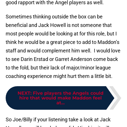
good rapport with the Angel players as well.
Sometimes thinking outside the box can be
beneficial and Jack Howell is not someone that
most people would be looking at for this role, but I
think he would be a great piece to add to Maddon’s
staff and would complement him well. I would love
to see Darin Erstad or Garret Anderson come back
to the fold, but their lack of major/minor league
coaching experience might hurt them a little bit.
NEXT
:
Five players the Angels could
hire that would make Maddon feel
at...
So Joe/Billy if your listening take a look at Jack