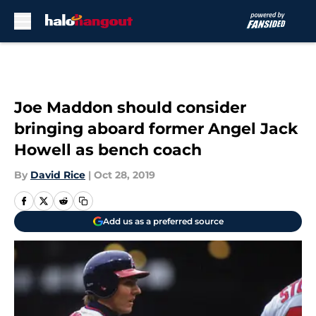
Skip to main content
Joe Maddon should consider
bringing aboard former Angel Jack
Howell as bench coach
By
David Rice
|
Oct 28, 2019
Add us as a preferred source