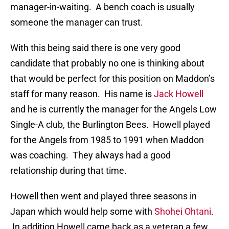
manager-in-waiting. A bench coach is usually
someone the manager can trust.
With this being said there is one very good
candidate that probably no one is thinking about
that would be perfect for this position on Maddon’s
staff for many reason. His name is
Jack Howell
and he is currently the manager for the Angels Low
Single-A club, the Burlington Bees. Howell played
for the Angels from 1985 to 1991 when Maddon
was coaching. They always had a good
relationship during that time.
Howell then went and played three seasons in
Japan which would help some with
Shohei Ohtani
.
In addition Howell came back as a veteran a few