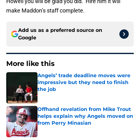
Howell you will be glad you did. Hire him it will
make Maddon’s staff complete.
Add us as a preferred source on
Google
More like this
Angels’ trade deadline moves were
impressive but they need to finish
the job
Published by on Invalid Date
Offhand revelation from Mike Trout
helps explain why Angels moved on
from Perry Minasian
Published by on Invalid Date