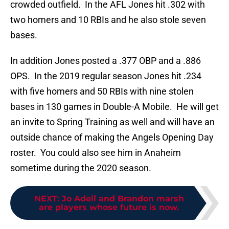
crowded outfield. In the AFL Jones hit .302 with
two homers and 10 RBIs and he also stole seven
bases.
In addition Jones posted a .377 OBP and a .886
OPS. In the 2019 regular season Jones hit .234
with five homers and 50 RBIs with nine stolen
bases in 130 games in Double-A Mobile. He will get
an invite to Spring Training as well and will have an
outside chance of making the Angels Opening Day
roster. You could also see him in Anaheim
sometime during the 2020 season.
NEXT
:
Jo Adell and Brandon marsh
are players whose future is now.