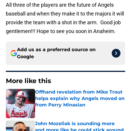
All three of the players are the future of Angels
baseball and when they make it to the majors it will
provide the team with a shot in the arm. Good job
gentlemen!!! Hope to see you soon in Anaheim.
Add us as a preferred source on
Google
More like this
Offhand revelation from Mike Trout
helps explain why Angels moved on
from Perry Minasian
Published by on Invalid Date
John Mozeliak is sounding more
and more like he could stick around