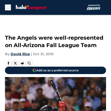
Skip to main content
The Angels were well-represented
on All-Arizona Fall League Team
By
David Rice
|
Oct 31, 2019
Add us as a preferred source