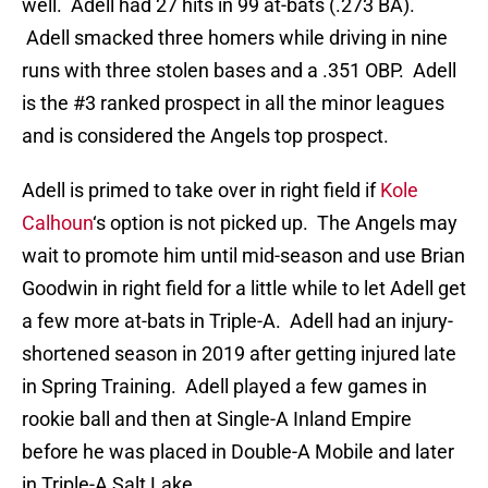
well. Adell had 27 hits in 99 at-bats (.273 BA).
Adell smacked three homers while driving in nine
runs with three stolen bases and a .351 OBP. Adell
is the #3 ranked prospect in all the minor leagues
and is considered the Angels top prospect.
Adell is primed to take over in right field if
Kole
Calhoun
‘s option is not picked up. The Angels may
wait to promote him until mid-season and use Brian
Goodwin in right field for a little while to let Adell get
a few more at-bats in Triple-A. Adell had an injury-
shortened season in 2019 after getting injured late
in Spring Training. Adell played a few games in
rookie ball and then at Single-A Inland Empire
before he was placed in Double-A Mobile and later
in Triple-A Salt Lake.