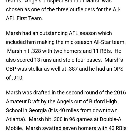
teams. Angels prospect Brandon Marsh was
chosen as one of the three outfielders for the All-
AFL First Team.
Marsh had an outstanding AFL season which
included him making the mid-season All-Star team.
Marsh hit .328 with two homers and 11 RBIs. He
also scored 13 runs and stole four bases. Marsh’s
OBP was stellar as well at .387 and he had an OPS
of .910.
Marsh was drafted in the second round of the 2016
Amateur Draft by the Angels out of Buford High
School in Georgia (it is 40 miles from downtown
Atlanta). Marsh hit .300 in 96 games at Double-A
Mobile. Marsh swatted seven homers with 43 RBIs