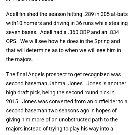
Adell finished the season hitting .289 in 305 at-bats
with10 homers and driving in 36 runs while stealing
seven bases. Adell had a .360 OBP and an .834
OPS. We will see how he does in the Spring and
that will determine as to when we will see him in
the majors.
The final Angels prospect to get recognized was
second baseman Jahmai Jones. Jones is another
high draft pick, being the second round pick in
2015. Jones was converted from an outfielder to a
second baseman two seasons ago in hopes of
giving him more of an unobstructed path to the
majors instead of trying to play his way into a