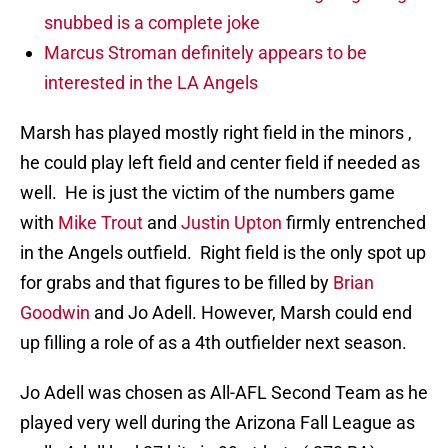
snubbed is a complete joke
Marcus Stroman definitely appears to be
interested in the LA Angels
Marsh has played mostly right field in the minors ,
he could play left field and center field if needed as
well. He is just the victim of the numbers game
with
Mike Trout
and
Justin Upton
firmly entrenched
in the Angels outfield. Right field is the only spot up
for grabs and that figures to be filled by
Brian
Goodwin
and Jo Adell. However, Marsh could end
up filling a role of as a 4th outfielder next season.
Jo Adell was chosen as All-AFL Second Team as he
played very well during the Arizona Fall League as