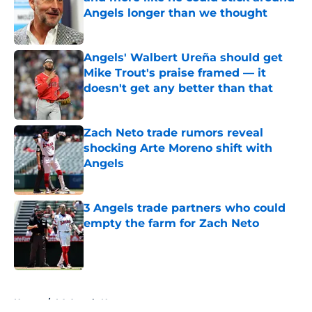
Angels longer than we thought
Published by on Invalid Date
Angels' Walbert Ureña should get
Mike Trout's praise framed — it
doesn't get any better than that
Published by on Invalid Date
Zach Neto trade rumors reveal
shocking Arte Moreno shift with
Angels
Published by on Invalid Date
3 Angels trade partners who could
empty the farm for Zach Neto
Published by on Invalid Date
5 related articles loaded
Home
/
LA Angels News