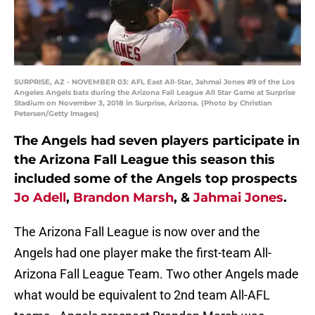
SURPRISE, AZ - NOVEMBER 03: AFL East All-Star, Jahmai Jones #9 of the Los
Angeles Angels bats during the Arizona Fall League All Star Game at Surprise
Stadium on November 3, 2018 in Surprise, Arizona. (Photo by Christian
Petersen/Getty Images)
The Angels had seven players participate in
the Arizona Fall League this season this
included some of the Angels top prospects
Jo Adell
,
Brandon Marsh
, &
Jahmai Jones
.
The Arizona Fall League is now over and the
Angels had one player make the first-team All-
Arizona Fall League Team. Two other Angels made
what would be equivalent to 2nd team All-AFL