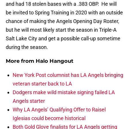
and had 18 stolen bases with a .383 OBP. He will
be invited to Spring Training in 2020 with an outside
chance of making the Angels Opening Day Roster,
but he will most likely start the season in Triple-A
Salt Lake City and get a possible call-up sometime
during the season.
More from
Halo Hangout
New York Post columnist has LA Angels bringing
veteran starter back to LA
Dodgers make wild mistake signing failed LA
Angels starter
Why LA Angels’ Qualifying Offer to Raisel
Iglesias could become historical
Both Gold Glove finalists for LA Angels getting