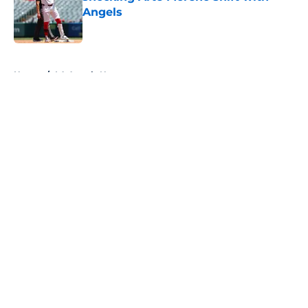
Angels
Published by on Invalid Date
5 related articles loaded
Home
/
LA Angels News
About
Openings
Contact
Our 300+ Sites
Mobile Apps
FanSided Daily
Pitch a Story
Privacy Policy
Terms of Use
Cookie Policy
Legal Disclaimer
Accessibility Statement