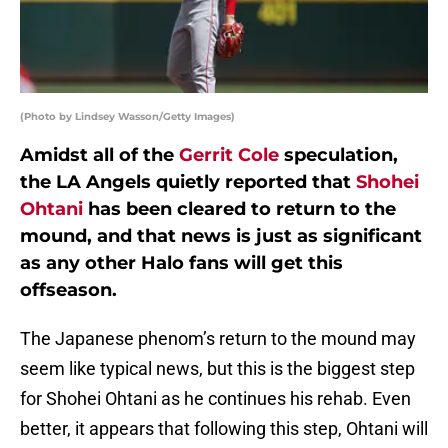
(Photo by Lindsey Wasson/Getty Images)
Amidst all of the
Gerrit Cole
speculation,
the LA Angels quietly reported that
Shohei
Ohtani
has been cleared to return to the
mound, and that news is just as significant
as any other Halo fans will get this
offseason.
The Japanese phenom’s return to the mound may
seem like typical news, but this is the biggest step
for Shohei Ohtani as he continues his rehab. Even
better, it appears that following this step, Ohtani will