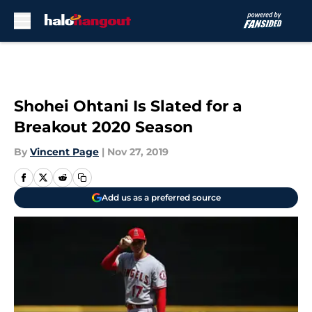
Skip to main content
Shohei Ohtani Is Slated for a
Breakout 2020 Season
By
Vincent Page
|
Nov 27, 2019
Add us as a preferred source