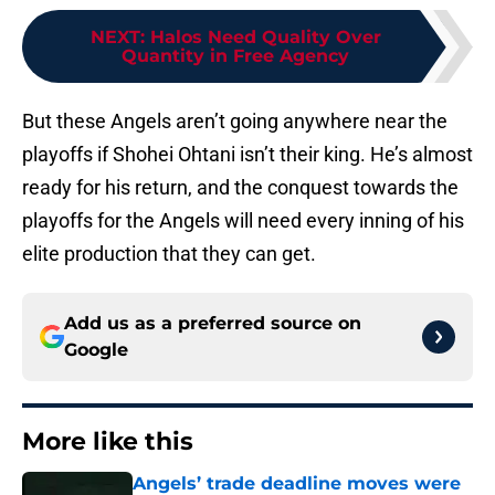
NEXT
:
Halos Need Quality Over
Quantity in Free Agency
But these Angels aren’t going anywhere near the
playoffs if Shohei Ohtani isn’t their king. He’s almost
ready for his return, and the conquest towards the
playoffs for the Angels will need every inning of his
elite production that they can get.
Add us as a preferred source on
Google
More like this
Angels’ trade deadline moves were