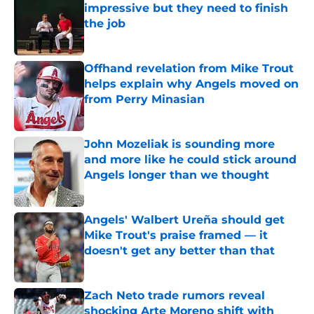
impressive but they need to finish
the job
Published by on Invalid Date
Offhand revelation from Mike Trout
helps explain why Angels moved on
from Perry Minasian
Published by on Invalid Date
John Mozeliak is sounding more
and more like he could stick around
Angels longer than we thought
Published by on Invalid Date
Angels' Walbert Ureña should get
Mike Trout's praise framed — it
doesn't get any better than that
Published by on Invalid Date
Zach Neto trade rumors reveal
shocking Arte Moreno shift with