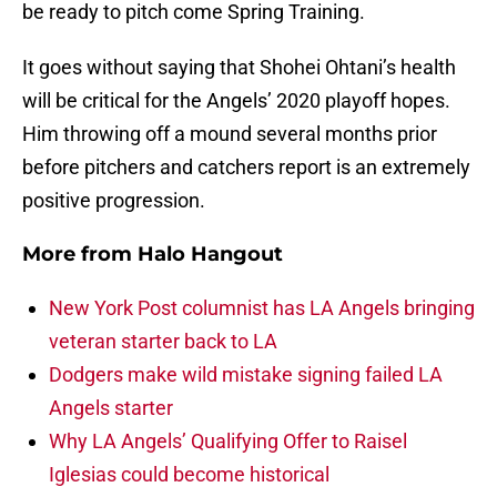
be ready to pitch come Spring Training.
It goes without saying that Shohei Ohtani’s health
will be critical for the Angels’ 2020 playoff hopes.
Him throwing off a mound several months prior
before pitchers and catchers report is an extremely
positive progression.
More from
Halo Hangout
New York Post columnist has LA Angels bringing
veteran starter back to LA
Dodgers make wild mistake signing failed LA
Angels starter
Why LA Angels’ Qualifying Offer to Raisel
Iglesias could become historical