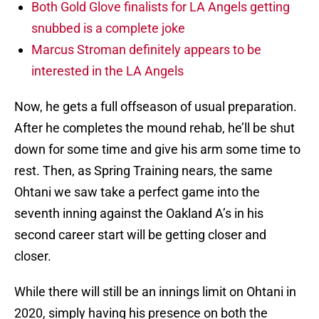
Both Gold Glove finalists for LA Angels getting
snubbed is a complete joke
Marcus Stroman definitely appears to be
interested in the LA Angels
Now, he gets a full offseason of usual preparation.
After he completes the mound rehab, he’ll be shut
down for some time and give his arm some time to
rest. Then, as Spring Training nears, the same
Ohtani we saw take a perfect game into the
seventh inning against the Oakland A’s in his
second career start will be getting closer and
closer.
While there will still be an innings limit on Ohtani in
2020, simply having his presence on both the