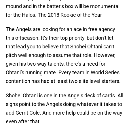
mound and in the batter’s box will be monumental
for the Halos. The 2018 Rookie of the Year
The Angels are looking for an ace in free agency
this offseason. It’s their top priority, but don’t let
that lead you to believe that Shohei Ohtani can’t
pitch well enough to assume that role. However,
given his two-way talents, there’s a need for
Ohtani’s running mate. Every team in World Series
contention has had at least two elite level starters.
Shohei Ohtani is one in the Angels deck of cards. All
signs point to the Angels doing whatever it takes to
add Gerrit Cole. And more help could be on the way
even after that.