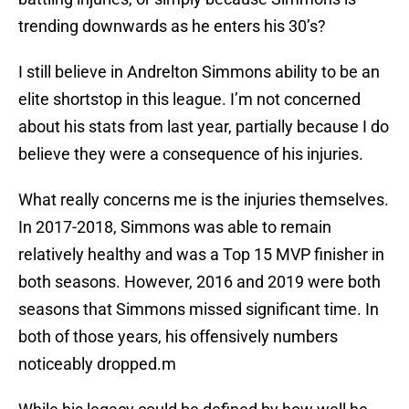
trending downwards as he enters his 30’s?
I still believe in Andrelton Simmons ability to be an
elite shortstop in this league. I’m not concerned
about his stats from last year, partially because I do
believe they were a consequence of his injuries.
What really concerns me is the injuries themselves.
In 2017-2018, Simmons was able to remain
relatively healthy and was a Top 15 MVP finisher in
both seasons. However, 2016 and 2019 were both
seasons that Simmons missed significant time. In
both of those years, his offensively numbers
noticeably dropped.m