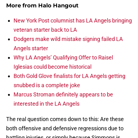
More from
Halo Hangout
New York Post columnist has LA Angels bringing
veteran starter back to LA
Dodgers make wild mistake signing failed LA
Angels starter
Why LA Angels’ Qualifying Offer to Raisel
Iglesias could become historical
Both Gold Glove finalists for LA Angels getting
snubbed is a complete joke
Marcus Stroman definitely appears to be
interested in the LA Angels
The real question comes down to this: Are these
both offensive and defensive regressions due to
battling injuries, or simply because Simmons is