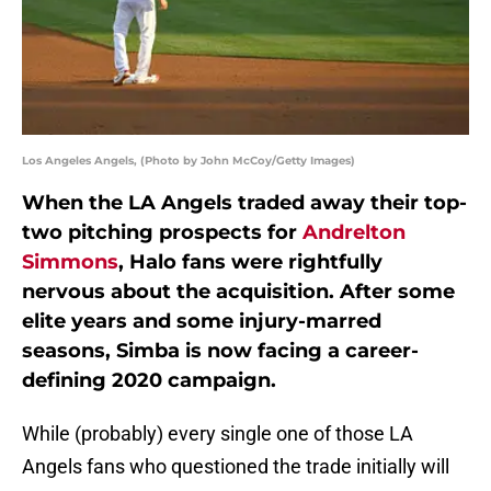
Los Angeles Angels, (Photo by John McCoy/Getty Images)
When the LA Angels traded away their top-
two pitching prospects for
Andrelton
Simmons
, Halo fans were rightfully
nervous about the acquisition. After some
elite years and some injury-marred
seasons, Simba is now facing a career-
defining 2020 campaign.
While (probably) every single one of those LA
Angels fans who questioned the trade initially will