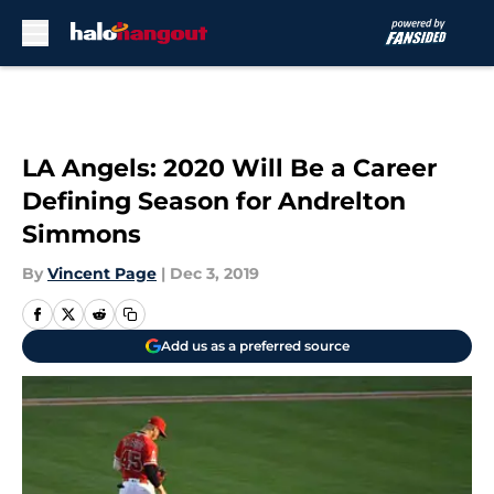
Skip to main content
LA Angels: 2020 Will Be a Career
Defining Season for Andrelton
Simmons
By
Vincent Page
|
Dec 3, 2019
Add us as a preferred source