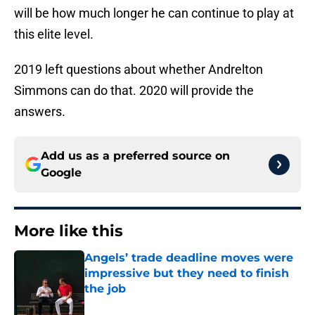
will be how much longer he can continue to play at
this elite level.
2019 left questions about whether Andrelton
Simmons can do that. 2020 will provide the
answers.
Add us as a preferred source on
Google
More like this
Angels’ trade deadline moves were
impressive but they need to finish
the job
Published by on Invalid Date