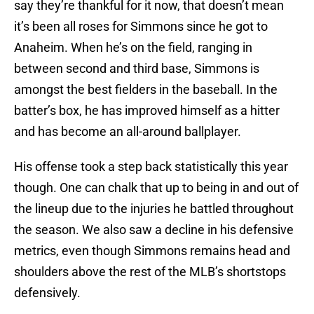
say they’re thankful for it now, that doesn’t mean
it’s been all roses for Simmons since he got to
Anaheim. When he’s on the field, ranging in
between second and third base, Simmons is
amongst the best fielders in the baseball. In the
batter’s box, he has improved himself as a hitter
and has become an all-around ballplayer.
His offense took a step back statistically this year
though. One can chalk that up to being in and out of
the lineup due to the injuries he battled throughout
the season. We also saw a decline in his defensive
metrics, even though Simmons remains head and
shoulders above the rest of the MLB’s shortstops
defensively.