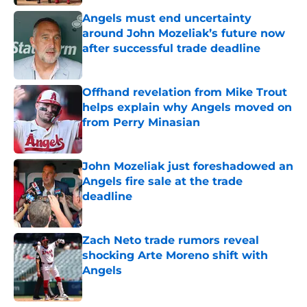
Angels must end uncertainty
around John Mozeliak’s future now
after successful trade deadline
Published by on Invalid Date
Offhand revelation from Mike Trout
helps explain why Angels moved on
from Perry Minasian
Published by on Invalid Date
John Mozeliak just foreshadowed an
Angels fire sale at the trade
deadline
Published by on Invalid Date
Zach Neto trade rumors reveal
shocking Arte Moreno shift with
Angels
Published by on Invalid Date