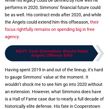
While his legacy could be defined by how well he
performs in 2020, Simmons’ financial future could
be as well. His contract ends after 2020, and while
the Angels could extend him this offseason,
their
focus rightfully remains on spending big in free
agency.
NEXT
:
Josh Donaldson Would Make
Angels Offense Elite
Having spent 2019 in and out of the lineup, it’s hard
to gauge Simmons’ value at the moment. It
wouldn’t shock me to see him go into 2020 without
an extension. However, what Simmons does have
is a Hall of Fame case due to nearly a full decade of
historically elite defense. His fate in Cooperstown