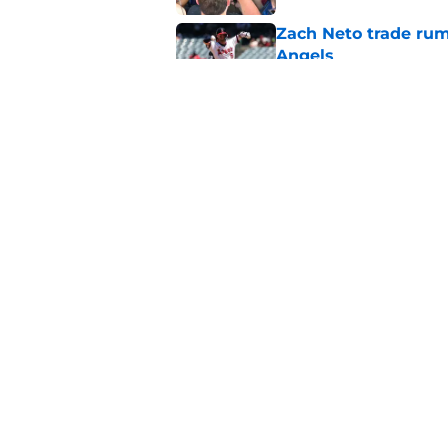
Zach Neto trade rum
Angels
Published by on Invalid Dat
Astros may have jus
impossible to ignor
Published by on Invalid Dat
5 related articles loaded
Home
/
LA Angels News
About
Openin