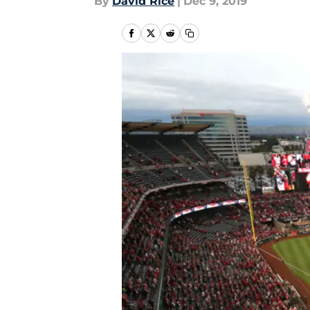
By
David Rice
|
Dec 9, 2019