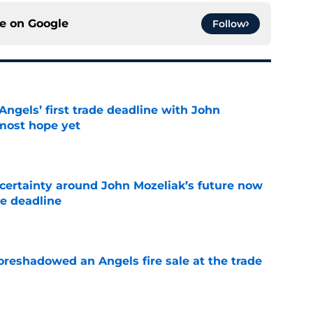
ce on
Google
Follow
ngels’ first trade deadline with John
most hope yet
e
ertainty around John Mozeliak’s future now
de deadline
e
oreshadowed an Angels fire sale at the trade
e