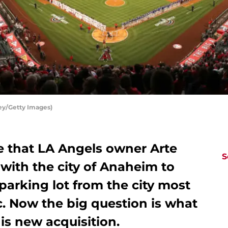
ey/Getty Images)
 that LA Angels owner Arte
S
with the city of Anaheim to
arking lot from the city most
. Now the big question is what
is new acquisition.