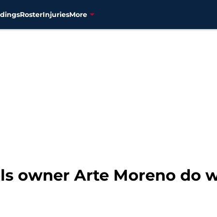
dings
Roster
Injuries
More
ls owner Arte Moreno do wi