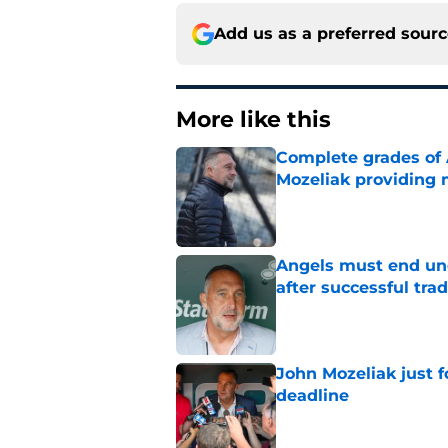
Add us as a preferred sour
More like this
Complete grades of A
Mozeliak providing 
Published by on Invalid Dat
Angels must end unc
after successful tra
Published by on Invalid Dat
John Mozeliak just f
deadline
Published by on Invalid Dat