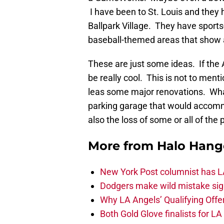
I have been to St. Louis and they 
Ballpark Village. They have sport
baseball-themed areas that show a
These are just some ideas. If the 
be really cool. This is not to ment
leas some major renovations. Wha
parking garage that would accommo
also the loss of some or all of the
More from
Halo Hang
New York Post columnist has LA
Dodgers make wild mistake sign
Why LA Angels’ Qualifying Offer
Both Gold Glove finalists for L