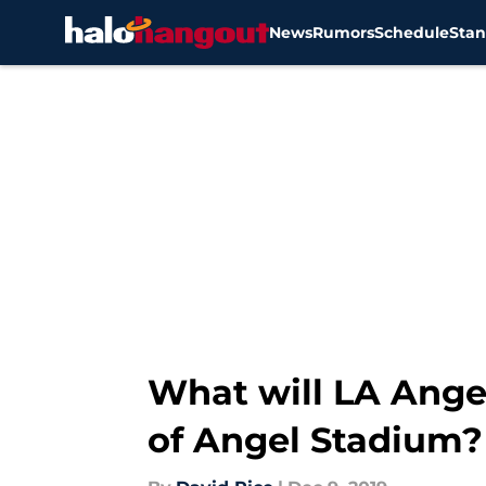
News
Rumors
Schedule
Stan
Skip to main content
What will LA Ange
of Angel Stadium?