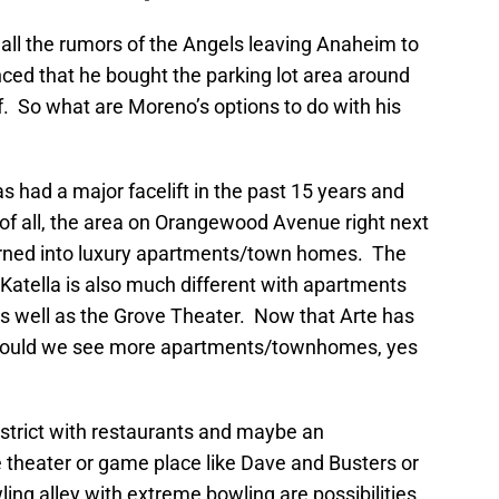
ll the rumors of the Angels leaving Anaheim to
ced that he bought the parking lot area around
f. So what are Moreno’s options to do with his
 had a major facelift in the past 15 years and
of all, the area on Orangewood Avenue right next
turned into luxury apartments/town homes. The
f Katella is also much different with apartments
as well as the Grove Theater. Now that Arte has
ot could we see more apartments/townhomes, yes
istrict with restaurants and maybe an
 theater or game place like Dave and Busters or
 alley with extreme bowling are possibilities.