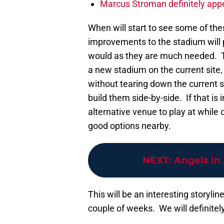
Marcus Stroman definitely appe
When will start to see some of th
improvements to the stadium will
would as they are much needed. The
a new stadium on the current site, b
without tearing down the current 
build them side-by-side. If that is
alternative venue to play at while 
good options nearby.
NEXT
:
Angels in
This will be an interesting storyline
couple of weeks. We will definitel