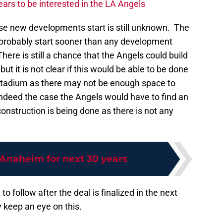
ars to be interested in the LA Angels
ese new developments start is still unknown. The
 probably start sooner than any development
re is still a chance that the Angels could build
ut it is not clear if this would be able to be done
stadium as there may not be enough space to
 indeed the case the Angels would have to find an
construction is being done as there is not any
 Anaheim for next 30 years
 to follow after the deal is finalized in the next
y keep an eye on this.