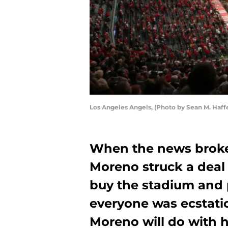
Los Angeles Angels, (Photo by Sean M. Haff
When the news broke
Moreno struck a deal 
buy the stadium and p
everyone was ecstatic
Moreno will do with h