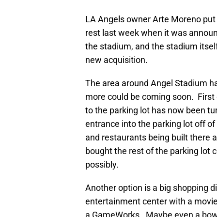
LA Angels owner Arte Moreno put a
rest last week when it was announ
the stadium, and the stadium itsel
new acquisition.
The area around Angel Stadium has
more could be coming soon. First 
to the parking lot has now been 
entrance into the parking lot off o
and restaurants being built there 
bought the rest of the parking l
possibly.
Another option is a big shopping d
entertainment center with a movie
a GameWorks. Maybe even a bowling