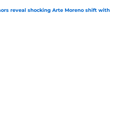
ors reveal shocking Arte Moreno shift with
e
t made the Angels' best trade chip
e
e
gs
Contact
Our 3