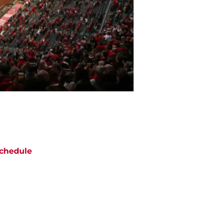
chedule