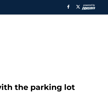
th the parking lot