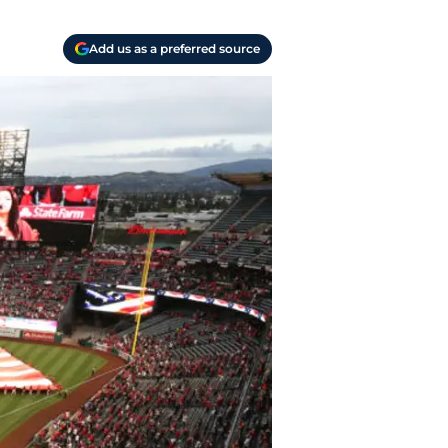
Add us as a preferred source