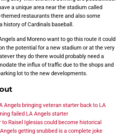
have a unique area near the stadium called
s-themed restaurants there and also some
 history of Cardinals baseball.
Angels and Moreno want to go this route it could
ion the potential for a new stadium or at the very
tever they do there would probably need a
date the influx of traffic due to the shops and
 parking lot to the new developments.
out
 Angels bringing veteran starter back to LA
ing failed LA Angels starter
 to Raisel Iglesias could become historical
A Angels getting snubbed is a complete joke