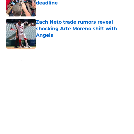
deadline
Published by on Invalid Date
Zach Neto trade rumors reveal
shocking Arte Moreno shift with
Angels
Published by on Invalid Date
5 related articles loaded
Home
/
LA Angels News
About
Openings
Contact
Our 300+ Sites
Mobile Apps
FanSided Daily