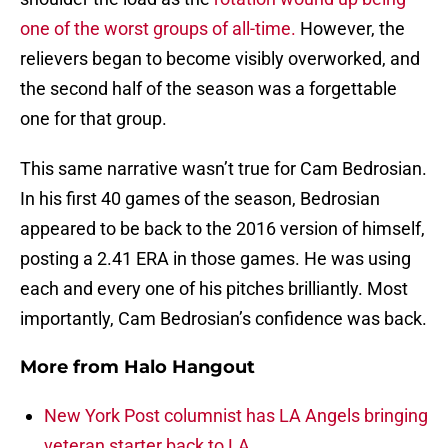
one of the worst groups of all-time.
However, the
relievers began to become visibly overworked, and
the second half of the season was a forgettable
one for that group.
This same narrative wasn’t true for Cam Bedrosian.
In his first 40 games of the season, Bedrosian
appeared to be back to the 2016 version of himself,
posting a 2.41 ERA in those games. He was using
each and every one of his pitches brilliantly. Most
importantly, Cam Bedrosian’s confidence was back.
More from
Halo Hangout
New York Post columnist has LA Angels bringing
veteran starter back to LA