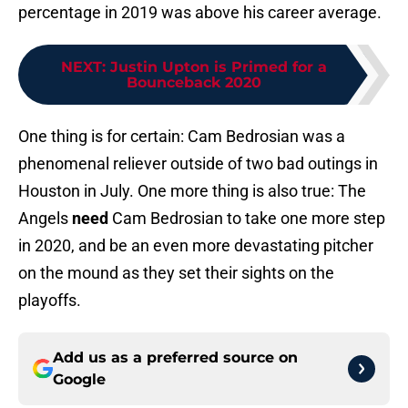
percentage in 2019 was above his career average.
NEXT
:
Justin Upton is Primed for a
Bounceback 2020
One thing is for certain: Cam Bedrosian was a
phenomenal reliever outside of two bad outings in
Houston in July. One more thing is also true: The
Angels
need
Cam Bedrosian to take one more step
in 2020, and be an even more devastating pitcher
on the mound as they set their sights on the
playoffs.
Add us as a preferred source on
Google