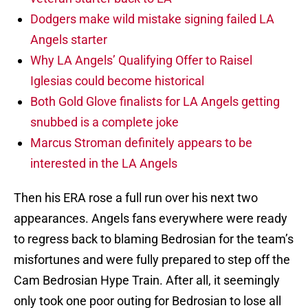
Dodgers make wild mistake signing failed LA
Angels starter
Why LA Angels’ Qualifying Offer to Raisel
Iglesias could become historical
Both Gold Glove finalists for LA Angels getting
snubbed is a complete joke
Marcus Stroman definitely appears to be
interested in the LA Angels
Then his ERA rose a full run over his next two
appearances. Angels fans everywhere were ready
to regress back to blaming Bedrosian for the team’s
misfortunes and were fully prepared to step off the
Cam Bedrosian Hype Train. After all, it seemingly
only took one poor outing for Bedrosian to lose all