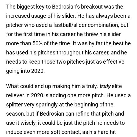
The biggest key to Bedrosian’s breakout was the
increased usage of his slider. He has always been a
pitcher who used a fastball/slider combination, but
for the first time in his career he threw his slider
more than 50% of the time. It was by far the best he
has used his pitches throughout his career, and he
needs to keep those two pitches just as effective
going into 2020.
What could end up making him a truly,
truly
elite
reliever in 2020 is adding one more pitch. He used a
splitter very sparingly at the beginning of the
season, but if Bedrosian can refine that pitch and
use it wisely, it could be just the pitch he needs to
induce even more soft contact, as his hard hit