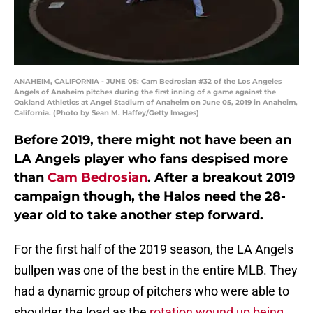
ANAHEIM, CALIFORNIA - JUNE 05: Cam Bedrosian #32 of the Los Angeles
Angels of Anaheim pitches during the first inning of a game against the
Oakland Athletics at Angel Stadium of Anaheim on June 05, 2019 in Anaheim,
California. (Photo by Sean M. Haffey/Getty Images)
Before 2019, there might not have been an
LA Angels player who fans despised more
than
Cam Bedrosian
. After a breakout 2019
campaign though, the Halos need the 28-
year old to take another step forward.
For the first half of the 2019 season, the LA Angels
bullpen was one of the best in the entire MLB. They
had a dynamic group of pitchers who were able to
shoulder the load as the
rotation wound up being