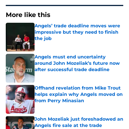
More like this
Angels’ trade deadline moves were
impressive but they need to finish
the job
Published by on Invalid Date
Angels must end uncertainty
around John Mozeliak’s future now
after successful trade deadline
Published by on Invalid Date
Offhand revelation from Mike Trout
helps explain why Angels moved on
from Perry Minasian
Published by on Invalid Date
John Mozeliak just foreshadowed an
Angels fire sale at the trade