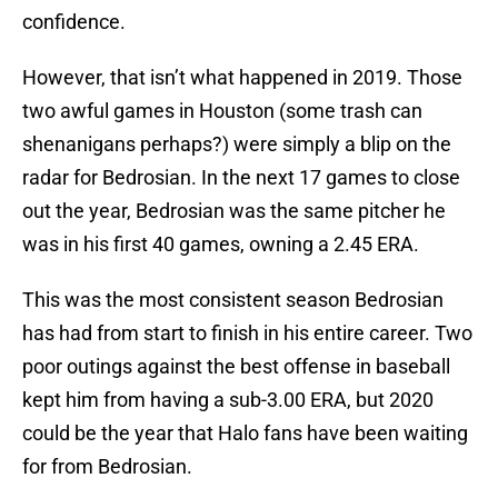
confidence.
However, that isn’t what happened in 2019. Those
two awful games in Houston (some trash can
shenanigans perhaps?) were simply a blip on the
radar for Bedrosian. In the next 17 games to close
out the year, Bedrosian was the same pitcher he
was in his first 40 games, owning a 2.45 ERA.
This was the most consistent season Bedrosian
has had from start to finish in his entire career. Two
poor outings against the best offense in baseball
kept him from having a sub-3.00 ERA, but 2020
could be the year that Halo fans have been waiting
for from Bedrosian.