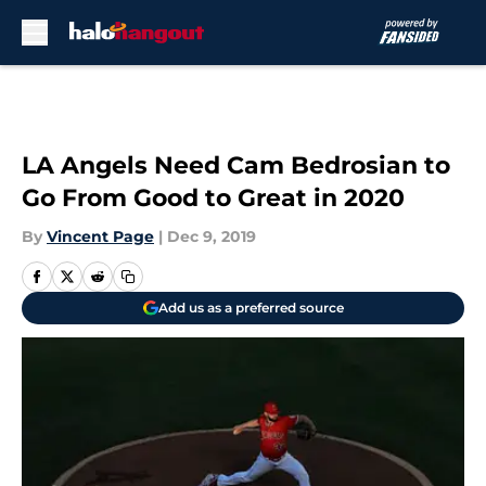
Skip to main content
LA Angels Need Cam Bedrosian to
Go From Good to Great in 2020
By
Vincent Page
|
Dec 9, 2019
Add us as a preferred source