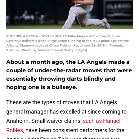
PHOENIX, ARIZONA - SEPTEMBER 25: Mike Mayers #59 of the St. Louis
Cardinals delivers a pitch in the second inning of the MLB game against the
Arizona Diamondbacks at Chase Field on September 25, 2019 in Phoenix,
Arizona. (Photo by Jennifer Stewart/Getty Images)
About a month ago, the LA Angels made a
couple of under-the-radar moves that were
essentially throwing darts blindly and
hoping one is a bullseye.
These are the types of moves that LA Angels
general manager has excelled at since coming to
Anaheim. Small waiver claims,
such as
Hansel
Robles
, have been consistent performers for the