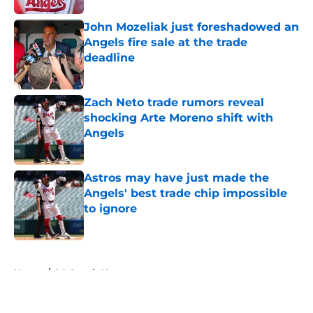
John Mozeliak just foreshadowed an
Angels fire sale at the trade
deadline
Published by on Invalid Date
Zach Neto trade rumors reveal
shocking Arte Moreno shift with
Angels
Published by on Invalid Date
Astros may have just made the
Angels' best trade chip impossible
to ignore
Published by on Invalid Date
5 related articles loaded
Home
/
LA Angels News