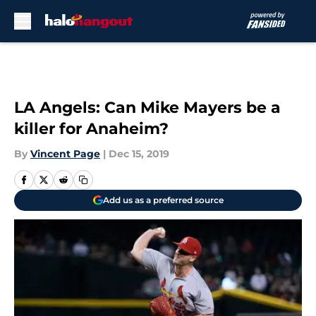
Skip to main content
LA Angels: Can Mike Mayers be a
killer for Anaheim?
By
Vincent Page
|
Dec 15, 2019
Add us as a preferred source