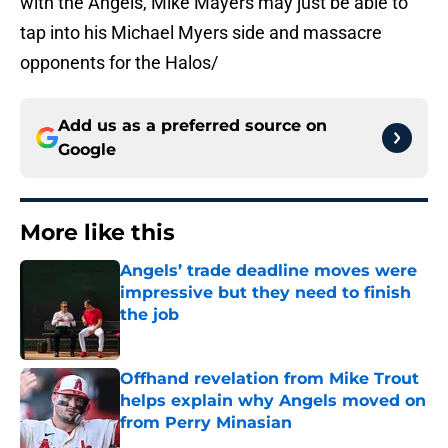
with the Angels, Mike Mayers may just be able to
tap into his Michael Myers side and massacre
opponents for the Halos/
Add us as a preferred source on
Google
More like this
Angels’ trade deadline moves were
impressive but they need to finish
the job
Published by on Invalid Date
Offhand revelation from Mike Trout
helps explain why Angels moved on
from Perry Minasian
Published by on Invalid Date