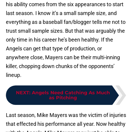
his ability comes from the six appearances to start
last season. I know it’s a small sample size, and
everything as a baseball fan/blogger tells me not to
trust small sample sizes. But that was arguably the
only time in his career he’s been healthy. If the
Angels can get that type of production, or
anywhere close, Mayers can be their multi-inning
killer, chopping down chunks of the opponents’
lineup.
NEXT
:
Angels Need Catching As Much
as Pitching
Last season, Mike Mayers was the victim of injuries
that effected his performance all year. Now healthy