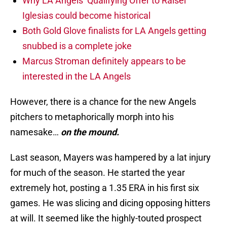
Why LA Angels’ Qualifying Offer to Raisel
Iglesias could become historical
Both Gold Glove finalists for LA Angels getting
snubbed is a complete joke
Marcus Stroman definitely appears to be
interested in the LA Angels
However, there is a chance for the new Angels
pitchers to metaphorically morph into his
namesake…
on the mound.
Last season, Mayers was hampered by a lat injury
for much of the season. He started the year
extremely hot, posting a 1.35 ERA in his first six
games. He was slicing and dicing opposing hitters
at will. It seemed like the highly-touted prospect