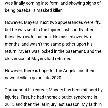
was finally coming into form, and showing signs of
being baseball’s masked killer.
However, Mayers’ next two appearances were iffy,
but he was sent to the Injured List shortly after
those two awful outings. He missed over two
months, and wasn’t the same pitcher upon his
return. Myers was locked in the basement, and the
old version of Mayers had returned.
However, there is hope for the Angels and their
newest villain going into 2020.
Throughout his career, Mayers has been hit hard by
injuries. First, he had thoracic outlet syndrome in
2015 and then the lat injury last season. My faith in