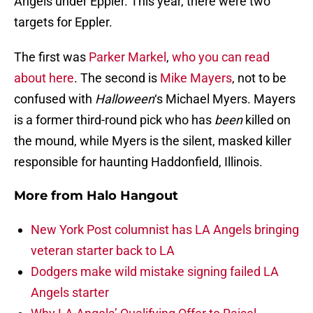
Angels under Eppler. This year, there were two
targets for Eppler.
The first was
Parker Markel
,
who you can read
about here
. The second is
Mike Mayers
, not to be
confused with
Halloween
‘s Michael Myers. Mayers
is a former third-round pick who has
been
killed on
the mound, while Myers is the silent, masked killer
responsible for haunting Haddonfield, Illinois.
More from
Halo Hangout
New York Post columnist has LA Angels bringing
veteran starter back to LA
Dodgers make wild mistake signing failed LA
Angels starter