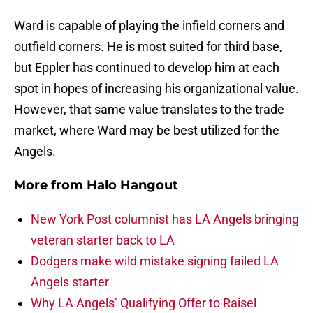
Ward is capable of playing the infield corners and
outfield corners. He is most suited for third base,
but Eppler has continued to develop him at each
spot in hopes of increasing his organizational value.
However, that same value translates to the trade
market, where Ward may be best utilized for the
Angels.
More from
Halo Hangout
New York Post columnist has LA Angels bringing
veteran starter back to LA
Dodgers make wild mistake signing failed LA
Angels starter
Why LA Angels’ Qualifying Offer to Raisel