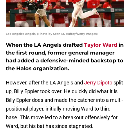
Los Angeles Angels, (Photo by Sean M. Haffey/Getty Images)
When the LA Angels drafted
Taylor Ward
in
the first round, former general manager
had added a defensive-minded backstop to
the Halos organization.
However, after the LA Angels and
Jerry Dipoto
split
up, Billy Eppler took over. He quickly did what it is
Billy Eppler does and made the catcher into a multi-
positional player, initially moving Ward to third
base. This move led to a breakout offensively for
Ward, but his bat has since stagnated.