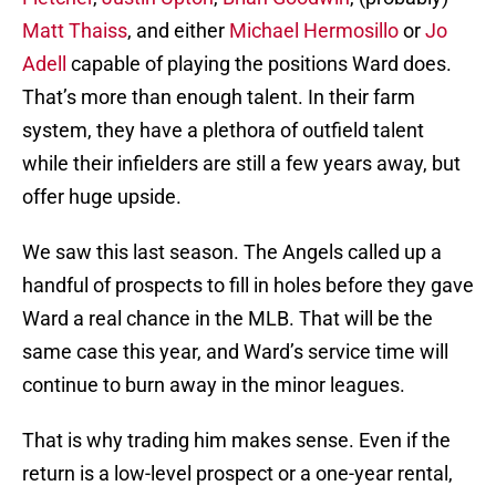
Matt Thaiss
, and either
Michael Hermosillo
or
Jo
Adell
capable of playing the positions Ward does.
That’s more than enough talent. In their farm
system, they have a plethora of outfield talent
while their infielders are still a few years away, but
offer huge upside.
We saw this last season. The Angels called up a
handful of prospects to fill in holes before they gave
Ward a real chance in the MLB. That will be the
same case this year, and Ward’s service time will
continue to burn away in the minor leagues.
That is why trading him makes sense. Even if the
return is a low-level prospect or a one-year rental,