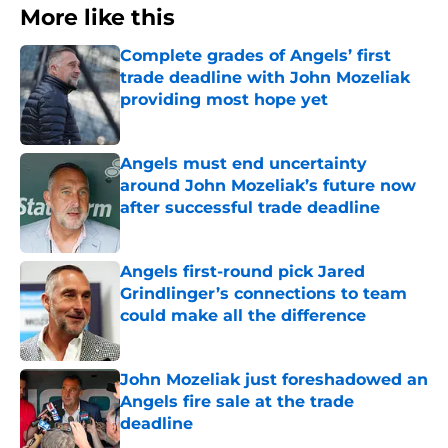
More like this
Complete grades of Angels’ first
trade deadline with John Mozeliak
providing most hope yet
Published by on Invalid Date
Angels must end uncertainty
around John Mozeliak’s future now
after successful trade deadline
Published by on Invalid Date
Angels first-round pick Jared
Grindlinger’s connections to team
could make all the difference
Published by on Invalid Date
John Mozeliak just foreshadowed an
Angels fire sale at the trade
deadline
Published by on Invalid Date