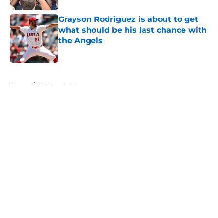
Grayson Rodriguez is about to get
what should be his last chance with
the Angels
Published by on Invalid Date
5 related articles loaded
Home
/
LA Angels News
About
Openings
Contact
Our 300+ Sites
Mobile Apps
FanSided Daily
Pitch a Story
Privacy Policy