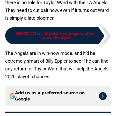
there is no role for Taylor Ward with the LA Angels.
They need to cut bait now, even if it turns out Ward
is simply a late bloomer.
NEXT
:
What should the Angels offer
Hyun-Jin Ryu?
The Angels are in win-now mode, and it’d be
extremely smart of Billy Eppler to see if he can find
any return for Taylor Ward that will help the Angels’
2020 playoff chances.
Add us as a preferred source on
Google