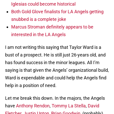
Iglesias could become historical
Both Gold Glove finalists for LA Angels getting
snubbed is a complete joke
Marcus Stroman definitely appears to be
interested in the LA Angels
I am not writing this saying that Taylor Ward is a
bust of a prospect. He is still just 26-years old, and
has found success in the minor leagues. All I’m
saying is that given the Angels’ organizational build,
Ward is expendable and could help the Angels find
help in a position of need.
Let me break this down. In the majors, the Angels
have
Anthony Rendon
,
Tommy La Stella
,
David
Fletcher
,
Justin Upton
,
Brian Goodwin
, (probably)