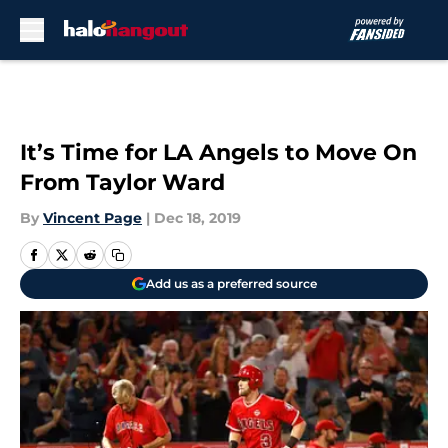
Skip to main content
It’s Time for LA Angels to Move On
From Taylor Ward
By
Vincent Page
|
Dec 18, 2019
Add us as a preferred source