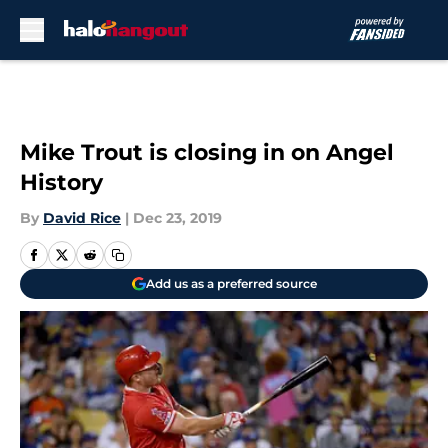
Skip to main content
Mike Trout is closing in on Angel
History
By
David Rice
|
Dec 23, 2019
Add us as a preferred source