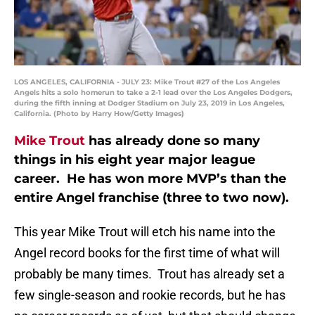
LOS ANGELES, CALIFORNIA - JULY 23: Mike Trout #27 of the Los Angeles
Angels hits a solo homerun to take a 2-1 lead over the Los Angeles Dodgers,
during the fifth inning at Dodger Stadium on July 23, 2019 in Los Angeles,
California. (Photo by Harry How/Getty Images)
Mike Trout
has already done so many
things in his eight year major league
career. He has won more MVP’s than the
entire Angel franchise (three to two now).
This year Mike Trout will etch his name into the
Angel record books for the first time of what will
probably be many times. Trout has already set a
few single-season and rookie records, but he has