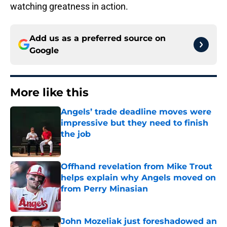
watching greatness in action.
Add us as a preferred source on
Google
More like this
Angels’ trade deadline moves were
impressive but they need to finish
the job
Published by on Invalid Date
Offhand revelation from Mike Trout
helps explain why Angels moved on
from Perry Minasian
Published by on Invalid Date
John Mozeliak just foreshadowed an