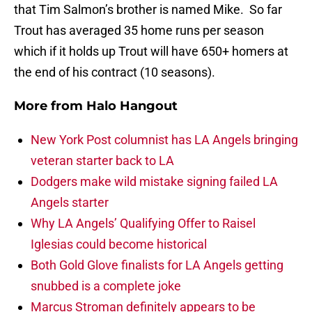
that Tim Salmon’s brother is named Mike. So far
Trout has averaged 35 home runs per season
which if it holds up Trout will have 650+ homers at
the end of his contract (10 seasons).
More from
Halo Hangout
New York Post columnist has LA Angels bringing
veteran starter back to LA
Dodgers make wild mistake signing failed LA
Angels starter
Why LA Angels’ Qualifying Offer to Raisel
Iglesias could become historical
Both Gold Glove finalists for LA Angels getting
snubbed is a complete joke
Marcus Stroman definitely appears to be