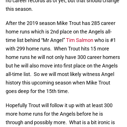
no career records as of yet, but that should change
this season.
After the 2019 season Mike Trout has 285 career
home runs which is 2nd place on the Angels all-
time list behind “Mr Angel”
Tim Salmon
who is #1
with 299 home runs. When Trout hits 15 more
home runs he will not only have 300 career homers
but he will also move into first place on the Angels
all-time list. So we will most likely witness Angel
history this upcoming season when Mike Trout
goes deep for the 15th time.
Hopefully Trout will follow it up with at least 300
more home runs for the Angels before he is
through and possibly more. What is a bit ironic is