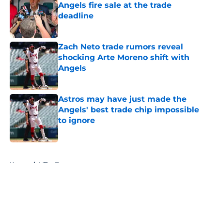
Angels fire sale at the trade
deadline
Published by on Invalid Date
Zach Neto trade rumors reveal
shocking Arte Moreno shift with
Angels
Published by on Invalid Date
Astros may have just made the
Angels' best trade chip impossible
to ignore
Published by on Invalid Date
5 related articles loaded
Home
/
Mike Trout