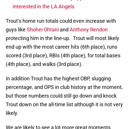
interested in the LA Angels
Trout’s home run totals could even increase with
guys like
Shohei Ohtani
and
Anthony Rendon
protecting him in the line-up. Trout will most likely
end up with the most career hits (6th place), runs
scored (3rd place), RBIs (4th place), for total bases
(4th place), and walks (3rd place).
In addition Trout has the highest OBP, slugging
percentage, and OPS in club history at the moment,
but those numbers could still go down and knock
Trout down on the all-time list although it is not very
likely.
We are likely to see a lot more great moments