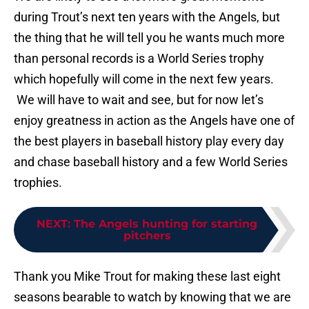
during Trout’s next ten years with the Angels, but
the thing that he will tell you he wants much more
than personal records is a World Series trophy
which hopefully will come in the next few years.
We will have to wait and see, but for now let’s
enjoy greatness in action as the Angels have one of
the best players in baseball history play every day
and chase baseball history and a few World Series
trophies.
NEXT
:
The Angels hunting for starting
pitchers
Thank you Mike Trout for making these last eight
seasons bearable to watch by knowing that we are