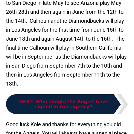
to San Diego in late May to see Arizona play May
26th-28th and then again in June from the 12th to
the 14th. Calhoun andthe Diamondbacks will play
in Los Angeles for the first time from June 15th to
June 18th and again August 14th to the 16th. The
final time Calhoun will play in Southern California
will be in September as the Diamondbacks will play
in San Diego from September 7th to the 10th and
then in Los Angeles from September 11th to the
13th.
NEXT
:
Who should the Angels have
signed in free agency?
Good luck Kole and thanks for everything you did
for the Angels. You will always have a special place