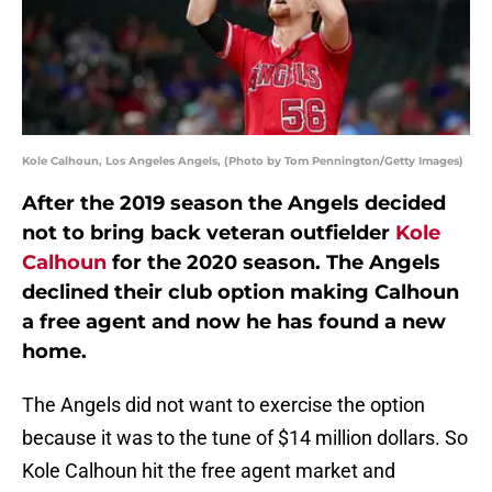
Kole Calhoun, Los Angeles Angels, (Photo by Tom Pennington/Getty Images)
After the 2019 season the Angels decided
not to bring back veteran outfielder
Kole
Calhoun
for the 2020 season. The Angels
declined their club option making Calhoun
a free agent and now he has found a new
home.
The Angels did not want to exercise the option
because it was to the tune of $14 million dollars. So
Kole Calhoun hit the free agent market and