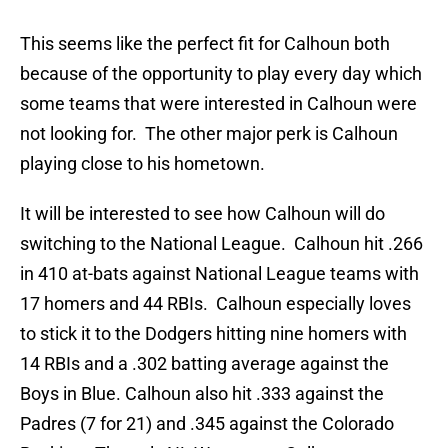
This seems like the perfect fit for Calhoun both
because of the opportunity to play every day which
some teams that were interested in Calhoun were
not looking for. The other major perk is Calhoun
playing close to his hometown.
It will be interested to see how Calhoun will do
switching to the National League. Calhoun hit .266
in 410 at-bats against National League teams with
17 homers and 44 RBIs. Calhoun especially loves
to stick it to the Dodgers hitting nine homers with
14 RBIs and a .302 batting average against the
Boys in Blue. Calhoun also hit .333 against the
Padres (7 for 21) and .345 against the Colorado