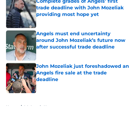
Complete grades of Angels’ first
trade deadline with John Mozeliak
providing most hope yet
Published by on Invalid Date
Angels must end uncertainty
around John Mozeliak’s future now
after successful trade deadline
Published by on Invalid Date
John Mozeliak just foreshadowed an
Angels fire sale at the trade
deadline
Published by on Invalid Date
5 related articles loaded
Home
/
LA Angels News