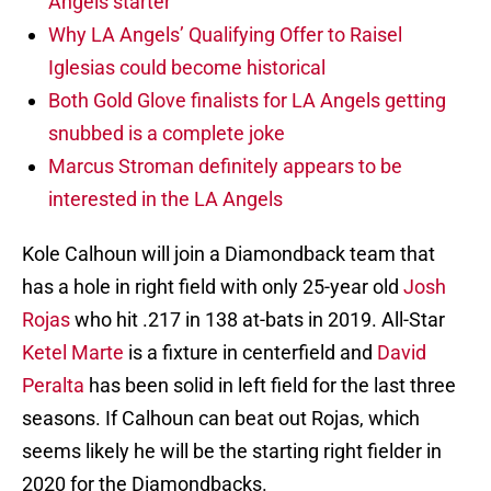
Angels starter
Why LA Angels’ Qualifying Offer to Raisel
Iglesias could become historical
Both Gold Glove finalists for LA Angels getting
snubbed is a complete joke
Marcus Stroman definitely appears to be
interested in the LA Angels
Kole Calhoun will join a Diamondback team that
has a hole in right field with only 25-year old
Josh
Rojas
who hit .217 in 138 at-bats in 2019. All-Star
Ketel Marte
is a fixture in centerfield and
David
Peralta
has been solid in left field for the last three
seasons. If Calhoun can beat out Rojas, which
seems likely he will be the starting right fielder in
2020 for the Diamondbacks.