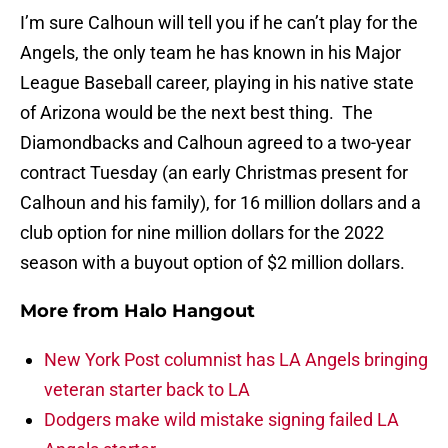
I’m sure Calhoun will tell you if he can’t play for the
Angels, the only team he has known in his Major
League Baseball career, playing in his native state
of Arizona would be the next best thing. The
Diamondbacks and Calhoun agreed to a two-year
contract Tuesday (an early Christmas present for
Calhoun and his family), for 16 million dollars and a
club option for nine million dollars for the 2022
season with a buyout option of $2 million dollars.
More from
Halo Hangout
New York Post columnist has LA Angels bringing
veteran starter back to LA
Dodgers make wild mistake signing failed LA