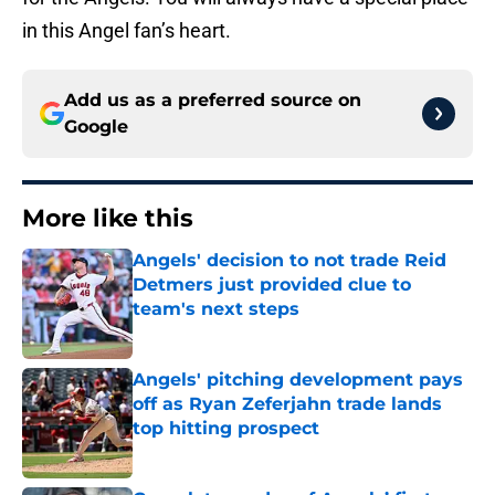
in this Angel fan’s heart.
Add us as a preferred source on
Google
More like this
Angels' decision to not trade Reid
Detmers just provided clue to
team's next steps
Published by on Invalid Date
Angels' pitching development pays
off as Ryan Zeferjahn trade lands
top hitting prospect
Published by on Invalid Date