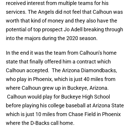
received interest from multiple teams for his
services. The Angels did not feel that Calhoun was
worth that kind of money and they also have the
potential of top prospect Jo Adell breaking through
into the majors during the 2020 season.
In the end it was the team from Calhoun’s home
state that finally offered him a contract which
Calhoun accepted. The Arizona Diamondbacks,
who play in Phoenix, which is just 40 miles from
where Calhoun grew up in Buckeye, Arizona.
Calhoun would play for Buckeye High School
before playing his college baseball at Arizona State
which is just 10 miles from Chase Field in Phoenix
where the D-Backs call home.