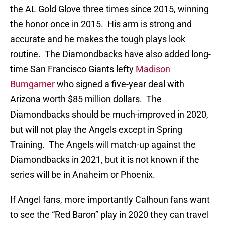
the AL Gold Glove three times since 2015, winning
the honor once in 2015. His arm is strong and
accurate and he makes the tough plays look
routine. The Diamondbacks have also added long-
time San Francisco Giants lefty
Madison
Bumgarner
who signed a five-year deal with
Arizona worth $85 million dollars. The
Diamondbacks should be much-improved in 2020,
but will not play the Angels except in Spring
Training. The Angels will match-up against the
Diamondbacks in 2021, but it is not known if the
series will be in Anaheim or Phoenix.
If Angel fans, more importantly Calhoun fans want
to see the “Red Baron” play in 2020 they can travel