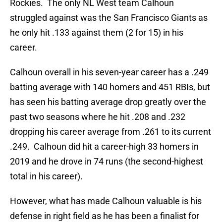
Rockies. The only NL West team Calhoun
struggled against was the San Francisco Giants as
he only hit .133 against them (2 for 15) in his
career.
Calhoun overall in his seven-year career has a .249
batting average with 140 homers and 451 RBIs, but
has seen his batting average drop greatly over the
past two seasons where he hit .208 and .232
dropping his career average from .261 to its current
.249. Calhoun did hit a career-high 33 homers in
2019 and he drove in 74 runs (the second-highest
total in his career).
However, what has made Calhoun valuable is his
defense in right field as he has been a finalist for