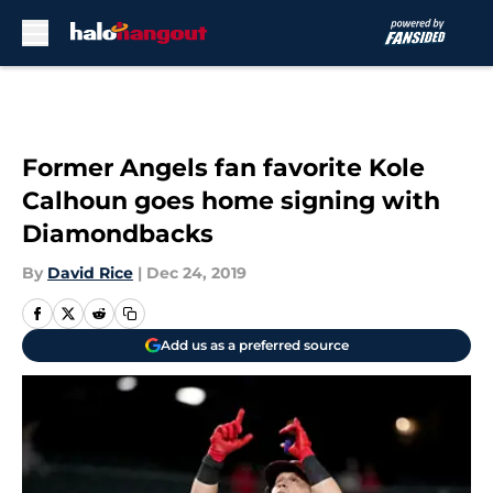
Skip to main content
Former Angels fan favorite Kole
Calhoun goes home signing with
Diamondbacks
By
David Rice
|
Dec 24, 2019
Add us as a preferred source