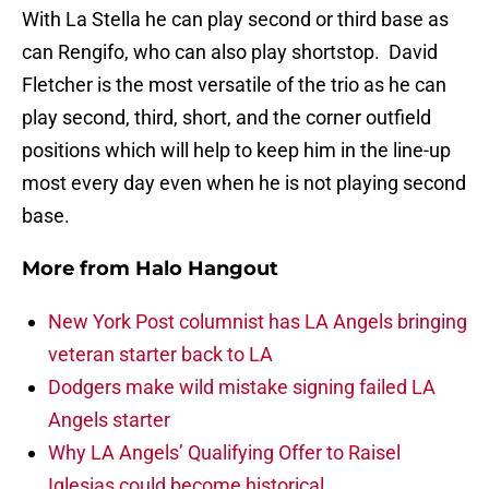
With La Stella he can play second or third base as
can Rengifo, who can also play shortstop. David
Fletcher is the most versatile of the trio as he can
play second, third, short, and the corner outfield
positions which will help to keep him in the line-up
most every day even when he is not playing second
base.
More from
Halo Hangout
New York Post columnist has LA Angels bringing
veteran starter back to LA
Dodgers make wild mistake signing failed LA
Angels starter
Why LA Angels’ Qualifying Offer to Raisel
Iglesias could become historical