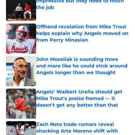
impressive but they need to finish
the job
Published by on Invalid Date
Offhand revelation from Mike Trout
helps explain why Angels moved on
from Perry Minasian
Published by on Invalid Date
John Mozeliak is sounding more
and more like he could stick around
Angels longer than we thought
Published by on Invalid Date
Angels' Walbert Ureña should get
Mike Trout's praise framed — it
doesn't get any better than that
Published by on Invalid Date
Zach Neto trade rumors reveal
shocking Arte Moreno shift with