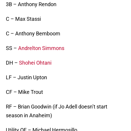
3B – Anthony Rendon
C – Max Stassi
C – Anthony Bemboom
SS –
Andrelton Simmons
DH –
Shohei Ohtani
LF – Justin Upton
CF – Mike Trout
RF – Brian Goodwin (if Jo Adell doesn’t start
season in Anaheim)
Utility OF – Michael Hermosillo