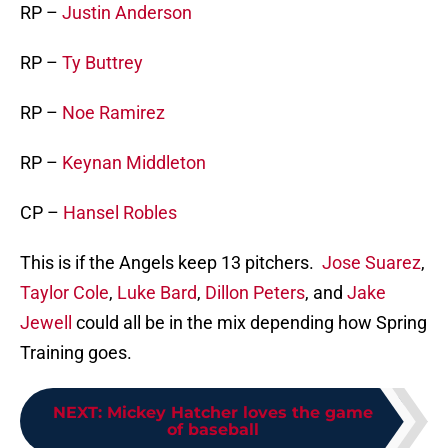
RP –
Justin Anderson
RP –
Ty Buttrey
RP –
Noe Ramirez
RP –
Keynan Middleton
CP –
Hansel Robles
This is if the Angels keep 13 pitchers.
Jose Suarez
,
Taylor Cole
,
Luke Bard
,
Dillon Peters
, and
Jake
Jewell
could all be in the mix depending how Spring
Training goes.
NEXT
:
Mickey Hatcher loves the game
of baseball