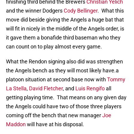
finishing third behind the Brewers
Christian Yelich
and the winner Dodgers
Cody Bellinger
. What this
move did beside giving the Angels a huge bat that
will fit in nicely in the middle of the Angels order, is
it gave them a bonafide third baseman who they
can count on to play almost every game.
What the Rendon signing also did was strengthen
the Angels bench as they will most likely have.a
platoon situation at second base now with
Tommy
La Stella
,
David Fletcher
, and
Luis Rengifo
all
getting playing time. That means on any given day
the Angels could have two of those three players
coming off the bench that new manager
Joe
Maddon
will have at his disposal.