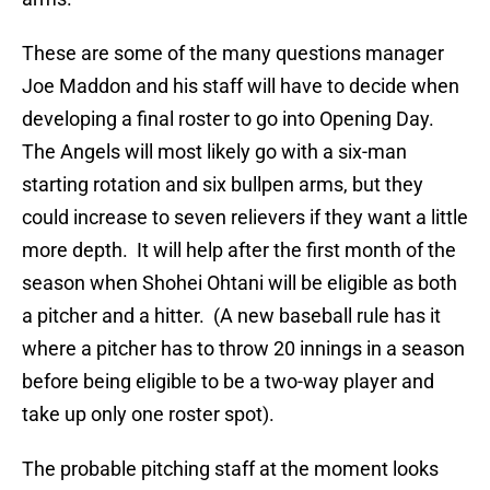
These are some of the many questions manager
Joe Maddon and his staff will have to decide when
developing a final roster to go into Opening Day.
The Angels will most likely go with a six-man
starting rotation and six bullpen arms, but they
could increase to seven relievers if they want a little
more depth. It will help after the first month of the
season when Shohei Ohtani will be eligible as both
a pitcher and a hitter. (A new baseball rule has it
where a pitcher has to throw 20 innings in a season
before being eligible to be a two-way player and
take up only one roster spot).
The probable pitching staff at the moment looks