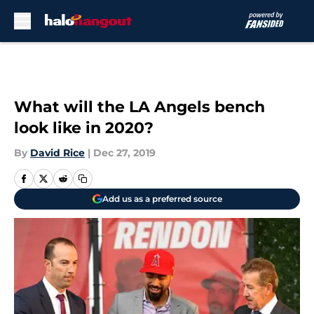
Skip to main content
What will the LA Angels bench
look like in 2020?
By
David Rice
|
Dec 27, 2019
Add us as a preferred source