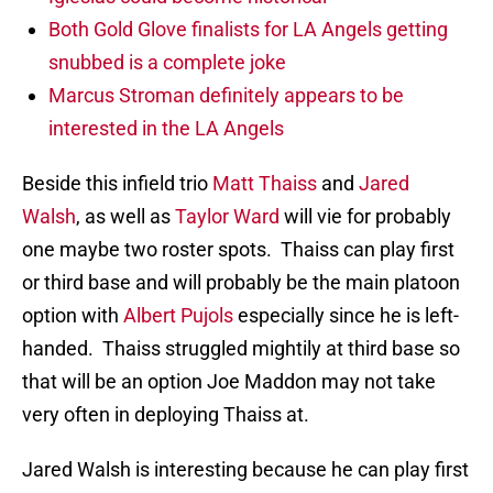
Both Gold Glove finalists for LA Angels getting
snubbed is a complete joke
Marcus Stroman definitely appears to be
interested in the LA Angels
Beside this infield trio
Matt Thaiss
and
Jared
Walsh
, as well as
Taylor Ward
will vie for probably
one maybe two roster spots. Thaiss can play first
or third base and will probably be the main platoon
option with
Albert Pujols
especially since he is left-
handed. Thaiss struggled mightily at third base so
that will be an option Joe Maddon may not take
very often in deploying Thaiss at.
Jared Walsh is interesting because he can play first