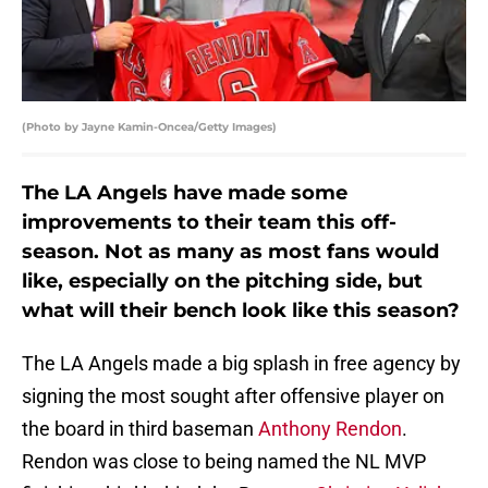
(Photo by Jayne Kamin-Oncea/Getty Images)
The LA Angels have made some
improvements to their team this off-
season. Not as many as most fans would
like, especially on the pitching side, but
what will their bench look like this season?
The LA Angels made a big splash in free agency by
signing the most sought after offensive player on
the board in third baseman
Anthony Rendon
.
Rendon was close to being named the NL MVP