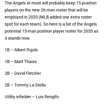
The Angels at most will probably keep 15 position
players on the new 26-man roster that will be
employed in 2020 (MLB added one extra roster
spot for each team). So here is a list of the Angels
potential 15-man position player roster for 2020 as
it stands now.
1B – Albert Pujols
1B – Matt Thaiss
2B – David Fletcher
2B – Tommy La Stella
Utility infielder – Luis Rengifo