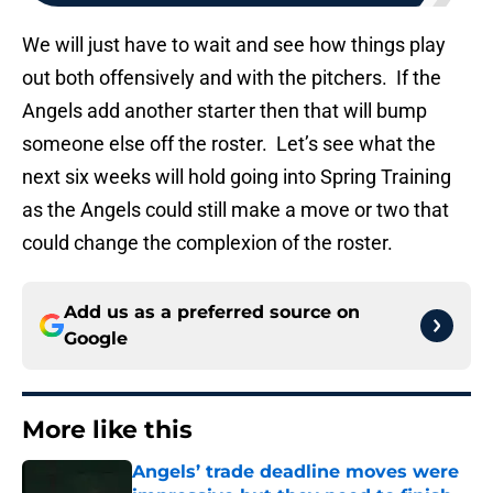
We will just have to wait and see how things play
out both offensively and with the pitchers. If the
Angels add another starter then that will bump
someone else off the roster. Let’s see what the
next six weeks will hold going into Spring Training
as the Angels could still make a move or two that
could change the complexion of the roster.
Add us as a preferred source on
Google
More like this
Angels’ trade deadline moves were