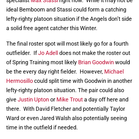
specialist
Max Stassi
right now. While it may not be
ideal Bemboom and Stassi could form a catching
lefty-righty platoon situation if the Angels don’t side
a solid free agent catcher this Winter.
The final roster spot will most likely go for a fourth
outfielder. If
Jo Adell
does not make the roster out
of Spring Training most likely
Brian Goodwin
would
be the every day right fielder. However,
Michael
Hermosillo
could split time with Goodwin in another
lefty-righty platoon situation. The pair could also
give
Justin Upton
or
Mike Trout
a day off here and
there. With David Fletcher and potentially Taylor
Ward or even Jared Walsh also potentially seeing
time in the outfield if needed.