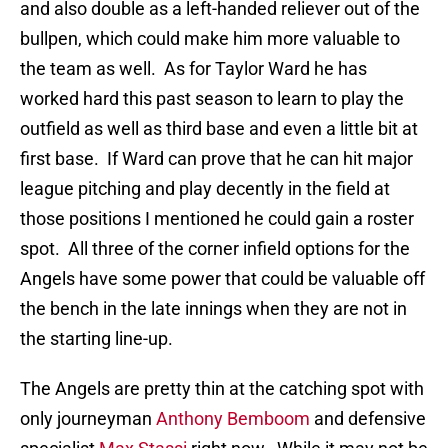
and also double as a left-handed reliever out of the
bullpen, which could make him more valuable to
the team as well. As for Taylor Ward he has
worked hard this past season to learn to play the
outfield as well as third base and even a little bit at
first base. If Ward can prove that he can hit major
league pitching and play decently in the field at
those positions I mentioned he could gain a roster
spot. All three of the corner infield options for the
Angels have some power that could be valuable off
the bench in the late innings when they are not in
the starting line-up.
The Angels are pretty thin at the catching spot with
only journeyman
Anthony Bemboom
and defensive