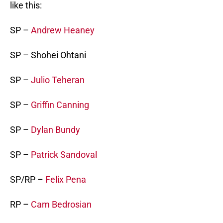
like this:
SP –
Andrew Heaney
SP – Shohei Ohtani
SP –
Julio Teheran
SP –
Griffin Canning
SP –
Dylan Bundy
SP –
Patrick Sandoval
SP/RP –
Felix Pena
RP –
Cam Bedrosian