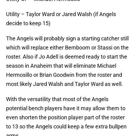
Utility – Taylor Ward or Jared Walsh (if Angels
decide to keep 15)
The Angels will probably sign a starting catcher still
which will replace either Bemboom or Stassi on the
roster. Also if Jo Adell is deemed ready to start the
season in Anaheim that will eliminate Michael
Hermosillo or Brian Goodwin from the roster and
most likely Jared Walsh and Taylor Ward as well.
With the versatility that most of the Angels
potential bench players have it may allow them to
even shorten the position player part of the roster
to 13 so the Angels could keep a few extra bullpen
arms.