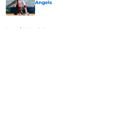
Angels
Published by on Invalid Date
5 related articles loaded
Home
/
LA Angels News
About
Openings
Contact
Our 300+ Sites
Mobile Apps
FanSided Daily
Pitch a Story
Privacy Policy
Terms of Use
Cookie Policy
Legal Disclaimer
Accessibility Statement