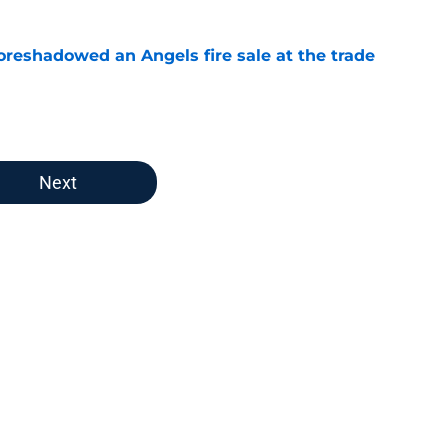
oreshadowed an Angels fire sale at the trade
e
Next
dline moves were impressiv