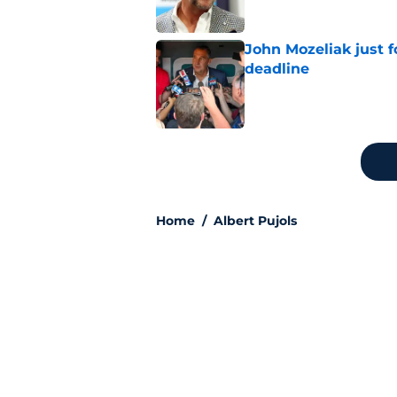
John Mozeliak just f
deadline
Published by on Invalid Dat
5 related articles loaded
Home
/
Albert Pujols
Angels’ trade dea
finish the job