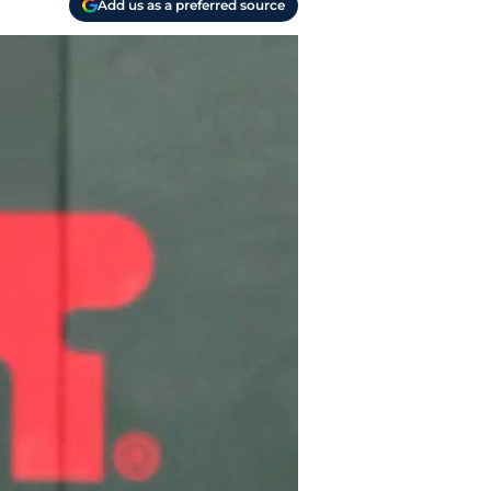
Add us as a preferred source