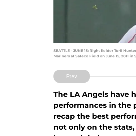
SEATTLE - JUNE 15: Right fielder Torii Hunte
Mariners at Safeco Field on June 15, 2011 in
Prev
The LA Angels have 
performances in the 
recap the best perfo
not only on the stats