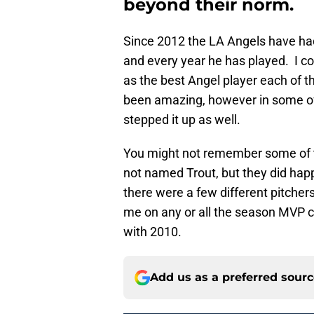
beyond their norm.
Since 2012 the LA Angels have ha
and every year he has played. I c
as the best Angel player each of 
been amazing, however in some of
stepped it up as well.
You might not remember some of 
not named Trout, but they did happ
there were a few different pitcher
me on any or all the season MVP c
with 2010.
Add us as a preferred sour