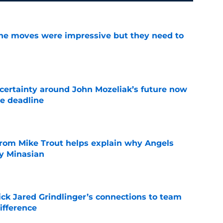
ine moves were impressive but they need to
e
ertainty around John Mozeliak’s future now
de deadline
e
from Mike Trout helps explain why Angels
y Minasian
e
ick Jared Grindlinger’s connections to team
ifference
e