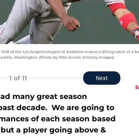
r #48 of the Los Angeles Angels of Anaheim makes a diving catch of a bal
 Seattle, Washington. (Photo by Otto Greule Jr/Getty Images)
1
of 11
Next
S
had many great season
past decade. We are going to
rmances of each season based
, but a player going above &