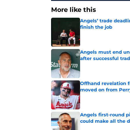
More like this
Angels’ trade deadl
finish the job
Published by on Invalid Dat
Angels must end unc
after successful tra
Published by on Invalid Dat
Offhand revelation 
moved on from Perr
Published by on Invalid Dat
Angels first-round p
could make all the d
Published by on Invalid Dat