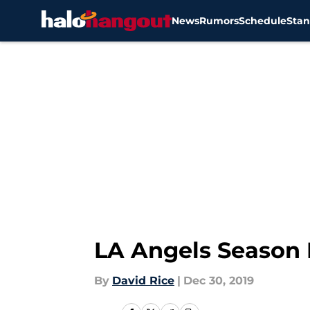
News
Rumors
Schedule
Stan
Skip to main content
LA Angels Season 
By
David Rice
|
Dec 30, 2019