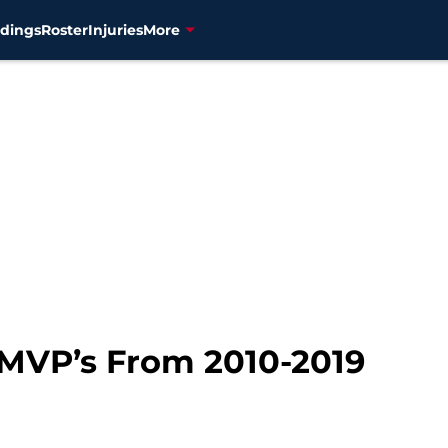
dings
Roster
Injuries
More
MVP’s From 2010-2019