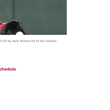
l hit by Jack Wilson #2 of the Seattle
chedule