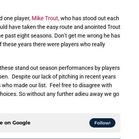
d one player,
Mike Trout,
who has stood out each
ould have taken the easy route and anointed Trout
the past eight seasons. Don’t get me wrong he has
 these years there were players who really
these stand out season performances by players
en. Despite our lack of pitching in recent years
s who made our list. Feel free to disagree with
hoices. So without any further adieu away we go
ce on
Google
Follow