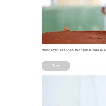
Nolan Ryan, Los Angeles Angels (Photo by 
Prev