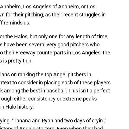
, Anaheim, Los Angeles of Anaheim, or Los
for their pitching, as their recent struggles in
ff reminds us.
r the Halos, but only one for any length of time,
re have been several very good pitchers who
 their Freeway counterparts in Los Angeles, the
 is pretty thin.
plans on ranking the top Angel pitchers in
ntext to consider in placing each of these players
k among the best in baseball. This isn’t a perfect
o through either consistency or extreme peaks
n Halo history.
ing, “Tanana and Ryan and two days of cryin’,”
story of Angels starters. Even when they had