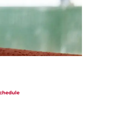
chedule