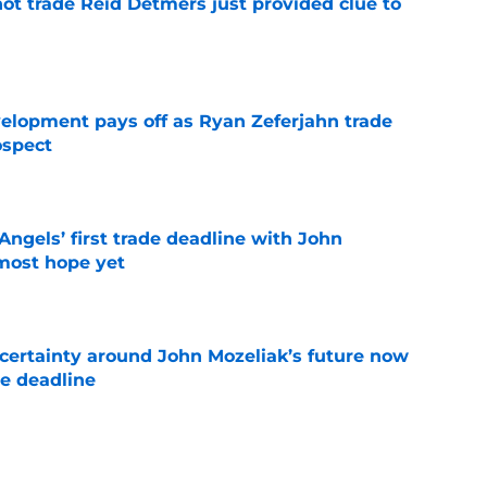
not trade Reid Detmers just provided clue to
e
velopment pays off as Ryan Zeferjahn trade
ospect
e
ngels’ first trade deadline with John
most hope yet
e
ertainty around John Mozeliak’s future now
de deadline
e
oreshadowed an Angels fire sale at the trade