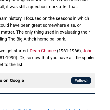
ll, it was still a question mark after that.
team history, I focused on the seasons in which
 could have been great somewhere else, or
 matter. The only thing used in evaluating their
ling The Big A their home ballpark.
we get started:
Dean Chance
(1961-1966),
John
1-1990). Ok, so now that you have a little spoiler
t to the list.
ce on
Google
Follow