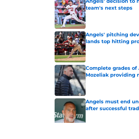
Angels' decision to 
team's next steps
Published by on Invalid Dat
Angels' pitching de
lands top hitting pr
Published by on Invalid Dat
Complete grades of A
Mozeliak providing 
Published by on Invalid Dat
Angels must end unc
after successful tra
Published by on Invalid Dat
John Mozeliak just f