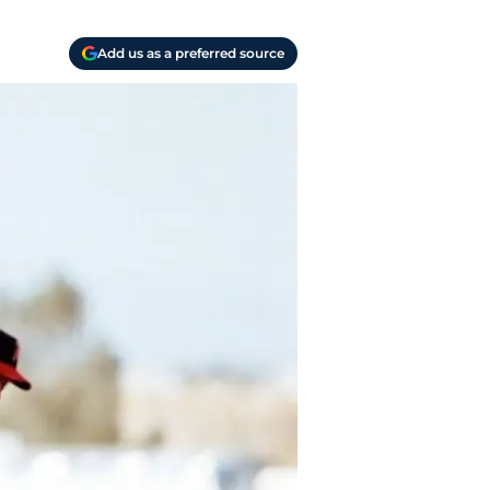
Add us as a preferred source