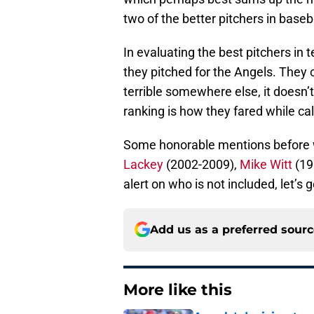
two of the better pitchers in baseba
In evaluating the best pitchers in 
they pitched for the Angels. They
terrible somewhere else, it doesn’t
ranking is how they fared while cal
Some honorable mentions before 
Lackey
(2002-2009),
Mike Witt
(198
alert on who is not included, let’s ge
Add us as a preferred sour
More like this