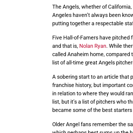
The Angels, whether of California
Angeles haven’t always been known 
putting together a respectable sta
Five Hall-of-Famers have pitched fo
and that is,
Nolan Ryan
. While the
called Anaheim home, compared to
list of all-time great Angels pitchers
A sobering start to an article that 
franchise history, but important co
in relation to where they would ran
list, but it’s a list of pitchers wh
became some of the best starters i
Older Angel fans remember the say
which perhaps best sums up the hi