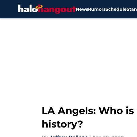
News
Rumors
Schedule
Stan
Skip to main content
LA Angels: Who is 
history?