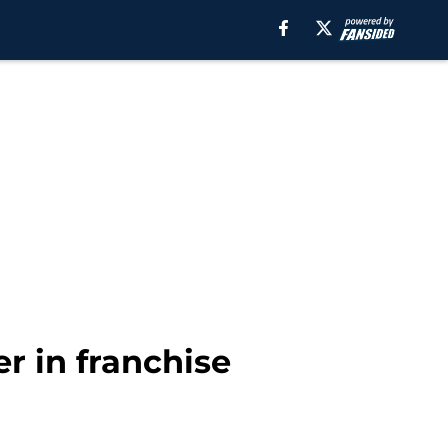
r in franchise