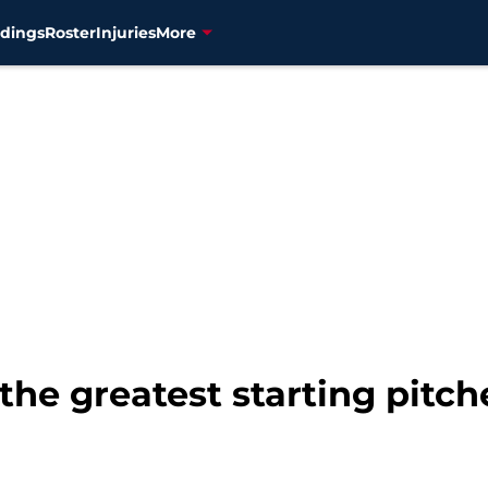
dings
Roster
Injuries
More
the greatest starting pitche