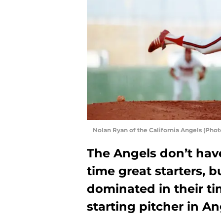
Nolan Ryan of the California Angels (Pho
The Angels don’t have
time great starters, 
dominated in their ti
starting pitcher in An