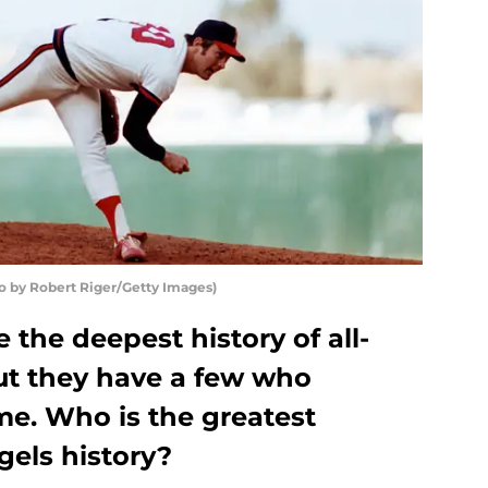
to by Robert Riger/Getty Images)
 the deepest history of all-
but they have a few who
me. Who is the greatest
gels history?