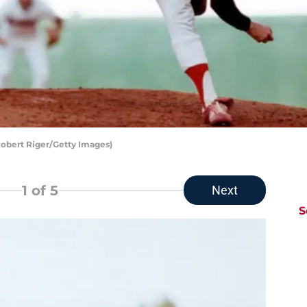
Robert Riger/Getty Images)
1
of 5
Next
S