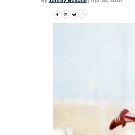
By
Jeffrey Bellone
|
Apr 20, 2020