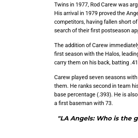
Twins in 1977, Rod Carew was argua
His arrival in 1979 proved the Ang
competitors, having fallen short of 
search of their first postseason a
The addition of Carew immediately
first season with the Halos, leadi
carry them on his back, batting .41
Carew played seven seasons with th
them. He ranks second in team hist
base percentage (.393). He is also 
a first baseman with 73.
"LA Angels: Who is the g