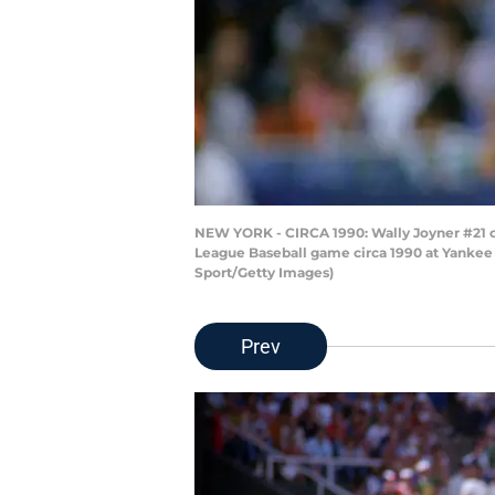
NEW YORK - CIRCA 1990: Wally Joyner #21 of
League Baseball game circa 1990 at Yankee 
Sport/Getty Images)
Prev