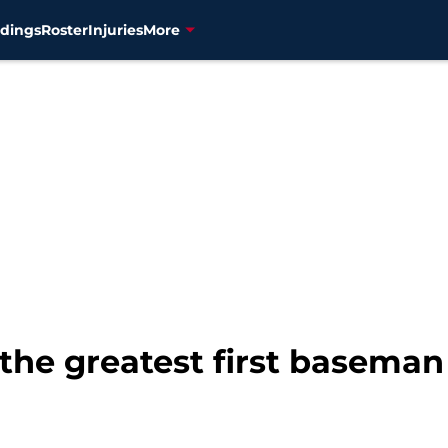
dings
Roster
Injuries
More
the greatest first baseman 