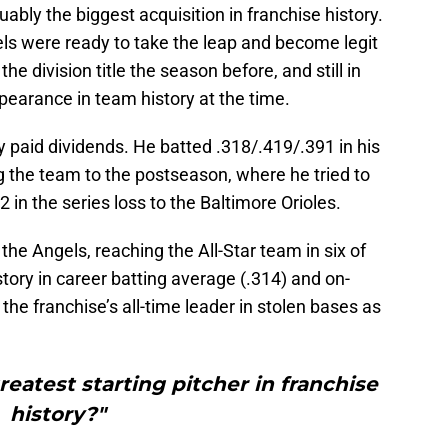
bly the biggest acquisition in franchise history.
els were ready to take the leap and become legit
the division title the season before, and still in
ppearance in team history at the time.
 paid dividends. He batted .318/.419/.391 in his
ng the team to the postseason, where he tried to
2 in the series loss to the Baltimore Orioles.
e Angels, reaching the All-Star team in six of
ory in career batting average (.314) and on-
the franchise’s all-time leader in stolen bases as
reatest starting pitcher in franchise
history?"