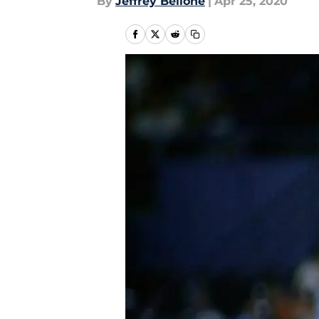
By
Jeffrey Bellone
|
Apr 25, 2020