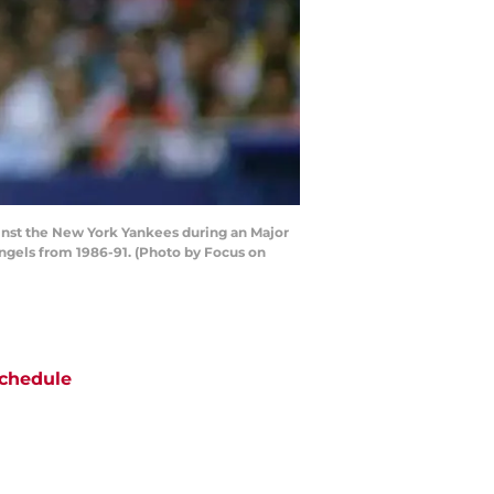
ainst the New York Yankees during an Major
ngels from 1986-91. (Photo by Focus on
chedule