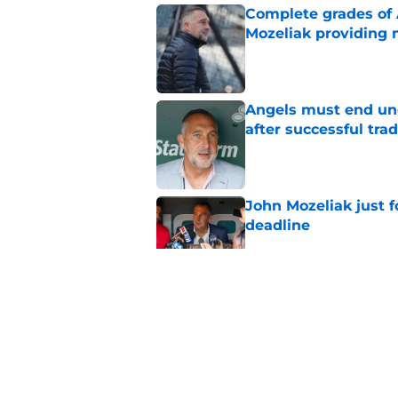
Complete grades of A
Mozeliak providing 
Published by on Invalid Dat
Angels must end unc
after successful tra
Published by on Invalid Dat
John Mozeliak just f
deadline
Published by on Invalid Dat
Zach Neto trade rum
Angels
Published by on Invalid Dat
5 related articles loaded