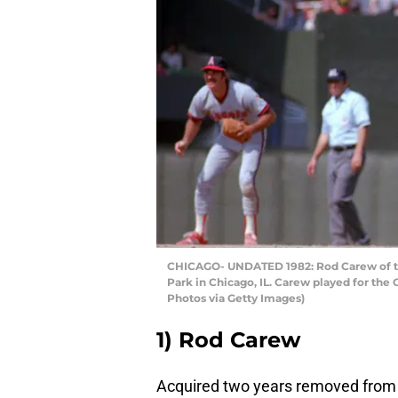
CHICAGO- UNDATED 1982: Rod Carew of th
Park in Chicago, IL. Carew played for the
Photos via Getty Images)
1) Rod Carew
Acquired two years removed from