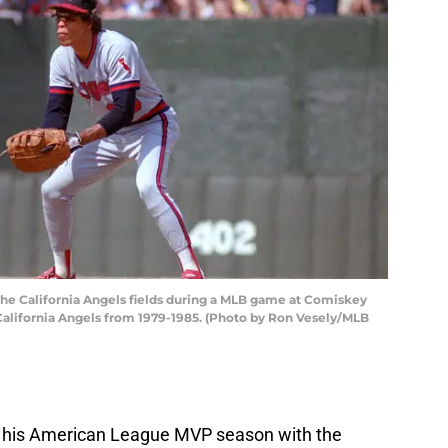
e California Angels fields during a MLB game at Comiskey
 California Angels from 1979-1985. (Photo by Ron Vesely/MLB
 his American League MVP season with the