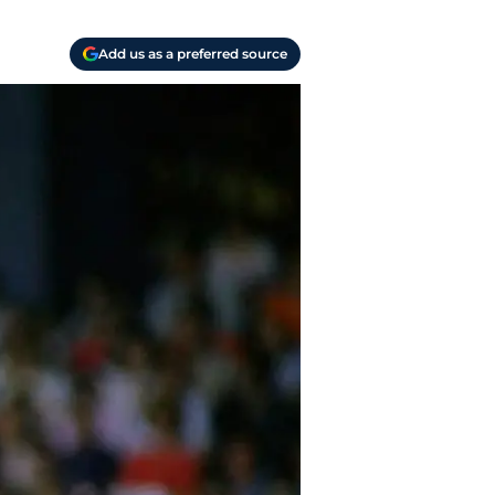
Add us as a preferred source