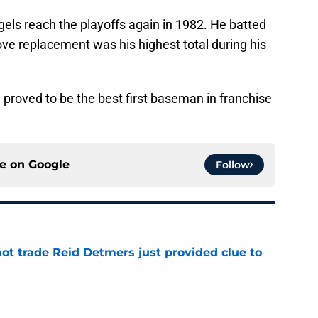
ls reach the playoffs again in 1982. He batted
ove replacement was his highest total during his
proved to be the best first baseman in franchise
ce on
Google
Follow
not trade Reid Detmers just provided clue to
e