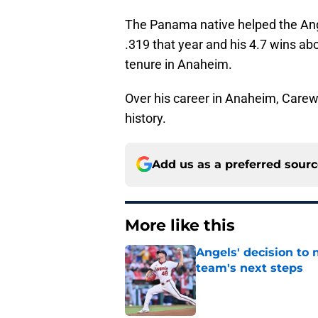
The Panama native helped the Ange
.319 that year and his 4.7 wins ab
tenure in Anaheim.
Over his career in Anaheim, Carew 
history.
Add us as a preferred sour
More like this
Angels' decision to 
team's next steps
Published by on Invalid Dat