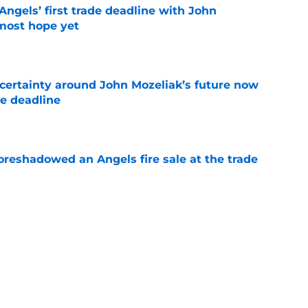
ngels’ first trade deadline with John
most hope yet
e
ertainty around John Mozeliak’s future now
de deadline
e
oreshadowed an Angels fire sale at the trade
e
ors reveal shocking Arte Moreno shift with
e