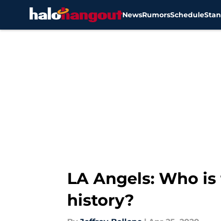
News
Rumors
Schedule
Stan
Skip to main content
LA Angels: Who is 
history?