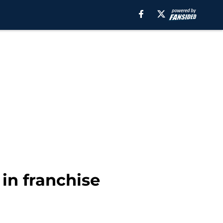
in franchise