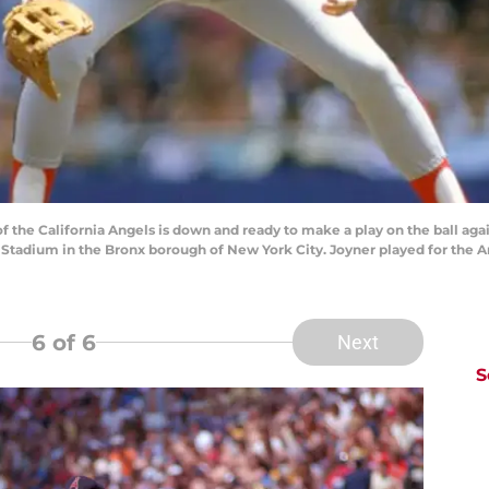
 the California Angels is down and ready to make a play on the ball ag
Stadium in the Bronx borough of New York City. Joyner played for the A
6
of 6
Next
S