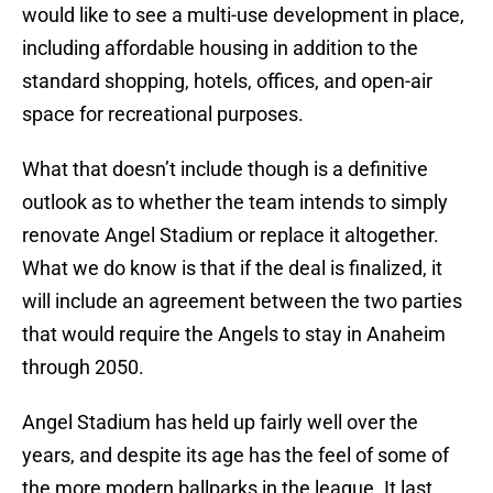
would like to see a multi-use development in place,
including affordable housing in addition to the
standard shopping, hotels, offices, and open-air
space for recreational purposes.
What that doesn’t include though is a definitive
outlook as to whether the team intends to simply
renovate Angel Stadium or replace it altogether.
What we do know is that if the deal is finalized, it
will include an agreement between the two parties
that would require the Angels to stay in Anaheim
through 2050.
Angel Stadium has held up fairly well over the
years, and despite its age has the feel of some of
the more modern ballparks in the league. It last