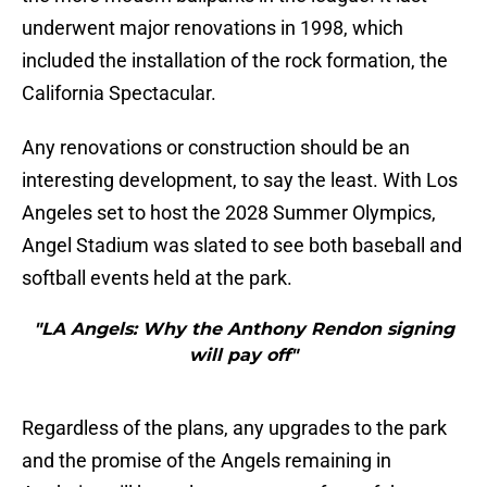
underwent major renovations in 1998, which
included the installation of the rock formation, the
California Spectacular.
Any renovations or construction should be an
interesting development, to say the least. With Los
Angeles set to host the 2028 Summer Olympics,
Angel Stadium was slated to see both baseball and
softball events held at the park.
"LA Angels: Why the Anthony Rendon signing
will pay off"
Regardless of the plans, any upgrades to the park
and the promise of the Angels remaining in