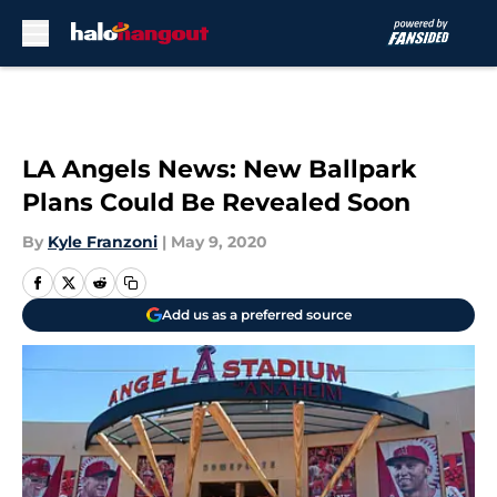
Skip to main content
LA Angels News: New Ballpark
Plans Could Be Revealed Soon
By
Kyle Franzoni
|
May 9, 2020
Add us as a preferred source