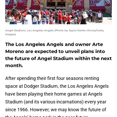
Angel Stadium, Los Angeles Angels (Photo by Jayne Kamin-Oncea/Getty
Images)
The Los Angeles Angels and owner Arte
Moreno are expected to unveil plans into
the future of Angel Stadium within the next
month.
After spending their first four seasons renting
space at Dodger Stadium, the Los Angeles Angels
have been playing their home games at Angels
Stadium (and its various incarnations) every year
since 1966. However, we may know the future of