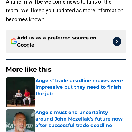
Anaheim will be welcome news to fans of the
team. We’ll keep you updated as more information
becomes known.
Add us as a preferred source on
Google
More like this
Angels’ trade deadline moves were
impressive but they need to finish
the job
Published by on Invalid Date
Angels must end uncertainty
around John Mozeliak’s future now
after successful trade deadline
Published by on Invalid Date