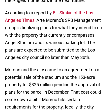
the Angels’ home park in the near future.
According to a report by
Bill Skakin of the Los
Angeles Times
, Arte Moreno’s SRB Management
group is finalizing plans for what they intend to do
with the property that currently encompasses
Angel Stadium and its various parking lot. The
plans are expected to be submitted to the Los
Angeles city council no later than May 30th.
Moreno and the city came to an agreement on a
potential sale of the stadium and the 153-acre
property for $325 million pending the approval of
plans for the parcel in December. That cost could
come down a bit if Moreno hits certain
requirements for the property. Ideally, the city