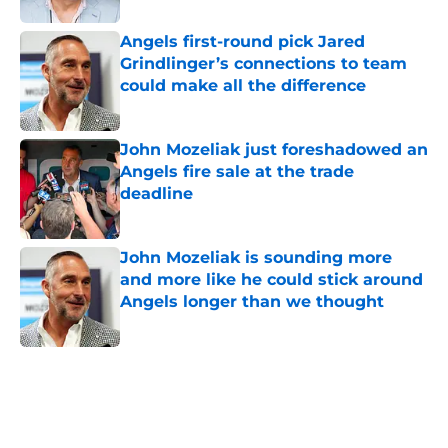
Angels first-round pick Jared
Grindlinger’s connections to team
could make all the difference
Published by on Invalid Date
John Mozeliak just foreshadowed an
Angels fire sale at the trade
deadline
Published by on Invalid Date
John Mozeliak is sounding more
and more like he could stick around
Angels longer than we thought
Published by on Invalid Date
5 related articles loaded
Home
/
LA Angels News