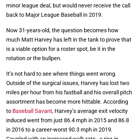
minor league deal, but would never receive the call
back to Major League Baseball in 2019.
Now 31-years-old, the question becomes how
much Matt Harvey has left in the tank to prove that
is a viable option for a roster spot, be it in the
rotation or the bullpen.
It’s not hard to see where things went wrong.
Outside of the surgical issues, Harvey has lost two
miles per hour from his fastball and his overall pitch
assortment has become more hittable. According
to
Baseball Savant
, Harvey’s average exit velocity
induced went from just 86.4 mph in 2015 and 86.8
in 2016 to a career-worst 90.3 mph in 2019.
Coupled with an increased walk-rate, a rise in