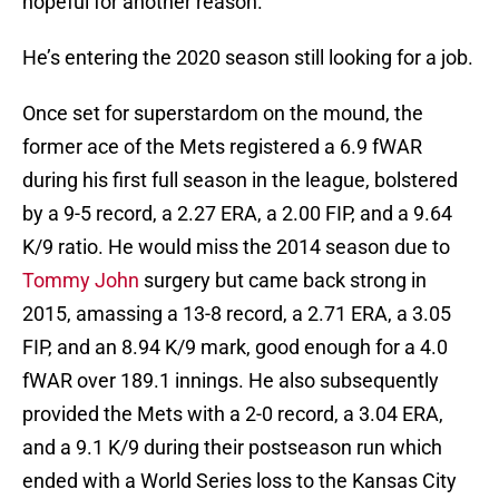
hopeful for another reason.
He’s entering the 2020 season still looking for a job.
Once set for superstardom on the mound, the
former ace of the Mets registered a 6.9 fWAR
during his first full season in the league, bolstered
by a 9-5 record, a 2.27 ERA, a 2.00 FIP, and a 9.64
K/9 ratio. He would miss the 2014 season due to
Tommy John
surgery but came back strong in
2015, amassing a 13-8 record, a 2.71 ERA, a 3.05
FIP, and an 8.94 K/9 mark, good enough for a 4.0
fWAR over 189.1 innings. He also subsequently
provided the Mets with a 2-0 record, a 3.04 ERA,
and a 9.1 K/9 during their postseason run which
ended with a World Series loss to the Kansas City