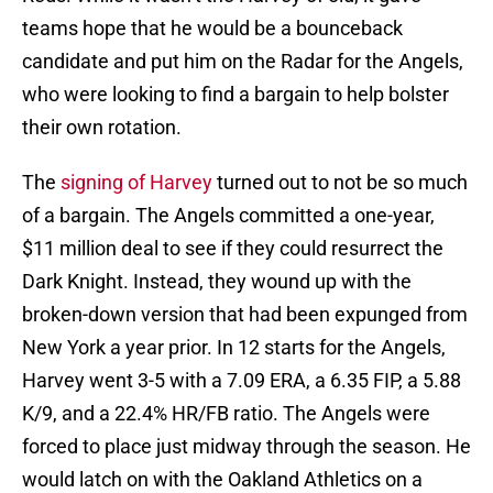
teams hope that he would be a bounceback
candidate and put him on the Radar for the Angels,
who were looking to find a bargain to help bolster
their own rotation.
The
signing of Harvey
turned out to not be so much
of a bargain. The Angels committed a one-year,
$11 million deal to see if they could resurrect the
Dark Knight. Instead, they wound up with the
broken-down version that had been expunged from
New York a year prior. In 12 starts for the Angels,
Harvey went 3-5 with a 7.09 ERA, a 6.35 FIP, a 5.88
K/9, and a 22.4% HR/FB ratio. The Angels were
forced to place just midway through the season. He
would latch on with the Oakland Athletics on a