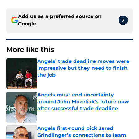
Add us as a preferred source on
Google
More like this
Angels’ trade deadline moves were
impressive but they need to finish
the job
Published by on Invalid Date
Angels must end uncertainty
around John Mozeliak’s future now
after successful trade deadline
Published by on Invalid Date
Angels first-round pick Jared
Grindlinger’s connections to team