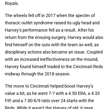
Royals.
The wheels fell off in 2017 when the specter of
thoracic outlet syndrome raised its ugly head and
Harvey’s performance fell as a result. After his
return from the ensuing surgery, Harvey would also
find himself on the outs with the team as well, as
disciplinary actions also became an issue. Coupled
with an increased ineffectiveness on the mound,
Harvey found himself traded to the Cincinnati Reds
midway through the 2018 season.
The move to Cincinnati helped boost Harvey’s
value a bit, as he went 7-7 with a 4.50 ERA, a 4.33
FIP, and a 7.80 K/9 ratio over 24 starts with the
Reds. While it wasn’t the Harvey of old, it gave