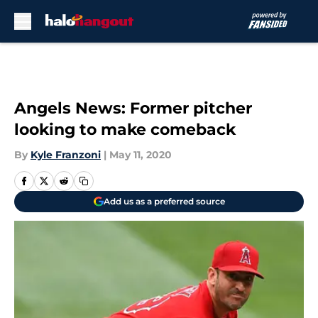
Skip to main content
Angels News: Former pitcher
looking to make comeback
By
Kyle Franzoni
|
May 11, 2020
Add us as a preferred source