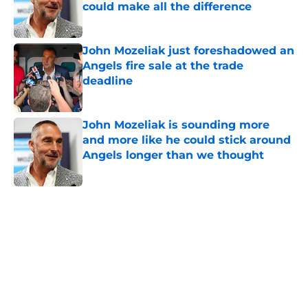
could make all the difference
Published by on Invalid Date
John Mozeliak just foreshadowed an
Angels fire sale at the trade
deadline
Published by on Invalid Date
John Mozeliak is sounding more
and more like he could stick around
Angels longer than we thought
Published by on Invalid Date
5 related articles loaded
Home
/
LA Angels News