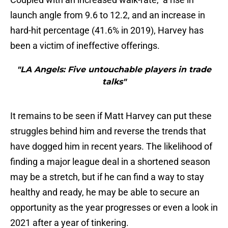
launch angle from 9.6 to 12.2, and an increase in
hard-hit percentage (41.6% in 2019), Harvey has
been a victim of ineffective offerings.
"LA Angels: Five untouchable players in trade
talks"
It remains to be seen if Matt Harvey can put these
struggles behind him and reverse the trends that
have dogged him in recent years. The likelihood of
finding a major league deal in a shortened season
may be a stretch, but if he can find a way to stay
healthy and ready, he may be able to secure an
opportunity as the year progresses or even a look in
2021 after a year of tinkering.