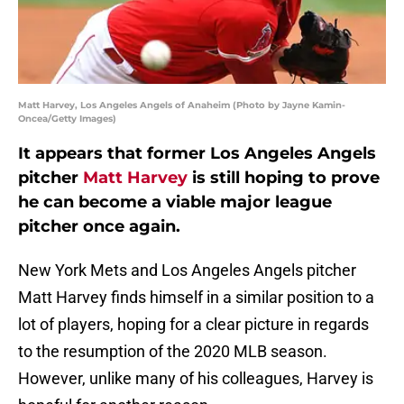
Matt Harvey, Los Angeles Angels of Anaheim (Photo by Jayne Kamin-
Oncea/Getty Images)
It appears that former Los Angeles Angels
pitcher
Matt Harvey
is still hoping to prove
he can become a viable major league
pitcher once again.
New York Mets and Los Angeles Angels pitcher
Matt Harvey finds himself in a similar position to a
lot of players, hoping for a clear picture in regards
to the resumption of the 2020 MLB season.
However, unlike many of his colleagues, Harvey is